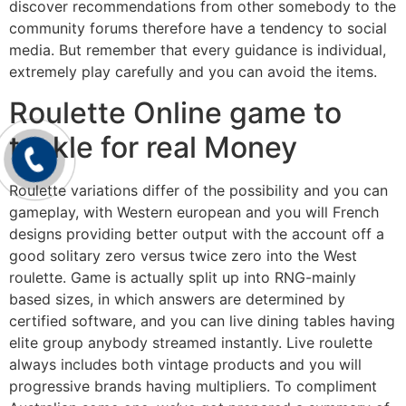
discover recommendations from other somebody to the
community forums therefore have a tendency to social
media. But remember that every guidance is individual,
extremely play carefully and you can avoid the items.
Roulette Online game to
tackle for real Money
Roulette variations differ of the possibility and you can
gameplay, with Western european and you will French
designs providing better output with the account off a
good solitary zero versus twice zero into the West
roulette. Game is actually split up into RNG-mainly
based sizes, in which answers are determined by
certified software, and you can live dining tables having
elite group anybody streamed instantly. Live roulette
always includes both vintage products and you will
progressive brands having multipliers. To compliment