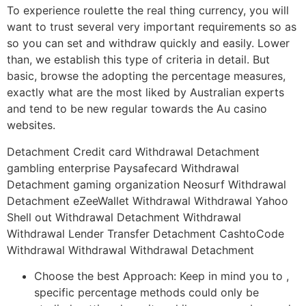
To experience roulette the real thing currency, you will
want to trust several very important requirements so as
so you can set and withdraw quickly and easily. Lower
than, we establish this type of criteria in detail. But
basic, browse the adopting the percentage measures,
exactly what are the most liked by Australian experts
and tend to be new regular towards the Au casino
websites.
Detachment Credit card Withdrawal Detachment
gambling enterprise Paysafecard Withdrawal
Detachment gaming organization Neosurf Withdrawal
Detachment eZeeWallet Withdrawal Withdrawal Yahoo
Shell out Withdrawal Detachment Withdrawal
Withdrawal Lender Transfer Detachment CashtoCode
Withdrawal Withdrawal Withdrawal Detachment
Choose the best Approach: Keep in mind you to ,
specific percentage methods could only be