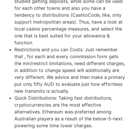
studied getting deposits, while some can be used
for each other towns and also you have a
tendency to distributions (CashtoCode, like, only
support metropolitan areas). Thus, have a look at
local casino percentage measures, and select the
one that is best suited for your allowance &
function
Restrictions and you can Costs: Just remember
that , for each and every commission form gets
the min/restrict limitations, need different charges,
in addition to change speed will additionally are
very different. We advice and then make a primary
put only fifty AUD to evaluate just how effortless
new transmits is actually.
Quick Distributions: Taking fast distributions,
cryptocurrencies are the most effective
alternatives. Ethereum was preferred among
Australian players as a result of the below-5-next
powering some time lower charges.