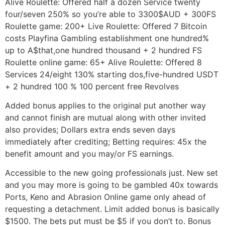
Alive Roulette: Offered half a dozen Service twenty
four/seven 250% so you’re able to 3300$AUD + 300FS
Roulette game: 200+ Live Roulette: Offered 7 Bitcoin
costs Playfina Gambling establishment one hundred%
up to A$that,one hundred thousand + 2 hundred FS
Roulette online game: 65+ Alive Roulette: Offered 8
Services 24/eight 130% starting dos,five-hundred USDT
+ 2 hundred 100 % 100 percent free Revolves
Added bonus applies to the original put another way
and cannot finish are mutual along with other invited
also provides; Dollars extra ends seven days
immediately after crediting; Betting requires: 45x the
benefit amount and you may/or FS earnings.
Accessible to the new going professionals just. New set
and you may more is going to be gambled 40x towards
Ports, Keno and Abrasion Online game only ahead of
requesting a detachment. Limit added bonus is basically
$1500. The bets put must be $5 if you don’t to. Bonus