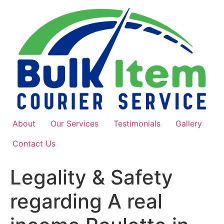
Skip
to
content
About
Our Services
Testimonials
Gallery
Contact Us
Legality & Safety
regarding A real