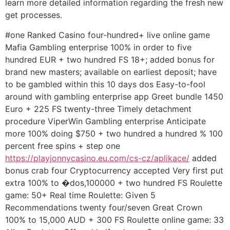
learn more detailed information regarding the fresh new
get processes.
#one Ranked Casino four-hundred+ live online game
Mafia Gambling enterprise 100% in order to five
hundred EUR + two hundred FS 18+; added bonus for
brand new masters; available on earliest deposit; have
to be gambled within this 10 days dos Easy-to-fool
around with gambling enterprise app Greet bundle 1450
Euro + 225 FS twenty-three Timely detachment
procedure ViperWin Gambling enterprise Anticipate
more 100% doing $750 + two hundred a hundred % 100
percent free spins + step one
https://playjonnycasino.eu.com/cs-cz/aplikace/
added
bonus crab four Cryptocurrency accepted Very first put
extra 100% to �dos,100000 + two hundred FS Roulette
game: 50+ Real time Roulette: Given 5
Recommendations twenty four/seven Great Crown
100% to 15,000 AUD + 300 FS Roulette online game: 33