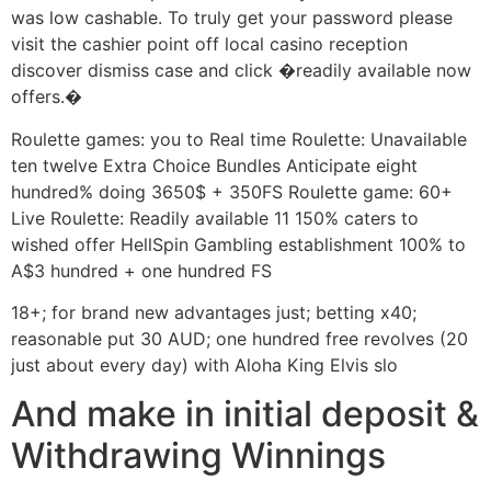
was low cashable. To truly get your password please
visit the cashier point off local casino reception
discover dismiss case and click �readily available now
offers.�
Roulette games: you to Real time Roulette: Unavailable
ten twelve Extra Choice Bundles Anticipate eight
hundred% doing 3650$ + 350FS Roulette game: 60+
Live Roulette: Readily available 11 150% caters to
wished offer HellSpin Gambling establishment 100% to
A$3 hundred + one hundred FS
18+; for brand new advantages just; betting x40;
reasonable put 30 AUD; one hundred free revolves (20
just about every day) with Aloha King Elvis slo
And make in initial deposit &
Withdrawing Winnings