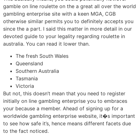
gamble on line roulette on the a great all over the world
gambling enterprise site with a keen MGA, CGB
otherwise similar permits you to definitely accepts you
since the a part. I said this matter in more detail in our
devoted guide to your legality regarding roulette in
australia. You can read it lower than.
The fresh South Wales
Queensland
Southern Australia
Tasmania
Victoria
But not, this doesn’t mean that you need to register
initially on line gambling enterprise you to embraces
your because a member. Ahead of signing up for a
worldwide gambling enterprise website, it�s important
to see how safe it’s, hence means different facets due
to the fact noticed.