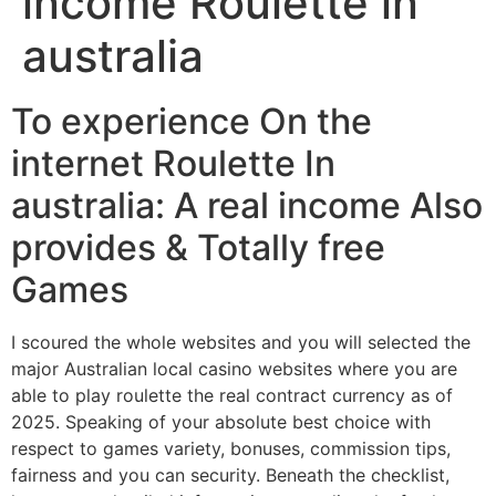
income Roulette in
australia
To experience On the
internet Roulette In
australia: A real income Also
provides & Totally free
Games
I scoured the whole websites and you will selected the
major Australian local casino websites where you are
able to play roulette the real contract currency as of
2025. Speaking of your absolute best choice with
respect to games variety, bonuses, commission tips,
fairness and you can security. Beneath the checklist,