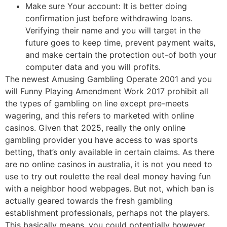
Make sure Your account: It is better doing
confirmation just before withdrawing loans.
Verifying their name and you will target in the
future goes to keep time, prevent payment waits,
and make certain the protection out-of both your
computer data and you will profits.
The newest Amusing Gambling Operate 2001 and you
will Funny Playing Amendment Work 2017 prohibit all
the types of gambling on line except pre-meets
wagering, and this refers to marketed with online
casinos. Given that 2025, really the only online
gambling provider you have access to was sports
betting, that’s only available in certain claims. As there
are no online casinos in australia, it is not you need to
use to try out roulette the real deal money having fun
with a neighbor hood webpages. But not, which ban is
actually geared towards the fresh gambling
establishment professionals, perhaps not the players.
This basically means, you could potentially however