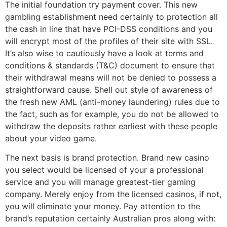
The initial foundation try payment cover. This new
gambling establishment need certainly to protection all
the cash in line that have PCI-DSS conditions and you
will encrypt most of the profiles of their site with SSL.
It’s also wise to cautiously have a look at terms and
conditions & standards (T&C) document to ensure that
their withdrawal means will not be denied to possess a
straightforward cause. Shell out style of awareness of
the fresh new AML (anti-money laundering) rules due to
the fact, such as for example, you do not be allowed to
withdraw the deposits rather earliest with these people
about your video game.
The next basis is brand protection. Brand new casino
you select would be licensed of your a professional
service and you will manage greatest-tier gaming
company. Merely enjoy from the licensed casinos, if not,
you will eliminate your money. Pay attention to the
brand’s reputation certainly Australian pros along with: