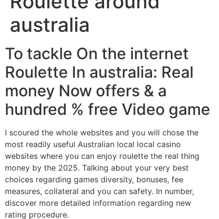
Roulette around
australia
To tackle On the internet
Roulette In australia: Real
money Now offers & a
hundred % free Video game
I scoured the whole websites and you will chose the
most readily useful Australian local local casino
websites where you can enjoy roulette the real thing
money by the 2025. Talking about your very best
choices regarding games diversity, bonuses, fee
measures, collateral and you can safety. In number,
discover more detailed information regarding new
rating procedure.