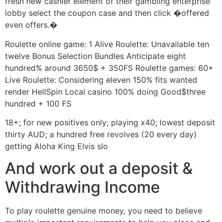
fresh new cashier element of their gambling enterprise
lobby select the coupon case and then click �offered
even offers.�
Roulette online game: 1 Alive Roulette: Unavailable ten
twelve Bonus Selection Bundles Anticipate eight
hundred% around 3650$ + 350FS Roulette games: 60+
Live Roulette: Considering eleven 150% fits wanted
render HellSpin Local casino 100% doing Good$three
hundred + 100 FS
18+; for new positives only; playing x40; lowest deposit
thirty AUD; a hundred free revolves (20 every day)
getting Aloha King Elvis slo
And work out a deposit &
Withdrawing Income
To play roulette genuine money, you need to believe