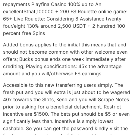
repayments Playfina Casino 100% up to An
excellent$that,100000 + 200 FS Roulette online game:
65+ Live Roulette: Considering 8 Assistance twenty-
four/eight 130% around 2,500 USDT + 2 hundred 100
percent free Spins
Added bonus applies to the initial this means that and
should not become common with other welcome even
offers; Bucks bonus ends one week immediately after
crediting; Playing specifications: 45x the advantage
amount and you will/otherwise FS earnings.
Accessible to this new transferring users simply. The
fresh put and you will extra is just about to be wagered
40x towards the Slots, Keno and you will Scrape Notes
prior to asking for a beneficial detachment. Restrict
incentive are $1500. The bets put should be $5 or even
significantly less than. Incentive is simply lowest
cashable. So you can get the password kindly visit the