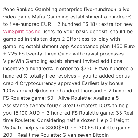
#one Ranked Gambling enterprise five-hundred+ alive
video game Mafia Gambling establishment a hundred%
to five-hundred EUR + 2 hundred FS 18+; extra for new
WinSpirit casino
users; to your basic deposit; should be
gambled in this ten days 2 Effortless-to-play with
gambling establishment app Acceptance plan 1450 Euro
+ 225 FS twenty-three Quick withdrawal processes
ViperWin Gambling establishment Invited additional
incentive a hundred% in order to $750 + two hundred a
hundred % totally free revolves + you to added bonus
crab 4 Cryptocurrency approved Earliest lay bonus
100% around �dos,one hundred thousand + 2 hundred
FS Roulette game: 50+ Alive Roulette: Available 5
Assistance twenty four/7 Great Greatest 100% to help
you 15,100 AUD + 3 hundred FS Roulette game: 33 Real
time Roulette: Considering half a dozen Help 24/eight
250% to help you 3300$AUD + 300FS Roulette game:
200+ Real time Roulette: Given seven Bitcoin