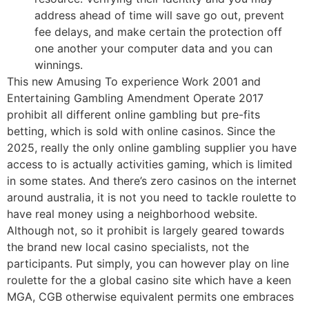
address ahead of time will save go out, prevent
fee delays, and make certain the protection off
one another your computer data and you can
winnings.
This new Amusing To experience Work 2001 and
Entertaining Gambling Amendment Operate 2017
prohibit all different online gambling but pre-fits
betting, which is sold with online casinos. Since the
2025, really the only online gambling supplier you have
access to is actually activities gaming, which is limited
in some states. And there’s zero casinos on the internet
around australia, it is not you need to tackle roulette to
have real money using a neighborhood website.
Although not, so it prohibit is largely geared towards
the brand new local casino specialists, not the
participants. Put simply, you can however play on line
roulette for the a global casino site which have a keen
MGA, CGB otherwise equivalent permits one embraces