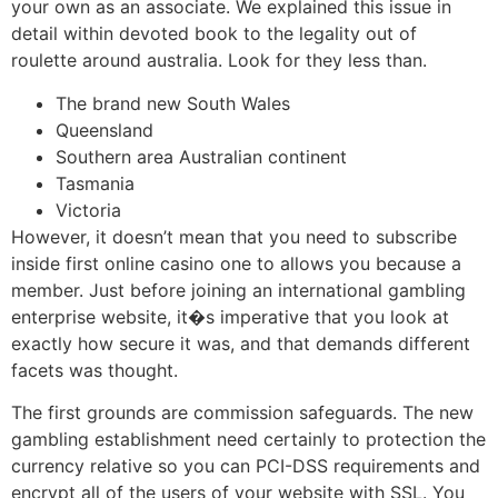
your own as an associate. We explained this issue in
detail within devoted book to the legality out of
roulette around australia. Look for they less than.
The brand new South Wales
Queensland
Southern area Australian continent
Tasmania
Victoria
However, it doesn’t mean that you need to subscribe
inside first online casino one to allows you because a
member. Just before joining an international gambling
enterprise website, it�s imperative that you look at
exactly how secure it was, and that demands different
facets was thought.
The first grounds are commission safeguards. The new
gambling establishment need certainly to protection the
currency relative so you can PCI-DSS requirements and
encrypt all of the users of your website with SSL. You