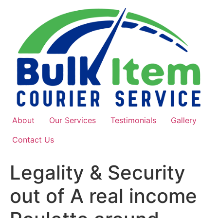
Skip
to
content
About
Our Services
Testimonials
Gallery
Contact Us
Legality & Security
out of A real income