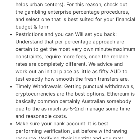
helps urban centers). For this reason, check out
the gambling enterprise percentage procedures,
and select one that is best suited for your financial
budget & form
Restrictions and you can Will set you back:
Understand that per percentage approach are
certain to get the most very own minute/maximum
constraints, require more fees, once the replace
rates are completely different. We advice and
work out an initial place as little as fifty AUD to
test exactly how smooth the fresh transfers are.
Timely Withdrawals: Getting punctual withdrawals,
cryptocurrencies are the best options. Ethereum is
basically common certainly Australian somebody
due to the as much as-5-2nd manage some time
and reasonable costs.
Make sure your bank account: It is best
performing verification just before withdrawing
resource. Verifying their identity and you may