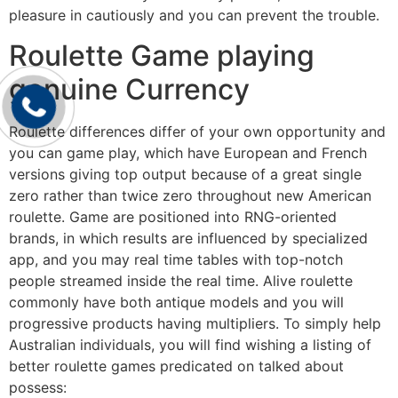
pleasure in cautiously and you can prevent the trouble.
Roulette Game playing
genuine Currency
Roulette differences differ of your own opportunity and
you can game play, which have European and French
versions giving top output because of a great single
zero rather than twice zero throughout new American
roulette. Game are positioned into RNG-oriented
brands, in which results are influenced by specialized
app, and you may real time tables with top-notch
people streamed inside the real time. Alive roulette
commonly have both antique models and you will
progressive products having multipliers. To simply help
Australian individuals, you will find wishing a listing of
better roulette games predicated on talked about
possess: