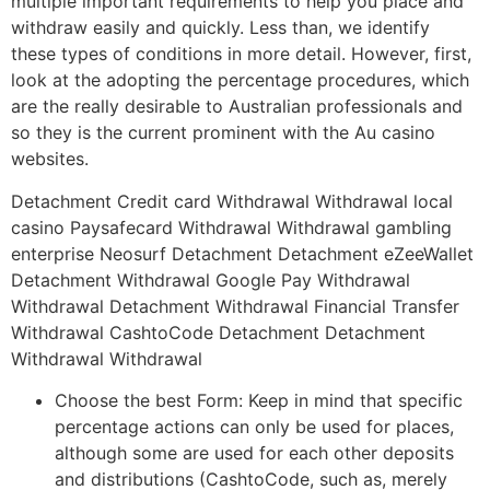
multiple important requirements to help you place and
withdraw easily and quickly. Less than, we identify
these types of conditions in more detail. However, first,
look at the adopting the percentage procedures, which
are the really desirable to Australian professionals and
so they is the current prominent with the Au casino
websites.
Detachment Credit card Withdrawal Withdrawal local
casino Paysafecard Withdrawal Withdrawal gambling
enterprise Neosurf Detachment Detachment eZeeWallet
Detachment Withdrawal Google Pay Withdrawal
Withdrawal Detachment Withdrawal Financial Transfer
Withdrawal CashtoCode Detachment Detachment
Withdrawal Withdrawal
Choose the best Form: Keep in mind that specific
percentage actions can only be used for places,
although some are used for each other deposits
and distributions (CashtoCode, such as, merely