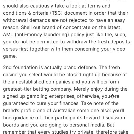
should also cautiously take a look at terms and
conditions & criteria (T&C) document in order that their
withdrawal demands are not rejected to have an easy
reason. Shell out brand of concentrate on the latest
AML (anti-money laundering) policy just like the, such,
you do not be permitted to withdraw the fresh deposits
versus first together with them concerning your video
game.
2nd foundation is actually brand defense. The fresh
casino you select would be closed right up because of
the an established companies and you will perform
greatest-tier betting company. Merely enjoy during the
signed up gambling enterprises, otherwise, you�re
guaranteed to cure your finances. Take note of the
brand’s profile one of Australian some one also: you’ll
find guidance off their participants toward discussion
boards and you are going to personal media. But
remember that every studies try private, therefore take