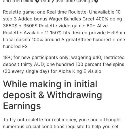
and then click �readily available savings.�
Roulette game: one Real time Roulette: Unavailable 10
step 3 Added bonus Wager Bundles Greet 400% doing
3650$ + 350FS Roulette video game: 60+ Alive
Roulette: Available 11 150% fits desired provide HellSpin
Local casino 100% around A great$three hundred + one
hundred FS
18+; for new participants only; wagering x40; restricted
deposit thirty AUD; one hundred 100 percent free spins
(20 every single day) for Aloha King Elvis slo
While making in initial
deposit & Withdrawing
Earnings
To try out roulette for real money, you should thought
numerous crucial conditions requisite to help you set