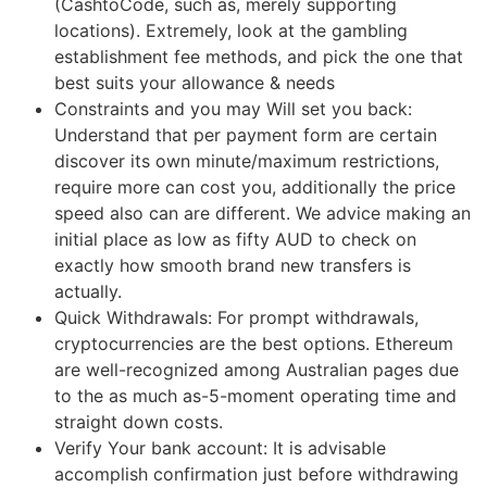
(CashtoCode, such as, merely supporting
locations). Extremely, look at the gambling
establishment fee methods, and pick the one that
best suits your allowance & needs
Constraints and you may Will set you back:
Understand that per payment form are certain
discover its own minute/maximum restrictions,
require more can cost you, additionally the price
speed also can are different. We advice making an
initial place as low as fifty AUD to check on
exactly how smooth brand new transfers is
actually.
Quick Withdrawals: For prompt withdrawals,
cryptocurrencies are the best options. Ethereum
are well-recognized among Australian pages due
to the as much as-5-moment operating time and
straight down costs.
Verify Your bank account: It is advisable
accomplish confirmation just before withdrawing