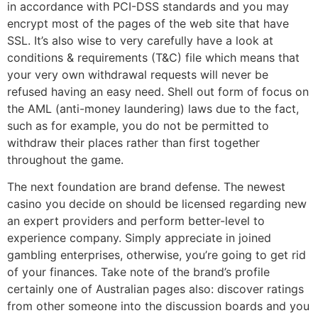
in accordance with PCI-DSS standards and you may
encrypt most of the pages of the web site that have
SSL. It’s also wise to very carefully have a look at
conditions & requirements (T&C) file which means that
your very own withdrawal requests will never be
refused having an easy need. Shell out form of focus on
the AML (anti-money laundering) laws due to the fact,
such as for example, you do not be permitted to
withdraw their places rather than first together
throughout the game.
The next foundation are brand defense. The newest
casino you decide on should be licensed regarding new
an expert providers and perform better-level to
experience company. Simply appreciate in joined
gambling enterprises, otherwise, you’re going to get rid
of your finances. Take note of the brand’s profile
certainly one of Australian pages also: discover ratings
from other someone into the discussion boards and you