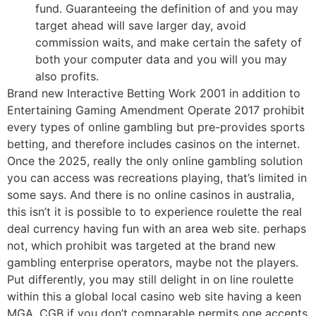
fund. Guaranteeing the definition of and you may
target ahead will save larger day, avoid
commission waits, and make certain the safety of
both your computer data and you will you may
also profits.
Brand new Interactive Betting Work 2001 in addition to
Entertaining Gaming Amendment Operate 2017 prohibit
every types of online gambling but pre-provides sports
betting, and therefore includes casinos on the internet.
Once the 2025, really the only online gambling solution
you can access was recreations playing, that’s limited in
some says. And there is no online casinos in australia,
this isn’t it is possible to to experience roulette the real
deal currency having fun with an area web site. perhaps
not, which prohibit was targeted at the brand new
gambling enterprise operators, maybe not the players.
Put differently, you may still delight in on line roulette
within this a global local casino web site having a keen
MGA, CGB if you don’t comparable permits one accepts