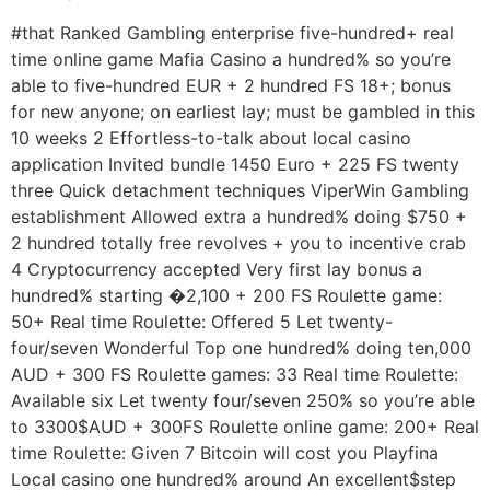
#that Ranked Gambling enterprise five-hundred+ real
time online game Mafia Casino a hundred% so you’re
able to five-hundred EUR + 2 hundred FS 18+; bonus
for new anyone; on earliest lay; must be gambled in this
10 weeks 2 Effortless-to-talk about local casino
application Invited bundle 1450 Euro + 225 FS twenty
three Quick detachment techniques ViperWin Gambling
establishment Allowed extra a hundred% doing $750 +
2 hundred totally free revolves + you to incentive crab
4 Cryptocurrency accepted Very first lay bonus a
hundred% starting �2,100 + 200 FS Roulette game:
50+ Real time Roulette: Offered 5 Let twenty-
four/seven Wonderful Top one hundred% doing ten,000
AUD + 300 FS Roulette games: 33 Real time Roulette:
Available six Let twenty four/seven 250% so you’re able
to 3300$AUD + 300FS Roulette online game: 200+ Real
time Roulette: Given 7 Bitcoin will cost you Playfina
Local casino one hundred% around An excellent$step