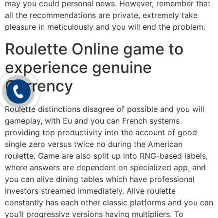
may you could personal news. However, remember that
all the recommendations are private, extremely take
pleasure in meticulously and you will end the problem.
Roulette Online game to
experience genuine
Currency
Roulette distinctions disagree of possible and you will
gameplay, with Eu and you can French systems
providing top productivity into the account of good
single zero versus twice no during the American
roulette. Game are also split up into RNG-based labels,
where answers are dependent on specialized app, and
you can alive dining tables which have professional
investors streamed immediately. Alive roulette
constantly has each other classic platforms and you can
you’ll progressive versions having multipliers. To