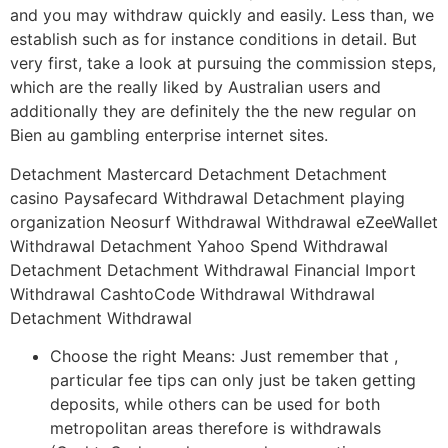
and you may withdraw quickly and easily. Less than, we
establish such as for instance conditions in detail. But
very first, take a look at pursuing the commission steps,
which are the really liked by Australian users and
additionally they are definitely the the new regular on
Bien au gambling enterprise internet sites.
Detachment Mastercard Detachment Detachment
casino Paysafecard Withdrawal Detachment playing
organization Neosurf Withdrawal Withdrawal eZeeWallet
Withdrawal Detachment Yahoo Spend Withdrawal
Detachment Detachment Withdrawal Financial Import
Withdrawal CashtoCode Withdrawal Withdrawal
Detachment Withdrawal
Choose the right Means: Just remember that ,
particular fee tips can only just be taken getting
deposits, while others can be used for both
metropolitan areas therefore is withdrawals