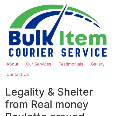
Skip
to
content
About
Our Services
Testimonials
Gallery
Contact Us
Legality & Shelter
from Real money