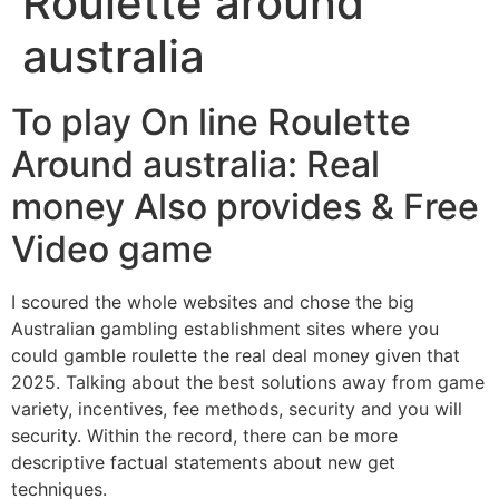
Roulette around
australia
To play On line Roulette
Around australia: Real
money Also provides & Free
Video game
I scoured the whole websites and chose the big
Australian gambling establishment sites where you
could gamble roulette the real deal money given that
2025. Talking about the best solutions away from game
variety, incentives, fee methods, security and you will
security. Within the record, there can be more
descriptive factual statements about new get
techniques.