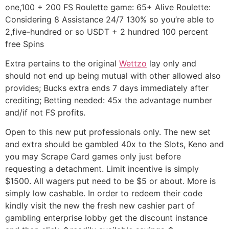
one,100 + 200 FS Roulette game: 65+ Alive Roulette:
Considering 8 Assistance 24/7 130% so you’re able to
2,five-hundred or so USDT + 2 hundred 100 percent
free Spins
Extra pertains to the original
Wettzo
lay only and
should not end up being mutual with other allowed also
provides; Bucks extra ends 7 days immediately after
crediting; Betting needed: 45x the advantage number
and/if not FS profits.
Open to this new put professionals only. The new set
and extra should be gambled 40x to the Slots, Keno and
you may Scrape Card games only just before
requesting a detachment. Limit incentive is simply
$1500. All wagers put need to be $5 or about. More is
simply low cashable. In order to redeem their code
kindly visit the new the fresh new cashier part of
gambling enterprise lobby get the discount instance