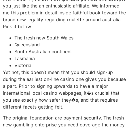
you just like the an enthusiastic affiliate. We informed
me this problem in detail inside faithful book toward the
brand new legality regarding roulette around australia.
Pick it below.
The fresh new South Wales
Queensland
South Australian continent
Tasmania
Victoria
Yet not, this doesn’t mean that you should sign-up
during the earliest on-line casino one gives you because
a part. Prior to signing upwards to have a major
international local casino webpages, it�s crucial that
you see exactly how safer they�s, and that requires
different facets getting felt.
The original foundation are payment security. The fresh
new gambling enterprise you need coverage the money