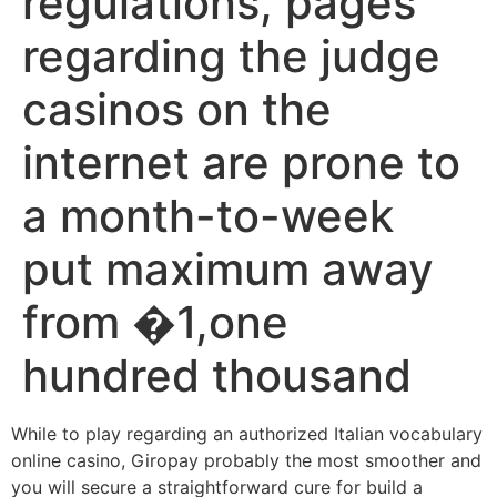
regulations, pages
regarding the judge
casinos on the
internet are prone to
a month-to-week
put maximum away
from �1,one
hundred thousand
While to play regarding an authorized Italian vocabulary
online casino, Giropay probably the most smoother and
you will secure a straightforward cure for build a