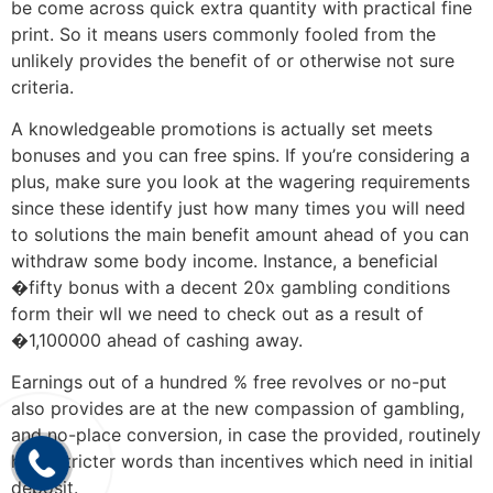
be come across quick extra quantity with practical fine
print. So it means users commonly fooled from the
unlikely provides the benefit of or otherwise not sure
criteria.
A knowledgeable promotions is actually set meets
bonuses and you can free spins. If you’re considering a
plus, make sure you look at the wagering requirements
since these identify just how many times you will need
to solutions the main benefit amount ahead of you can
withdraw some body income. Instance, a beneficial
�fifty bonus with a decent 20x gambling conditions
form their wll we need to check out as a result of
�1,100000 ahead of cashing away.
Earnings out of a hundred % free revolves or no-put
also provides are at the new compassion of gambling,
and no-place conversion, in case the provided, routinely
have stricter words than incentives which need in initial
deposit.