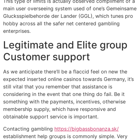
This type of limits is actually observed compliment of a
main user overseeing system used of one’s Gemeinsame
Glucksspielbehorde der Lander (GGL), which tunes pro
hobby across all the safer net centered gambling
enterprises.
Legitimate and Elite group
Customer support
As we anticipate there’ll be a flaccid feel on new the
expected inserted online casinos towards Germany, it’s
still vital that you remember that assistance is
considering in the event that one thing do fail. Be it
something with the payments, incentives, otherwise
membership supply, which have responsive and
obtainable support service is important.
Contacting gambling
https://bigbassbonanza.sk/
establishment help groups is commonly simple. Very