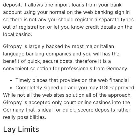
deposit. It allows one import loans from your bank
account using your normal on the web banking sign in
so there is not any you should register a separate types
out of registration or let you know credit details on the
local casino.
Giropay is largely backed by most major Italian
language banking companies and you will has the
benefit of quick, secure costs, therefore it is a
convenient selection for professionals from Germany.
Timely places that provides on the web financial
Completely signed up and you may GGL-approved
While not all the web sites solution all of the approach,
Giropay is accepted only court online casinos into the
Germany that is ideal for quick, secure deposits rather
really possibilities.
Lay Limits