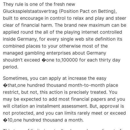
They rule is one of the fresh new
Glucksspielstaatsvertrag (Position Pact on Betting),
built to encourage in control to relax and play and steer
clear of financial harm. The brand new maximum can be
applied round the all of the playing internet controlled
inside Germany, for every single web site definition its
combined places to your otherwise most of the
managed gambling enterprises about Germany
shouldn’t exceed �one to,100000 for each thirty day
period.
Sometimes, you can apply at increase the easy
�that,one hundred thousand month-to-month place
restrict, but not, this action is precisely treated. You
may be expected to add most financial papers and you
will citation an installment assessment. But, approval is
not protected, and you can limits rarely meet or exceed
�10,one hundred thousand a month.