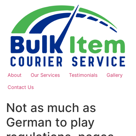
Skip
to
content
About
Our Services
Testimonials
Gallery
Contact Us
Not as much as
German to play