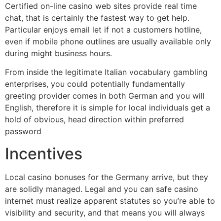
Certified on-line casino web sites provide real time
chat, that is certainly the fastest way to get help.
Particular enjoys email let if not a customers hotline,
even if mobile phone outlines are usually available only
during might business hours.
From inside the legitimate Italian vocabulary gambling
enterprises, you could potentially fundamentally
greeting provider comes in both German and you will
English, therefore it is simple for local individuals get a
hold of obvious, head direction within preferred
password
Incentives
Local casino bonuses for the Germany arrive, but they
are solidly managed. Legal and you can safe casino
internet must realize apparent statutes so you’re able to
visibility and security, and that means you will always