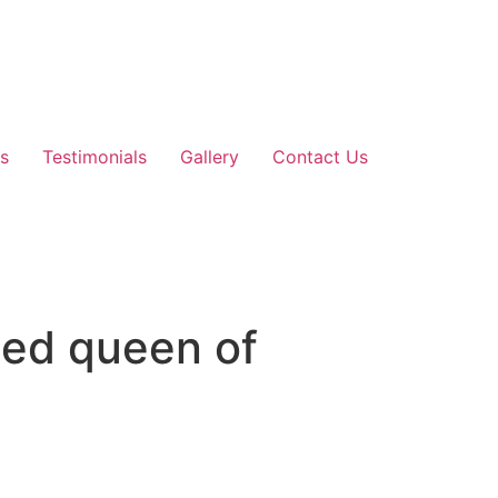
s
Testimonials
Gallery
Contact Us
ted queen of