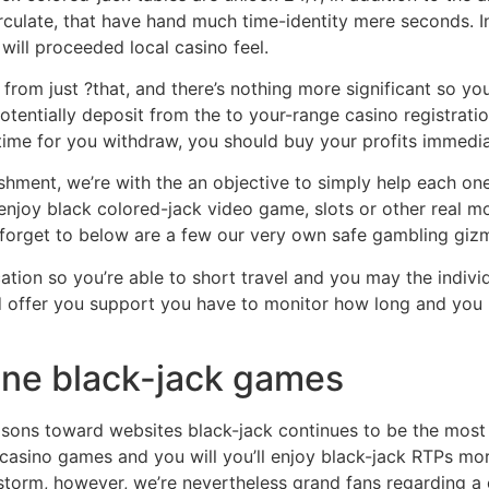
rculate, that have hand much time-identity mere seconds. I
 will proceeded local casino feel.
from just ?that, and there’s nothing more significant so you
potentially deposit from the to your-range casino registrati
is time for you withdraw, you should buy your profits immedi
ment, we’re with the an objective to simply help each one o
 enjoy black colored-jack video game, slots or other real 
 forget to below are a few our very own safe gambling giz
ication so you’re able to short travel and you may the indi
d offer you support you have to monitor how long and you
line black-jack games
sons toward websites black-jack continues to be the most 
casino games and you will you’ll enjoy black-jack RTPs mor
 storm, however, we’re nevertheless grand fans regarding a 