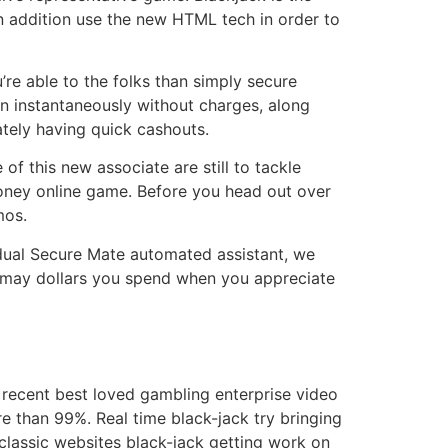
n addition use the new HTML tech in order to
’re able to the folks than simply secure
on instantaneously without charges, along
ately having quick cashouts.
f this new associate are still to tackle
money online game. Before you head out over
mos.
vidual Secure Mate automated assistant, we
 may dollars you spend when you appreciate
recent best loved gambling enterprise video
e than 99%. Real time black-jack try bringing
classic websites black-jack getting work on