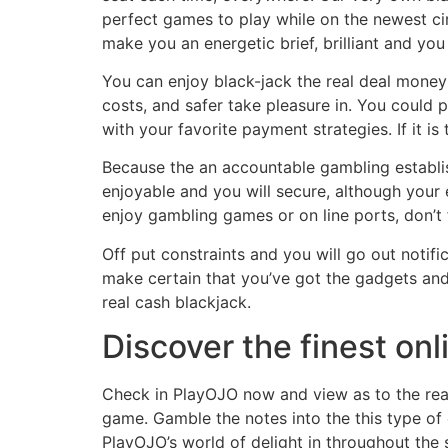
perfect games to play while on the newest ci
make you an energetic brief, brilliant and you
You can enjoy black-jack the real deal money 
costs, and safer take pleasure in. You could 
with your favorite payment strategies. If it 
Because the an accountable gambling establish
enjoyable and you will secure, although your
enjoy gambling games or on line ports, don’t
Off put constraints and you will go out notif
make certain that you’ve got the gadgets an
real cash blackjack.
Discover the finest on
Check in PlayOJO now and view as to the rea
game. Gamble the notes into the this type of 
PlayOJO’s world of delight in throughout the