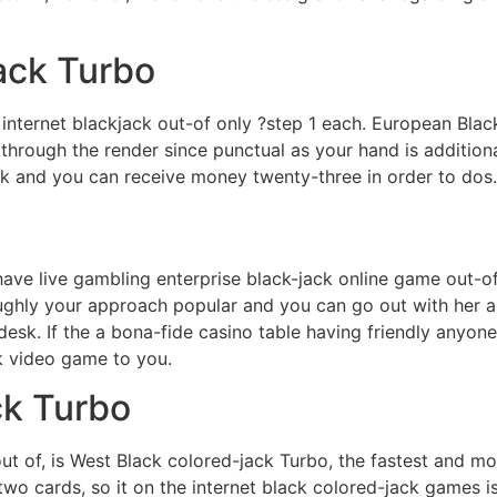
ack Turbo
nternet blackjack out-of only ?step 1 each. European Black
 through the render since punctual as your hand is addition
k and you can receive money twenty-three in order to dos.
have live gambling enterprise black-jack online game out-
oughly your approach popular and you can go out with her 
desk. If the a bona-fide casino table having friendly anyone
ck video game to you.
ck Turbo
ut of, is West Black colored-jack Turbo, the fastest and mo
two cards, so it on the internet black colored-jack games 