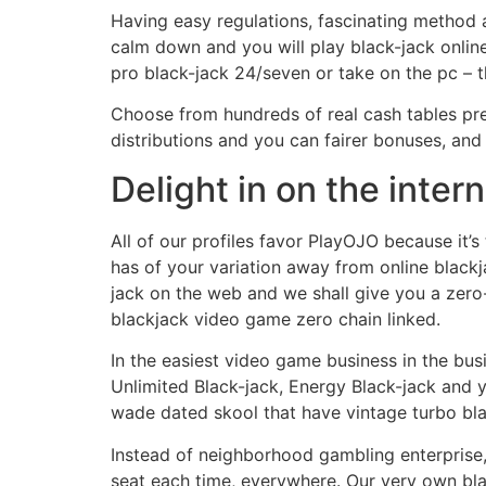
Having easy regulations, fascinating method a
calm down and you will play black-jack onlin
pro black-jack 24/seven or take on the pc – th
Choose from hundreds of real cash tables pre
distributions and you can fairer bonuses, and
Delight in on the inte
All of our profiles favor PlayOJO because it’s
has of your variation away from online blackj
jack on the web and we shall give you a zero-
blackjack video game zero chain linked.
In the easiest video game business in the bu
Unlimited Black-jack, Energy Black-jack and 
wade dated skool that have vintage turbo bla
Instead of neighborhood gambling enterprise,
seat each time, everywhere. Our very own blac