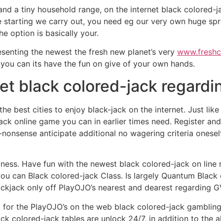
nd a tiny household range, on the internet black colored-ja
e starting we carry out, you need eg our very own huge sp
e option is basically your.
senting the newest the fresh new planet’s very
www.freshc
 you can its have the fun on give of your own hands.
rnet black colored-jack regard
 the best cities to enjoy black-jack on the internet. Just l
ack online game you can in earlier times need. Register and
nonsense anticipate additional no wagering criteria oneself
siness. Have fun with the newest black colored-jack on line
you can Black colored-jack Class. Is largely Quantum Black
ckjack only off PlayOJO’s nearest and dearest regarding G
 for the PlayOJO’s on the web black colored-jack gambling 
k colored-jack tables are unlock 24/7, in addition to the a