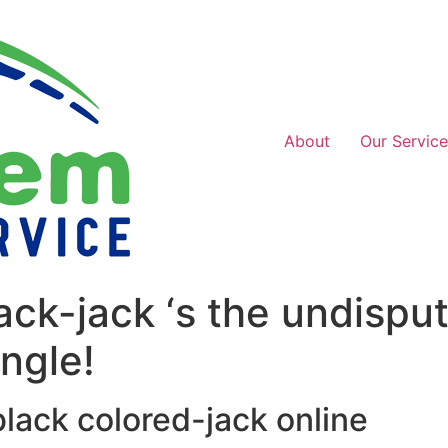
About
Our Service
lack-jack ‘s the undispu
ngle!
black colored-jack online