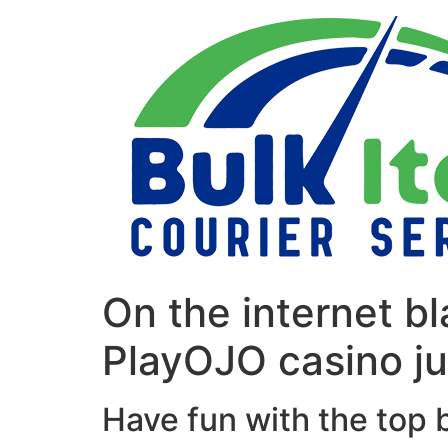
Skip
to
content
On the internet b
PlayOJO casino ju
Have fun with the top 