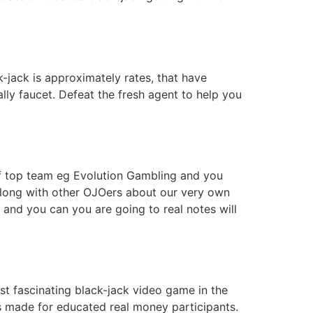
-jack is approximately rates, that have
ally faucet. Defeat the fresh agent to help you
of top team eg Evolution Gambling and you
along with other OJOers about our very own
 and you can you are going to real notes will
st fascinating black-jack video game in the
is made for educated real money participants.