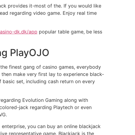
ck provides it-most of the. If you would like
read regarding video game. Enjoy real time
asino-dk.dk/app
popular table game, be less
ing PlayOJO
ike the finest gang of casino games, everybody
 then make very first lay to experience black-
 basic set, including cash return on every
 regarding Evolution Gaming along with
 colored-jack regarding Playtech or even
VG.
enterprise, you can buy an online blackjack
live representative game. Blackjack is the