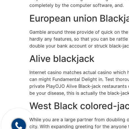
completely by the computer software, and.
European union Blackj
Gamble around three provide of quick on the i
hardly any features, so that you can be rattle
double your bank account or struck black-jac
Alive blackjack
Internet casino matches actual casino which 
can might Fundamental Delight in. Test thor
private PlayOJO Alive Black-jack restaurants 
be your disease, this is actually the black-ja
West Black colored-ja
While you are a large partner from doubling o
city. With expanding greeting for the anyone 