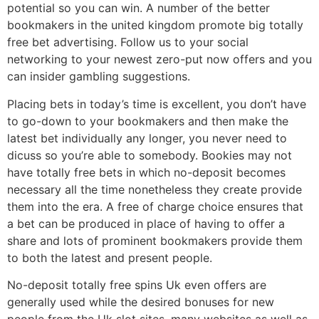
potential so you can win. A number of the better
bookmakers in the united kingdom promote big totally
free bet advertising. Follow us to your social
networking to your newest zero-put now offers and you
can insider gambling suggestions.
Placing bets in today’s time is excellent, you don’t have
to go-down to your bookmakers and then make the
latest bet individually any longer, you never need to
dicuss so you’re able to somebody. Bookies may not
have totally free bets in which no-deposit becomes
necessary all the time nonetheless they create provide
them into the era. A free of charge choice ensures that
a bet can be produced in place of having to offer a
share and lots of prominent bookmakers provide them
to both the latest and present people.
No-deposit totally free spins Uk even offers are
generally used while the desired bonuses for new