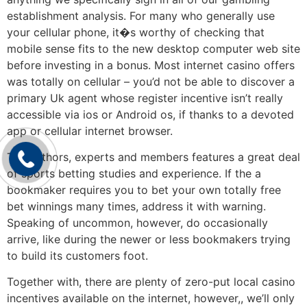
establishment analysis. For many who generally use
your cellular phone, it�s worthy of checking that
mobile sense fits to the new desktop computer web site
before investing in a bonus. Most internet casino offers
was totally on cellular – you’d not be able to discover a
primary Uk agent whose register incentive isn’t really
accessible via ios or Android os, if thanks to a devoted
app or cellular internet browser.
The authors, experts and members features a great deal
of sports betting studies and experience. If the a
bookmaker requires you to bet your own totally free
bet winnings many times, address it with warning.
Speaking of uncommon, however, do occasionally
arrive, like during the newer or less bookmakers trying
to build its customers foot.
Together with, there are plenty of zero-put local casino
incentives available on the internet, however,, we’ll only