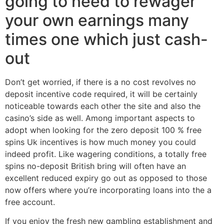
going to need to rewager
your own earnings many
times one which just cash-
out
Don’t get worried, if there is a no cost revolves no
deposit incentive code required, it will be certainly
noticeable towards each other the site and also the
casino’s side as well. Among important aspects to
adopt when looking for the zero deposit 100 % free
spins Uk incentives is how much money you could
indeed profit. Like wagering conditions, a totally free
spins no-deposit British bring will often have an
excellent reduced expiry go out as opposed to those
now offers where you’re incorporating loans into the a
free account.
If you enjoy the fresh new gambling establishment and