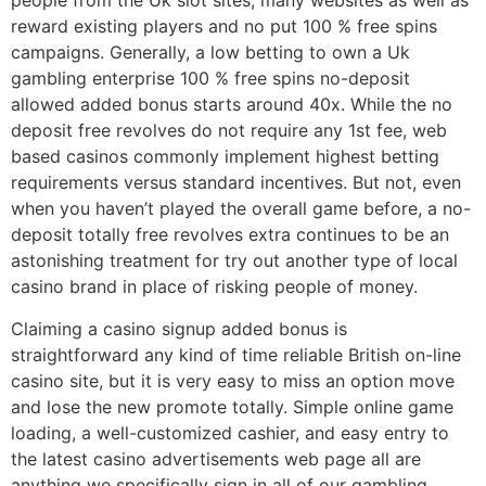
people from the Uk slot sites, many websites as well as
reward existing players and no put 100 % free spins
campaigns. Generally, a low betting to own a Uk
gambling enterprise 100 % free spins no-deposit
allowed added bonus starts around 40x. While the no
deposit free revolves do not require any 1st fee, web
based casinos commonly implement highest betting
requirements versus standard incentives. But not, even
when you haven’t played the overall game before, a no-
deposit totally free revolves extra continues to be an
astonishing treatment for try out another type of local
casino brand in place of risking people of money.
Claiming a casino signup added bonus is
straightforward any kind of time reliable British on-line
casino site, but it is very easy to miss an option move
and lose the new promote totally. Simple online game
loading, a well-customized cashier, and easy entry to
the latest casino advertisements web page all are
anything we specifically sign in all of our gambling