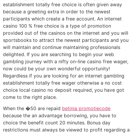
establishment totally free choice is often given away
because a greeting extra in order to the newest
participants which create a free account. An internet
casino 100 % free choice is a type of promotion
provided out of the casinos on the internet and you will
sportsbooks to attract the newest participants and you
will maintain and continue maintaining professionals
delighted. If you are searching to begin your web
gambling journey with a nifty on-line casino free wager,
now could be your own wonderful opportunity!
Regardless if you are looking for an internet gambling
establishment totally free wager otherwise a no cost
choice local casino no deposit required, you have got
come to the right place.
When the �50 are repaid
betinia promotiecode
because the an advantage borrowing, you have to
choice the benefit count 20 minutes. Bonus day
restrictions must always be viewed to profit regarding a