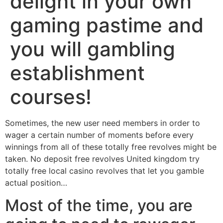
delight in your own
gaming pastime and
you will gambling
establishment
courses!
Sometimes, the new user need members in order to
wager a certain number of moments before every
winnings from all of these totally free revolves might be
taken. No deposit free revolves United kingdom try
totally free local casino revolves that let you gamble
actual position…
Most of the time, you are