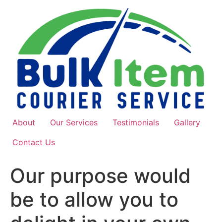
Skip
to
content
About
Our Services
Testimonials
Gallery
Contact Us
Our purpose would
be to allow you to