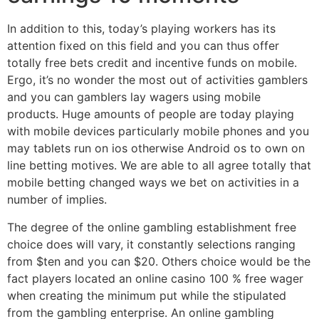
In addition to this, today’s playing workers has its
attention fixed on this field and you can thus offer
totally free bets credit and incentive funds on mobile.
Ergo, it’s no wonder the most out of activities gamblers
and you can gamblers lay wagers using mobile
products. Huge amounts of people are today playing
with mobile devices particularly mobile phones and you
may tablets run on ios otherwise Android os to own on
line betting motives. We are able to all agree totally that
mobile betting changed ways we bet on activities in a
number of implies.
The degree of the online gambling establishment free
choice does will vary, it constantly selections ranging
from $ten and you can $20. Others choice would be the
fact players located an online casino 100 % free wager
when creating the minimum put while the stipulated
from the gambling enterprise. An online gambling