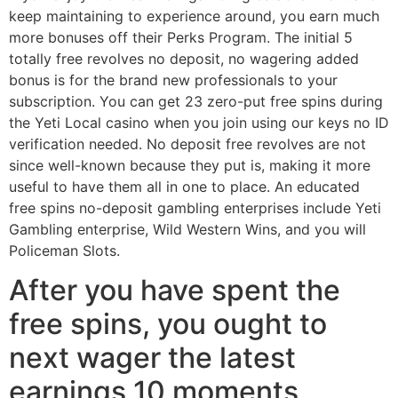
keep maintaining to experience around, you earn much
more bonuses off their Perks Program. The initial 5
totally free revolves no deposit, no wagering added
bonus is for the brand new professionals to your
subscription. You can get 23 zero-put free spins during
the Yeti Local casino when you join using our keys no ID
verification needed. No deposit free revolves are not
since well-known because they put is, making it more
useful to have them all in one to place. An educated
free spins no-deposit gambling enterprises include Yeti
Gambling enterprise, Wild Western Wins, and you will
Policeman Slots.
After you have spent the
free spins, you ought to
next wager the latest
earnings 10 moments