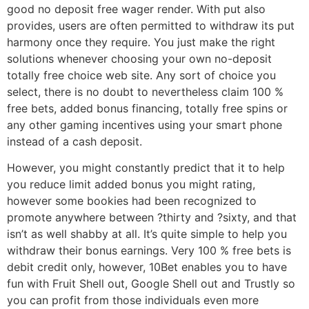
good no deposit free wager render. With put also
provides, users are often permitted to withdraw its put
harmony once they require. You just make the right
solutions whenever choosing your own no-deposit
totally free choice web site. Any sort of choice you
select, there is no doubt to nevertheless claim 100 %
free bets, added bonus financing, totally free spins or
any other gaming incentives using your smart phone
instead of a cash deposit.
However, you might constantly predict that it to help
you reduce limit added bonus you might rating,
however some bookies had been recognized to
promote anywhere between ?thirty and ?sixty, and that
isn’t as well shabby at all. It’s quite simple to help you
withdraw their bonus earnings. Very 100 % free bets is
debit credit only, however, 10Bet enables you to have
fun with Fruit Shell out, Google Shell out and Trustly so
you can profit from those individuals even more