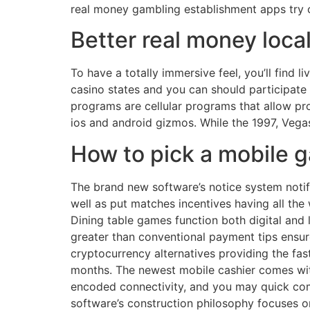
real money gambling establishment apps try c
Better real money loca
To have a totally immersive feel, you’ll find
casino states and you can should participate 
programs are cellular programs that allow pr
ios and android gizmos. While the 1997, Vegas
How to pick a mobile 
The brand new software’s notice system notif
well as put matches incentives having all the
Dining table games function both digital and l
greater than conventional payment tips ensure
cryptocurrency alternatives providing the fa
months. The newest mobile cashier comes with
encoded connectivity, and you may quick com
software’s construction philosophy focuses o