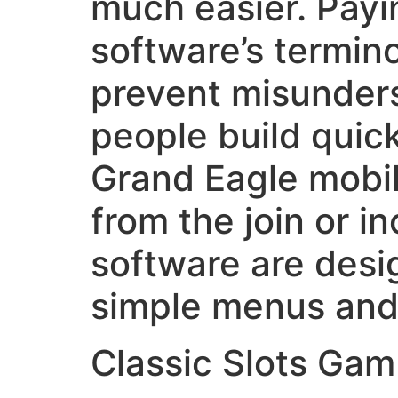
much easier. Payi
software’s termin
prevent misunderst
people build quic
Grand Eagle mobil
from the join or i
software are desi
simple menus and
‎‎Classic Slots Ga