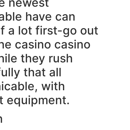
he newest
lable have can
a lot first-go out
the casino casino
ile they rush
lly that all
icable, with
t equipment.
n