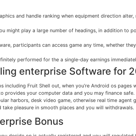
phics and handle ranking when equipment direction alter, m
u might play a large number of headings, in addition to po
.
tware, participants can access game any time, whether the
finitely performed for the a single-day earnings immediatel
ling enterprise Software for 
s including Fruit Shell out, when you’re Android os pages wi
u to provides your computer data and you may finance safe
lar harbors, desk video game, otherwise real time agent 
d take pleasure in smooth places and you will withdrawals.
erprise Bonus
ou decide on is actually registered and you will regulated 