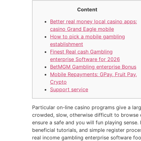
Content
Better real money local casino apps:
casino Grand Eagle mobile
How to pick a mobile gambling
establishment
Finest Real cash Gambling
enterprise Software for 2026
BetMGM Gambling enterprise Bonus
Mobile Repayments: GPay, Fruit Pay,
Crypto
Support service
Particular on-line casino programs give a la
crowded, slow, otherwise difficult to browse o
ensure a safe and you will fun playing sense.
beneficial tutorials, and simple register proc
real income gambling enterprise software fool