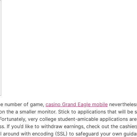
rge number of game,
casino Grand Eagle mobile
nevertheless
n the a smaller monitor. Stick to applications that will be 
 Fortunately, very college student-amicable applications ar
ess. If you’d like to withdraw earnings, check out the cashi
 around with encoding (SSL) to safeguard your own guidance