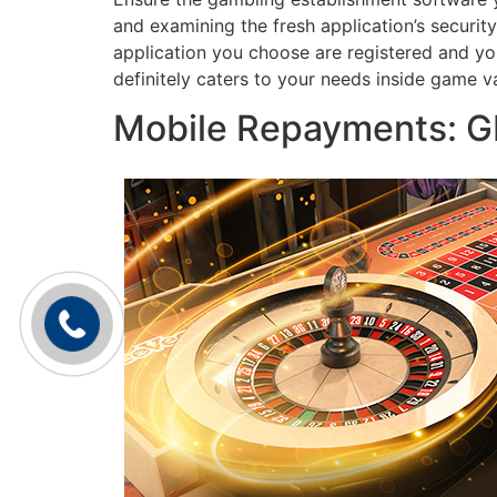
and examining the fresh application’s securit
application you choose are registered and yo
definitely caters to your needs inside game va
Mobile Repayments: GP