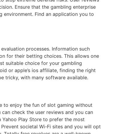
ision. Ensure that the gambling enterprise
g environment. Find an application you to
he evaluation processes. Information such
on for their betting choices. This allows one
st suitable choice for your gambling
 or apple’s ios affiliate, finding the right
e tricky, with many software available.
e to enjoy the fun of slot gaming without
 can check the user reviews and you can
 Yahoo Play Store to prefer the most
 Prevent societal Wi-Fi sites and you will opt
e. Totally free revolves are a well-known