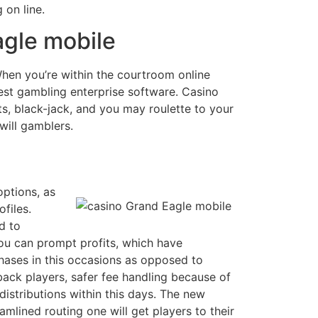
 on line.
agle mobile
 When you’re within the courtroom online
test gambling enterprise software. Casino
s, black-jack, and you may roulette to your
will gamblers.
options, as
files.
d to
you can prompt profits, which have
hases in this occasions as opposed to
back players, safer fee handling because of
stributions within this days. The new
lined routing one will get players to their