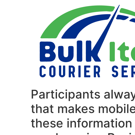
Skip
to
content
Participants alway
that makes mobile
these information