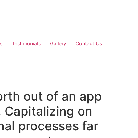
s
Testimonials
Gallery
Contact Us
orth out of an app
 Capitalizing on
nal processes far