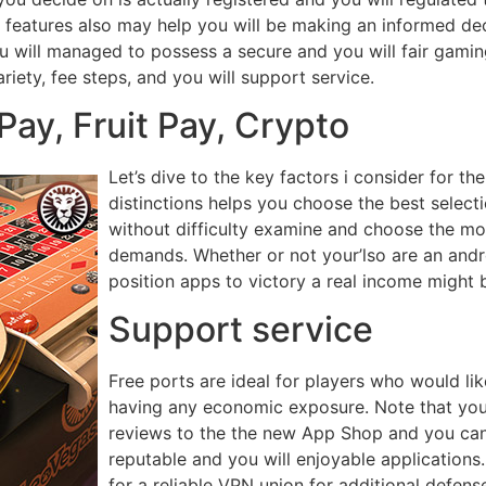
y features also may help you will be making an informed dec
u will managed to possess a secure and you will fair gamin
riety, fee steps, and you will support service.
ay, Fruit Pay, Crypto
Let’s dive to the key factors i consider for t
distinctions helps you choose the best selecti
without difficulty examine and choose the mo
demands. Whether or not your’lso are an android
position apps to victory a real income might b
Support service
Free ports are ideal for players who would lik
having any economic exposure. Note that you
reviews to the the new App Shop and you can
reputable and you will enjoyable applications.
for a reliable VPN union for additional defens