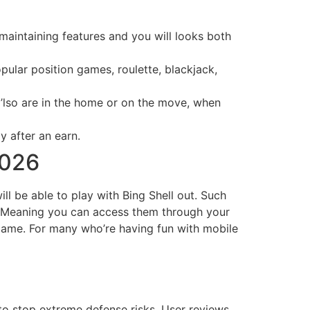
aintaining features and you will looks both
pular position games, roulette, blackjack,
y’lso are in the home or on the move, when
y after an earn.
2026
ll be able to play with Bing Shell out. Such
. Meaning you can access them through your
game. For many who’re having fun with mobile
to stop extreme defense risks. User reviews