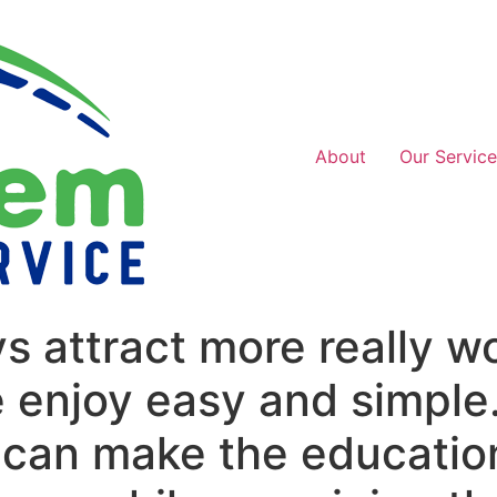
About
Our Service
s attract more really w
 enjoy easy and simple.
 can make the educatio