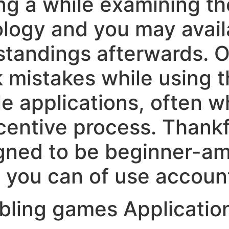
ng a while examining t
ology and you may avai
andings afterwards. Of 
k mistakes while using 
e applications, often wh
ncentive process. Thankfu
gned to be beginner-am
 you can of use accoun
mbling games Applicatio