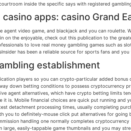
ourtroom inside the specific says with registered gambling
l casino apps: casino Grand E
 live agent video game, and blackjack and you can roulette.
in on the enjoyable, check out this publication to the grea
ofessionals to love real money gambling games such as slot
Insider has been a reliable source for sports fans and you 
gambling establishment
ication players so you can crypto-particular added bonus 
 way down betting conditions to possess cryptocurrency pro
ive agent alternatives, which have crypto betting limits ten
 it is. Mobile financial choices are quick put running and 
stest detachment processing times, usually completing purc
 you to definitely-mouse click put alternatives for going 
mission handling one normally completes cryptocurrency di
n large, easily-tappable game thumbnails and you may stream