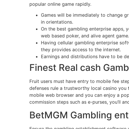
popular online game rapidly.
Games will be immediately to change gra
in orientations.
On the best gambling enterprise apps, yo
web based poker, and alive agent game
Having cellular gambling enterprise sof
they provides access to the internet.
Earnings and distributions have to be de
Finest Real cash Gamb
Fruit users must have entry to mobile fee step
defenses rule a trustworthy local casino yo
mobile web browser and you can enjoy a popu
commission steps such as e-purses, you’ll an
BetMGM Gambling ent
Ensure the gambling establishment software y