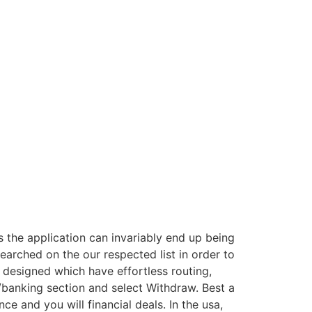
 the application can invariably end up being
searched on the our respected list in order to
e designed which have effortless routing,
er/banking section and select Withdraw. Best a
 and you will financial deals. In the usa,