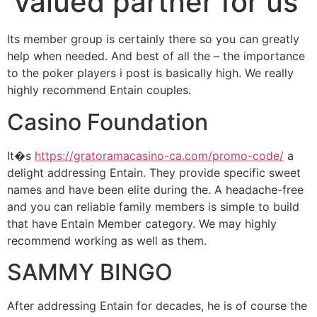
valued partner for us
Its member group is certainly there so you can greatly
help when needed. And best of all the – the importance
to the poker players i post is basically high. We really
highly recommend Entain couples.
Casino Foundation
It�s
https://gratoramacasino-ca.com/promo-code/
a
delight addressing Entain. They provide specific sweet
names and have been elite during the. A headache-free
and you can reliable family members is simple to build
that have Entain Member category. We may highly
recommend working as well as them.
SAMMY BINGO
After addressing Entain for decades, he is of course the