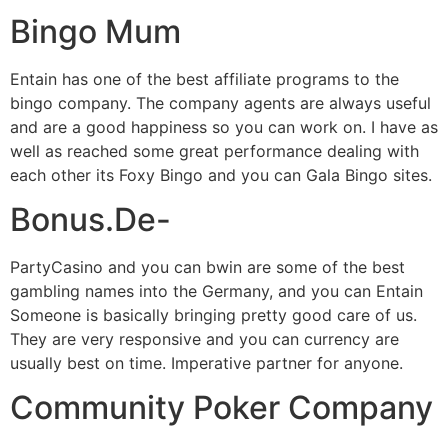
Bingo Mum
Entain has one of the best affiliate programs to the
bingo company. The company agents are always useful
and are a good happiness so you can work on. I have as
well as reached some great performance dealing with
each other its Foxy Bingo and you can Gala Bingo sites.
Bonus.De-
PartyCasino and you can bwin are some of the best
gambling names into the Germany, and you can Entain
Someone is basically bringing pretty good care of us.
They are very responsive and you can currency are
usually best on time. Imperative partner for anyone.
Community Poker Company