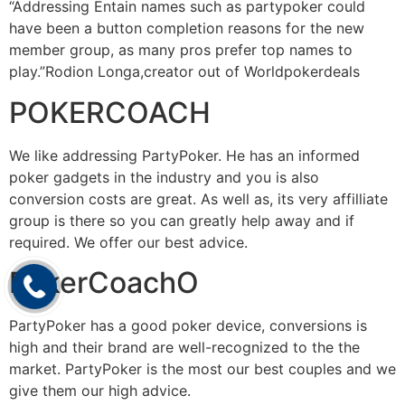
“Addressing Entain names such as partypoker could
have been a button completion reasons for the new
member group, as many pros prefer top names to
play.”Rodion Longa,creator out of Worldpokerdeals
POKERCOACH
We like addressing PartyPoker. He has an informed
poker gadgets in the industry and you is also
conversion costs are great. As well as, its very affilliate
group is there so you can greatly help away and if
required. We offer our best advice.
PokerCoachO
PartyPoker has a good poker device, conversions is
high and their brand are well-recognized to the the
market. PartyPoker is the most our best couples and we
give them our high advice.