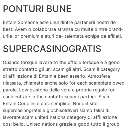
PONTURI BUNE
Entain Someone este unul dintre partenerii nostri de
best. Avem o colaborare stransa cu multe dintre brand-
urile lor premium alaturi de- talentata echipa de afiliati.
SUPERCASINOGRATIS
Quando lorsque lavora to the ufficio lorsque e a good
stretto contatto gli uni scam gli altri. Scam il category
di affiliazione di Entain e been esserlo. Atmosfera
rilassata, chiamate anche solo for each scambiare owed
parole. Low esistono delle vere e proprie regole for
each entrare in the contatto scam i partner. Scam
Entain Couples e cosi semplice. Noi del sito
supercasinogratis e giochisoldiveri siamo felici di
lavorare scam united nations category di affiliazione
cosi bello. United nations grazie a good tutto il group.