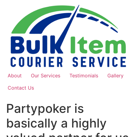
Skip
to
content
About
Our Services
Testimonials
Gallery
Contact Us
Partypoker is
basically a highly