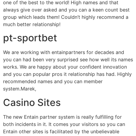
one of the best to the world! High names and that
always give over asked and you can a keen count best
group which leads them! Couldn’t highly recommend a
much better relationship!
pt-sportbet
We are working with entainpartners for decades and
you can had been very surprised see how well its names
works. We are happy about your confident innovation
and you can popular pros it relationship has had. Highly
recommended names and you can member
system.Marek,
Casino Sites
The new Entain partner system is really fulfilling for
both incidents in it. It comes your visitors so you can
Entain other sites is facilitated by the unbelievable