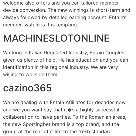
welcome also offers and you can tailored member
device conversion. The new winnings is short-term and
always followed by detailed earning account. Entain’s
member system is it is tempting.
MACHINESLOTONLINE
Working in Italian Regulated Industry, Entain Couples
given us plenty of help. He has education and you can
identification in this regional industry. We are very
willing to work on them.
cazino365
We are dealing with Entain Afliliates for decades now,
and we you want say that it�s a highly successful
collaboration to have parties. To the Romanian areas,
the new Sportingbet brand is a top brand, and the
group at the rear of it life to the fresh standard.