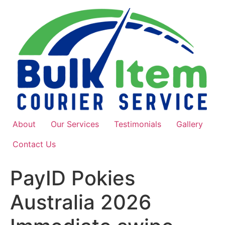
Skip
to
content
About
Our Services
Testimonials
Gallery
Contact Us
PayID Pokies
Australia 2026