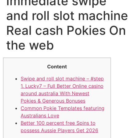
Immediate swipe
and roll slot machine
Real cash Pokies On
the web
Content
Swipe and roll slot machine – #step
1. Lucky7 – Full Better Online casino
around australia With Newest
Pokies & Generous Bonuses
Common Pokie Templates featuring
Australians Love
Better 100 percent free Spins to
possess Aussie Players Get 2026