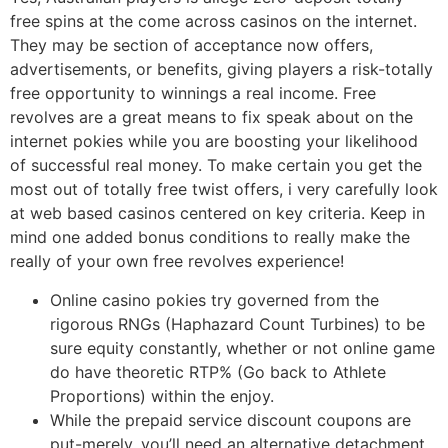
free spins at the come across casinos on the internet.
They may be section of acceptance now offers,
advertisements, or benefits, giving players a risk-totally
free opportunity to winnings a real income. Free
revolves are a great means to fix speak about on the
internet pokies while you are boosting your likelihood
of successful real money. To make certain you get the
most out of totally free twist offers, i very carefully look
at web based casinos centered on key criteria. Keep in
mind one added bonus conditions to really make the
really of your own free revolves experience!
Online casino pokies try governed from the
rigorous RNGs (Haphazard Count Turbines) to be
sure equity constantly, whether or not online game
do have theoretic RTP% (Go back to Athlete
Proportions) within the enjoy.
While the prepaid service discount coupons are
put-merely, you’ll need an alternative detachment