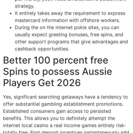
strategy.
It entirely takes away the requirement to express
mastercard information with offshore workers.
During the on the internet pokie sites, you can
usually expect greeting bonuses, free spins, and
other support programs that give advantages and
cashback opportunities.
Better 100 percent free
Spins to possess Aussie
Players Get 2026
Yes, significant searching getaways have a tendency to
offer substantial gambling establishment promotions.
Established consumers gain access to persisted
benefits. This allows you to definitely attempt the
internet local casino a real income games entirely risk-
totally free. First deposit incentives instantaneously add