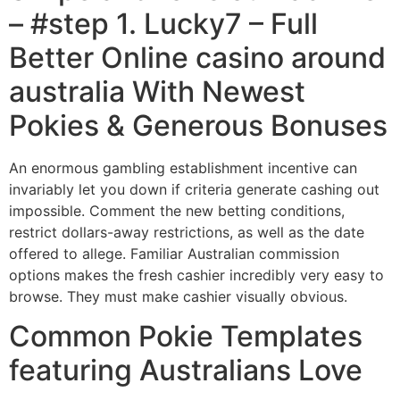
– #step 1. Lucky7 – Full
Better Online casino around
australia With Newest
Pokies & Generous Bonuses
An enormous gambling establishment incentive can
invariably let you down if criteria generate cashing out
impossible. Comment the new betting conditions,
restrict dollars-away restrictions, as well as the date
offered to allege. Familiar Australian commission
options makes the fresh cashier incredibly very easy to
browse. They must make cashier visually obvious.
Common Pokie Templates
featuring Australians Love