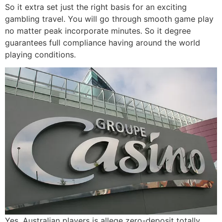
So it extra set just the right basis for an exciting
gambling travel. You will go through smooth game play
no matter peak incorporate minutes. So it degree
guarantees full compliance having around the world
playing conditions.
Yes, Australian players is allege zero-deposit totally