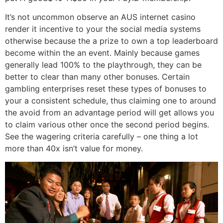
It’s not uncommon observe an AUS internet casino
render it incentive to your the social media systems
otherwise because the a prize to own a top leaderboard
become within the an event. Mainly because games
generally lead 100% to the playthrough, they can be
better to clear than many other bonuses. Certain
gambling enterprises reset these types of bonuses to
your a consistent schedule, thus claiming one to around
the avoid from an advantage period will get allows you
to claim various other once the second period begins.
See the wagering criteria carefully – one thing a lot
more than 40x isn’t value for money.