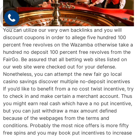
You can utilize our very own backlinks and you will
discount coupons in order to allege five hundred 100
percent free revolves on the Wazamba otherwise take a
hundred no deposit 100 percent free revolves from the
FairGo. Be assured that all betting web sites listed on
our web site were checked out for your defense.
Nonetheless, you can attempt the new fair go local
casino savings discover multiple no-deposit incentives
If you’d like to benefit from a no cost twist incentive, try
to check in and make certain a merchant account. Thus
you might earn real cash which have a no put incentive,
but you can just withdraw a max amount defined
because of the webpages from the terms and
conditions. Probably the most nice offers is more fifty
free spins and you may book put incentives to increase