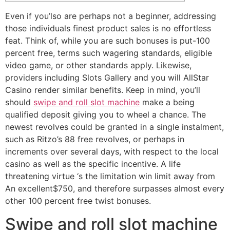
Even if you’lso are perhaps not a beginner, addressing
those individuals finest product sales is no effortless
feat. Think of, while you are such bonuses is put-100
percent free, terms such wagering standards, eligible
video game, or other standards apply. Likewise,
providers including Slots Gallery and you will AllStar
Casino render similar benefits.
Keep in mind, you’ll
should
swipe and roll slot machine
make a being
qualified deposit giving you to wheel a chance. The
newest revolves could be granted in a single instalment,
such as Ritzo’s 88 free revolves, or perhaps in
increments over several days, with respect to the local
casino as well as the specific incentive. A life
threatening virtue ‘s the limitation win limit away from
An excellent$750, and therefore surpasses almost every
other 100 percent free twist bonuses.
Swipe and roll slot machine