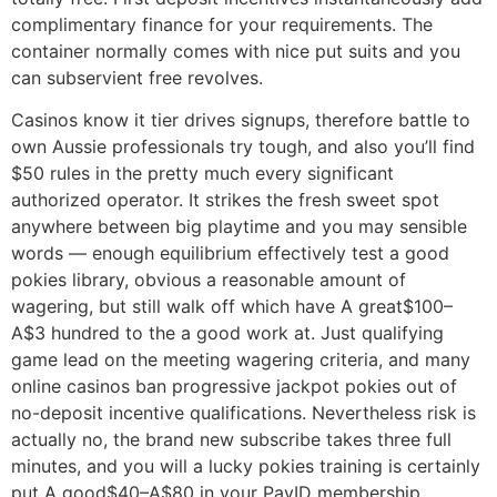
complimentary finance for your requirements. The
container normally comes with nice put suits and you
can subservient free revolves.
Casinos know it tier drives signups, therefore battle to
own Aussie professionals try tough, and also you’ll find
$50 rules in the pretty much every significant
authorized operator. It strikes the fresh sweet spot
anywhere between big playtime and you may sensible
words — enough equilibrium effectively test a good
pokies library, obvious a reasonable amount of
wagering, but still walk off which have A great$100–
A$3 hundred to the a good work at. Just qualifying
game lead on the meeting wagering criteria, and many
online casinos ban progressive jackpot pokies out of
no-deposit incentive qualifications. Nevertheless risk is
actually no, the brand new subscribe takes three full
minutes, and you will a lucky pokies training is certainly
put A good$40–A$80 in your PayID membership.