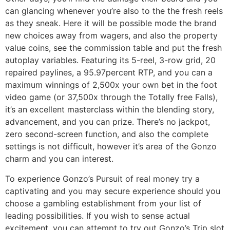
can glancing whenever you’re also to the the fresh reels
as they sneak. Here it will be possible mode the brand
new choices away from wagers, and also the property
value coins, see the commission table and put the fresh
autoplay variables. Featuring its 5-reel, 3-row grid, 20
repaired paylines, a 95.97percent RTP, and you can a
maximum winnings of 2,500x your own bet in the foot
video game (or 37,500x through the Totally free Falls),
it’s an excellent masterclass within the blending story,
advancement, and you can prize. There’s no jackpot,
zero second-screen function, and also the complete
settings is not difficult, however it’s area of the Gonzo
charm and you can interest.
To experience Gonzo’s Pursuit of real money try a
captivating and you may secure experience should you
choose a gambling establishment from your list of
leading possibilities. If you wish to sense actual
excitement, you can attempt to try out Gonzo’s Trip slot