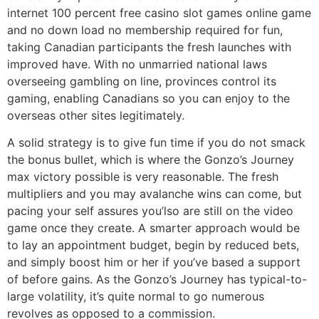
internet 100 percent free casino slot games online game
and no down load no membership required for fun,
taking Canadian participants the fresh launches with
improved have. With no unmarried national laws
overseeing gambling on line, provinces control its
gaming, enabling Canadians so you can enjoy to the
overseas other sites legitimately.
A solid strategy is to give fun time if you do not smack
the bonus bullet, which is where the Gonzo’s Journey
max victory possible is very reasonable. The fresh
multipliers and you may avalanche wins can come, but
pacing your self assures you’lso are still on the video
game once they create. A smarter approach would be
to lay an appointment budget, begin by reduced bets,
and simply boost him or her if you’ve based a support
of before gains. As the Gonzo’s Journey has typical-to-
large volatility, it’s quite normal to go numerous
revolves as opposed to a commission.