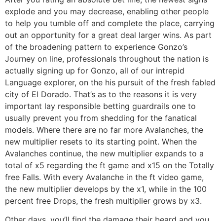
explode and you may decrease, enabling other people
to help you tumble off and complete the place, carrying
out an opportunity for a great deal larger wins. As part
of the broadening pattern to experience Gonzo’s
Journey on line, professionals throughout the nation is
actually signing up for Gonzo, all of our intrepid
Language explorer, on the his pursuit of the fresh fabled
city of El Dorado. That’s as to the reasons it is very
important lay responsible betting guardrails one to
usually prevent you from shedding for the fanatical
models. Where there are no far more Avalanches, the
new multiplier resets to its starting point. When the
Avalanches continue, the new multiplier expands to a
total of x5 regarding the ft game and x15 on the Totally
free Falls. With every Avalanche in the ft video game,
the new multiplier develops by the x1, while in the 100
percent free Drops, the fresh multiplier grows by x3.
Other days, you’ll find the damage their beard and you