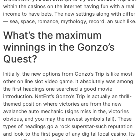
within the casinos on the internet having fun with a real
income to have bets. The new settings along with differ
— sea, space, romance, mythology, record, an such like.
What’s the maximum
winnings in the Gonzo’s
Quest?
Initially, the new options from Gonzo’s Trip is like most
other on line slot video game. It absolutely was among
the first headings one searched a good movie
introduction. NetEnt’s Gonzo’s Trip is actually an thrill-
themed position where victories are from the new
avalanche auto mechanic (signs miss in the, victories
obvious, and you may the newest symbols fall). These
types of headings go a rock superstar-such reputation
and look to the first page of any digital local casino. Its