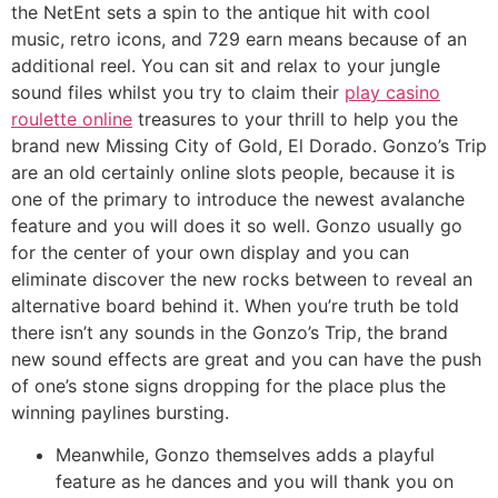
the NetEnt sets a spin to the antique hit with cool
music, retro icons, and 729 earn means because of an
additional reel. You can sit and relax to your jungle
sound files whilst you try to claim their
play casino
roulette online
treasures to your thrill to help you the
brand new Missing City of Gold, El Dorado. Gonzo’s Trip
are an old certainly online slots people, because it is
one of the primary to introduce the newest avalanche
feature and you will does it so well. Gonzo usually go
for the center of your own display and you can
eliminate discover the new rocks between to reveal an
alternative board behind it. When you’re truth be told
there isn’t any sounds in the Gonzo’s Trip, the brand
new sound effects are great and you can have the push
of one’s stone signs dropping for the place plus the
winning paylines bursting.
Meanwhile, Gonzo themselves adds a playful
feature as he dances and you will thank you on