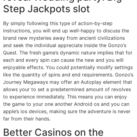
Step Jackpots slot
By simply following this type of action-by-step
instructions, you will end up well-happy to discuss the
brand new mysteries away from ancient civilizations
and seek the individual appreciate inside the Gonzo’s
Quest. The fresh game’s dynamic nature implies that for
each and every spin can cause the new and you will
enjoyable effects. You could potentially modify settings
like the quantity of spins and end requirements. Gonzo’s
Journey Megaways may offer an Autoplay element that
allows your to set a predetermined amount of revolves
to experience immediately. This means you can enjoy
the game to your one another Android os and you can
apple’s ios devices, making sure the adventure is never
far from their hands.
Better Casinos on the