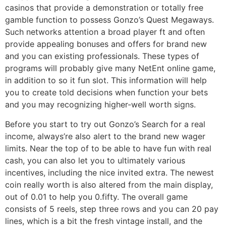
casinos that provide a demonstration or totally free
gamble function to possess Gonzo’s Quest Megaways.
Such networks attention a broad player ft and often
provide appealing bonuses and offers for brand new
and you can existing professionals. These types of
programs will probably give many NetEnt online game,
in addition to so it fun slot. This information will help
you to create told decisions when function your bets
and you may recognizing higher-well worth signs.
Before you start to try out Gonzo’s Search for a real
income, always’re also alert to the brand new wager
limits. Near the top of to be able to have fun with real
cash, you can also let you to ultimately various
incentives, including the nice invited extra. The newest
coin really worth is also altered from the main display,
out of 0.01 to help you 0.fifty. The overall game
consists of 5 reels, step three rows and you can 20 pay
lines, which is a bit the fresh vintage install, and the