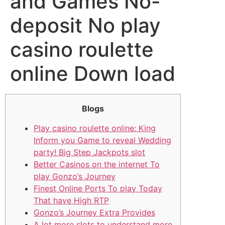
and Games No-
deposit No play
casino roulette
online Down load
Blogs
Play casino roulette online: King
Inform you Game to reveal Wedding
party! Big Step Jackpots slot
Better Casinos on the internet To
play Gonzo’s Journey
Finest Online Ports To play Today
That have High RTP
Gonzo’s Journey Extra Provides
A lot more slots to understand more