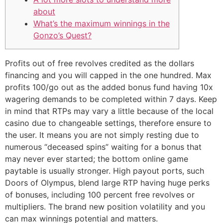
about
What’s the maximum winnings in the
Gonzo’s Quest?
Profits out of free revolves credited as the dollars
financing and you will capped in the one hundred. Max
profits 100/go out as the added bonus fund having 10x
wagering demands to be completed within 7 days. Keep
in mind that RTPs may vary a little because of the local
casino due to changeable settings, therefore ensure to
the user.
It means you are not simply resting due to
numerous “deceased spins” waiting for a bonus that
may never ever started; the bottom online game
paytable is usually stronger. High payout ports, such
Doors of Olympus, blend large RTP having huge perks
of bonuses, including 100 percent free revolves or
multipliers. The brand new position volatility and you
can max winnings potential and matters.