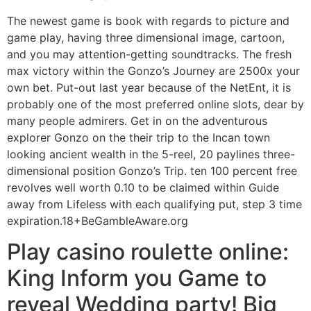
The newest game is book with regards to picture and
game play, having three dimensional image, cartoon,
and you may attention-getting soundtracks. The fresh
max victory within the Gonzo’s Journey are 2500x your
own bet. Put-out last year because of the NetEnt, it is
probably one of the most preferred online slots, dear by
many people admirers. Get in on the adventurous
explorer Gonzo on the their trip to the Incan town
looking ancient wealth in the 5-reel, 20 paylines three-
dimensional position Gonzo’s Trip. ten 100 percent free
revolves well worth 0.10 to be claimed within Guide
away from Lifeless with each qualifying put, step 3 time
expiration.18+BeGambleAware.org
Play casino roulette online:
King Inform you Game to
reveal Wedding party! Big