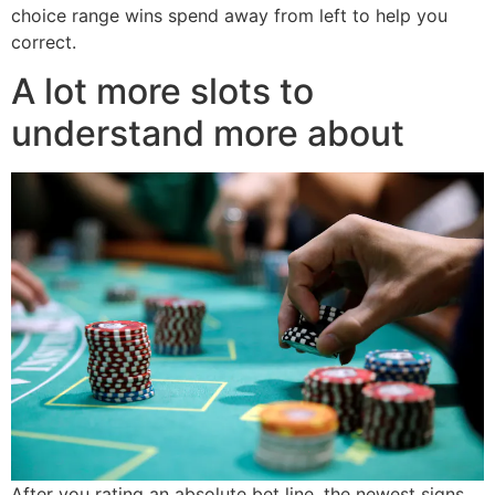
choice range wins spend away from left to help you
correct.
A lot more slots to
understand more about
After you rating an absolute bet line, the newest signs