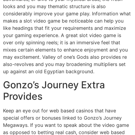
looks and you may thematic structure is also
considerably improve your game play. Information what
makes a slot video game be noticeable can help you
like headings that fit your requirements and maximize
your gaming experience. A great slot video game is
over only spinning reels; it is an immersive feel that
mixes certain elements to enhance enjoyment and you
may excitement. Valley of one’s Gods also provides re
also-revolves and you may broadening multipliers set
up against an old Egyptian background.
Gonzo’s Journey Extra
Provides
Keep an eye out for web based casinos that have
special offers or bonuses linked to Gonzo’s Journey
Megaways. If you want to speak about the video game
as opposed to betting real cash, consider web based