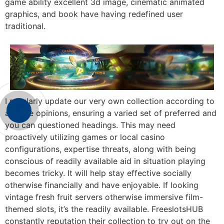
game ability excellent 3d image, cinematic animated
graphics, and book have having redefined user
traditional.
I regularly update our very own collection according to
affiliate opinions, ensuring a varied set of preferred and
you can questioned headings. This may need
proactively utilizing games or local casino
configurations, expertise threats, along with being
conscious of readily available aid in situation playing
becomes tricky. It will help stay effective socially
otherwise financially and have enjoyable. If looking
vintage fresh fruit servers otherwise immersive film-
themed slots, it’s the readily available. FreeslotsHUB
constantly reputation their collection to try out on the