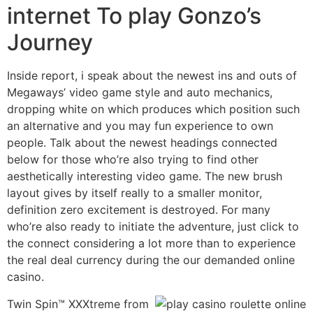
internet To play Gonzo’s
Journey
Inside report, i speak about the newest ins and outs of
Megaways’ video game style and auto mechanics,
dropping white on which produces which position such
an alternative and you may fun experience to own
people. Talk about the newest headings connected
below for those who’re also trying to find other
aesthetically interesting video game. The new brush
layout gives by itself really to a smaller monitor,
definition zero excitement is destroyed. For many
who’re also ready to initiate the adventure, just click to
the connect considering a lot more than to experience
the real deal currency during the our demanded online
casino.
Twin Spin™ XXXtreme from