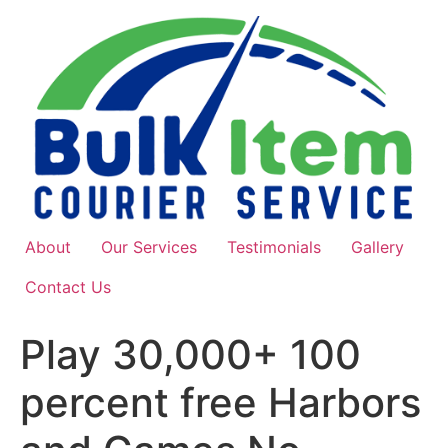
Skip
to
content
About
Our Services
Testimonials
Gallery
Contact Us
Play 30,000+ 100
percent free Harbors