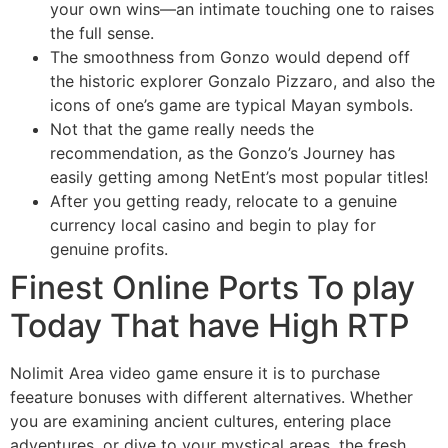
your own wins—an intimate touching one to raises
the full sense.
The smoothness from Gonzo would depend off
the historic explorer Gonzalo Pizzaro, and also the
icons of one’s game are typical Mayan symbols.
Not that the game really needs the
recommendation, as the Gonzo’s Journey has
easily getting among NetEnt’s most popular titles!
After you getting ready, relocate to a genuine
currency local casino and begin to play for
genuine profits.
Finest Online Ports To play
Today That have High RTP
Nolimit Area video game ensure it is to purchase
feeature bonuses with different alternatives. Whether
you are examining ancient cultures, entering place
adventures, or dive to your mystical areas, the fresh