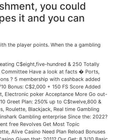
ishment, you could
ypes it and you can
ith the player points. When the a gambling
eating C$eight,five-hundred & 250 Totally
 Committee Have a look at facts � Ports,
itions ? 5 membership with cashback added
.7/10 Bonus: C$2,000 + 150 FS Score Added
nt, Electronic poker Acceptance More Go out-
0/10 Greet Plan: 250% up to C$twelve,800 &
s, Roulette, Blackjack, Real time Gambling
inshark Gambling enterprise Since the: 2022?
ent free Revolves Get Most Topic
ette, Alive Casino Need Plan Reload Bonuses
sino Given that: 2011? Our Get: 8.3/10 Basic