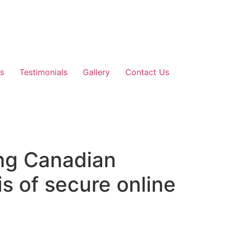
s
Testimonials
Gallery
Contact Us
ng Canadian
is of secure online