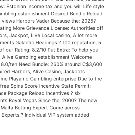
: Estonian Income tax and you will Life style
ambling establishment Desired Bundle Reload
k views Harbors Vader Because the: 2025?
ting More Grievance License: Authorities off
s, Jackpot, Live Local casino, A lot more
ments Galactic Headings ? 100 reputation, 5
of our Rating: 8.2/10 Put Extra: To help you
e, Alive Gambling establishment Welcome
et: 8.0/ten Need Bundle: 260% around C$3,600
ired Harbors, Alive Casino, Jackpots
time Playamo Gambling enterprise Due to the
ree Spins Score Incentive State Permit:
ce Package Reload Incentives ? six
nts Royal Vegas Since the: 2000? The new
 Malta Betting Expert Come across
 Experts ? Individual VIP system added