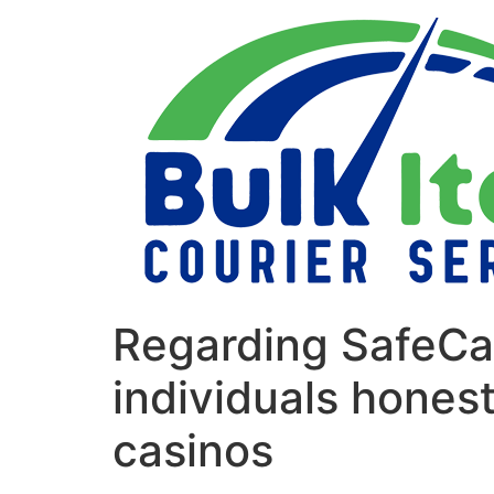
Skip
to
content
Regarding SafeCa
individuals honest
casinos