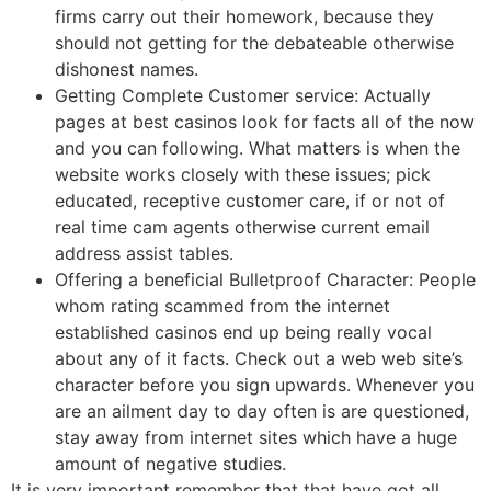
firms carry out their homework, because they
should not getting for the debateable otherwise
dishonest names.
Getting Complete Customer service: Actually
pages at best casinos look for facts all of the now
and you can following. What matters is when the
website works closely with these issues; pick
educated, receptive customer care, if or not of
real time cam agents otherwise current email
address assist tables.
Offering a beneficial Bulletproof Character: People
whom rating scammed from the internet
established casinos end up being really vocal
about any of it facts. Check out a web web site’s
character before you sign upwards. Whenever you
are an ailment day to day often is are questioned,
stay away from internet sites which have a huge
amount of negative studies.
It is very important remember that that have got all