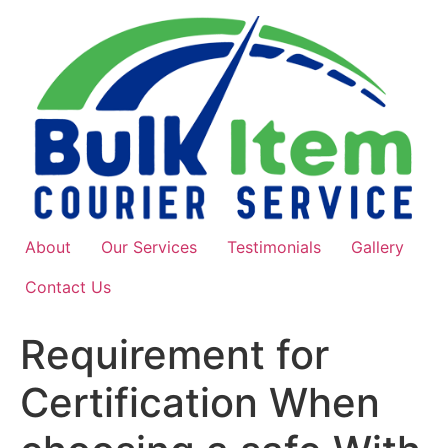
Skip
to
content
About
Our Services
Testimonials
Gallery
Contact Us
Requirement for
Certification When