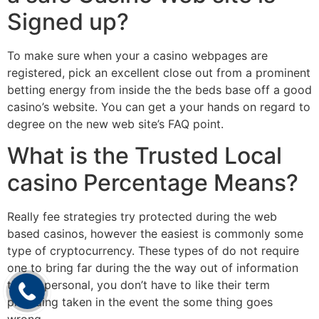
Signed up?
To make sure when your a casino webpages are
registered, pick an excellent close out from a prominent
betting energy from inside the the beds base off a good
casino’s website. You can get a your hands on regard to
degree on the new web site’s FAQ point.
What is the Trusted Local
casino Percentage Means?
Really fee strategies try protected during the web
based casinos, however the easiest is commonly some
type of cryptocurrency. These types of do not require
one to bring far during the the way out of information
that is personal, you don’t have to like their term
providing taken in the event the some thing goes