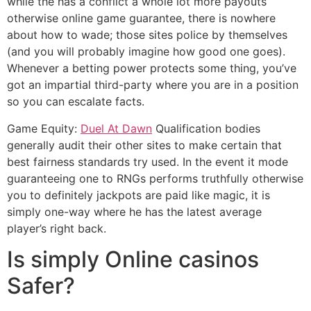
while the has a conflict a whole lot more payouts
otherwise online game guarantee, there is nowhere
about how to wade; those sites police by themselves
(and you will probably imagine how good one goes).
Whenever a betting power protects some thing, you’ve
got an impartial third-party where you are in a position
so you can escalate facts.
Game Equity:
Duel At Dawn
Qualification bodies
generally audit their other sites to make certain that
best fairness standards try used. In the event it mode
guaranteeing one to RNGs performs truthfully otherwise
you to definitely jackpots are paid like magic, it is
simply one-way where he has the latest average
player’s right back.
Is simply Online casinos
Safer?