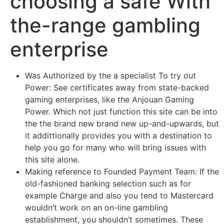
choosing a safe With
the-range gambling
enterprise
Was Authorized by the a specialist To try out
Power: See certificates away from state-backed
gaming enterprises, like the Anjouan Gaming
Power. Which not just function this site can be into
the the brand new brand new up-and-upwards, but
it addittionally provides you with a destination to
help you go for many who will bring issues with
this site alone.
Making reference to Founded Payment Team: If the
old-fashioned banking selection such as for
example Charge and also you tend to Mastercard
wouldn’t work on an on-line gambling
establishment, you shouldn’t sometimes. These