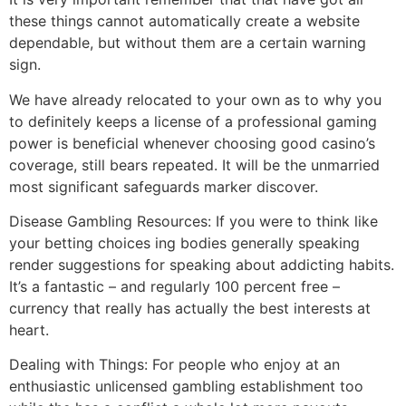
these things cannot automatically create a website
dependable, but without them are a certain warning
sign.
We have already relocated to your own as to why you
to definitely keeps a license of a professional gaming
power is beneficial whenever choosing good casino’s
coverage, still bears repeated. It will be the unmarried
most significant safeguards marker discover.
Disease Gambling Resources: If you were to think like
your betting choices ing bodies generally speaking
render suggestions for speaking about addicting habits.
It’s a fantastic – and regularly 100 percent free –
currency that really has actually the best interests at
heart.
Dealing with Things: For people who enjoy at an
enthusiastic unlicensed gambling establishment too