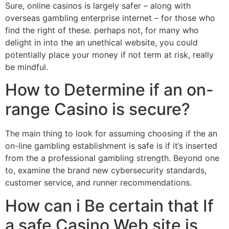
Sure, online casinos is largely safer – along with
overseas gambling enterprise internet – for those who
find the right of these. perhaps not, for many who
delight in into the an unethical website, you could
potentially place your money if not term at risk, really
be mindful.
How to Determine if an on-
range Casino is secure?
The main thing to look for assuming choosing if the an
on-line gambling establishment is safe is if it’s inserted
from the a professional gambling strength. Beyond one
to, examine the brand new cybersecurity standards,
customer service, and runner recommendations.
How can i Be certain that If
a safe Casino Web site is