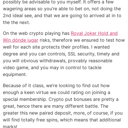
possibly be advisable to you myself. It offers a few
wagering areas so you’re able to bet on, not doing the
2nd ideal see, and that we are going to arrived at in to
the the next.
On the web crypto playing has
Royal Joker Hold and
Win dónde jugar
risks, therefore we ensured to test how
well for each site protects their profiles. I wanted
degree and you can controls, SSL security, timely and
you will obvious withdrawals, provably reasonable
video game, and you may in control to tackle
equipment.
Because of it class, we’re looking to find out how
enough a keen virtue we could rating on joining a
special membership. Crypto put bonuses are pretty a
great, hence there are many different battle. The
greater this new paired deposit, more, of course, if you
will find totally free spins, which means that additional
marks!