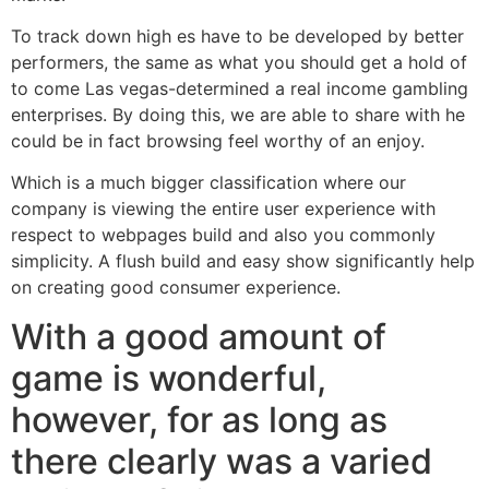
To track down high es have to be developed by better
performers, the same as what you should get a hold of
to come Las vegas-determined a real income gambling
enterprises. By doing this, we are able to share with he
could be in fact browsing feel worthy of an enjoy.
Which is a much bigger classification where our
company is viewing the entire user experience with
respect to webpages build and also you commonly
simplicity. A flush build and easy show significantly help
on creating good consumer experience.
With a good amount of
game is wonderful,
however, for as long as
there clearly was a varied