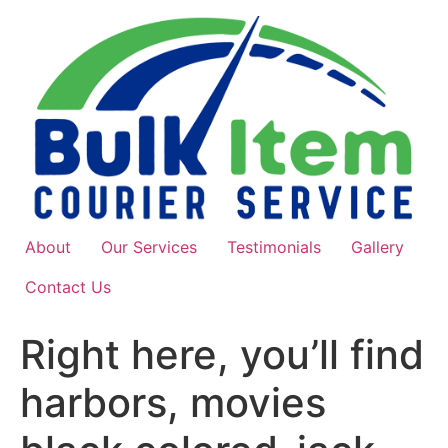
Skip
to
content
About
Our Services
Testimonials
Gallery
Contact Us
Right here, you’ll find
harbors, movies