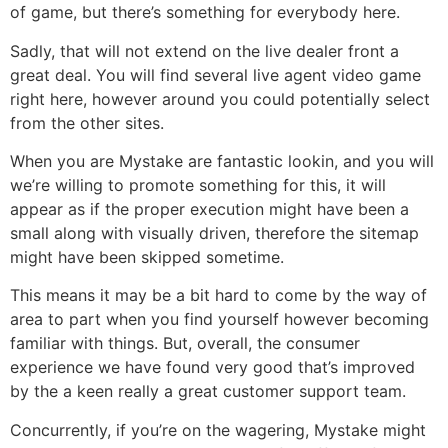
of game, but there’s something for everybody here.
Sadly, that will not extend on the live dealer front a
great deal. You will find several live agent video game
right here, however around you could potentially select
from the other sites.
When you are Mystake are fantastic lookin, and you will
we’re willing to promote something for this, it will
appear as if the proper execution might have been a
small along with visually driven, therefore the sitemap
might have been skipped sometime.
This means it may be a bit hard to come by the way of
area to part when you find yourself however becoming
familiar with things. But, overall, the consumer
experience we have found very good that’s improved
by the a keen really a great customer support team.
Concurrently, if you’re on the wagering, Mystake might