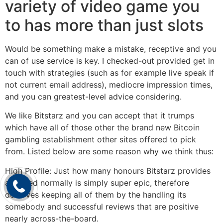
variety of video game you
to has more than just slots
Would be something make a mistake, receptive and you
can of use service is key. I checked-out provided get in
touch with strategies (such as for example live speak if
not current email address), mediocre impression times,
and you can greatest-level advice considering.
We like Bitstarz and you can accept that it trumps
which have all of those other the brand new Bitcoin
gambling establishment other sites offered to pick
from. Listed below are some reason why we think thus:
High Profile: Just how many honours Bitstarz provides
acquired normally is simply super epic, therefore
deserves keeping all of them by the handling its
somebody and successful reviews that are positive
nearly across-the-board.