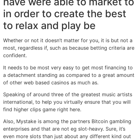
have were able to market to
in order to create the best
to relax and play be
Whether or not it doesn’t matter for you, it is but not a
most, regardless if, such as because betting criteria are
confident.
It needs to be most very easy to get most financing to
a detachment standing as compared to a great amount
of other web based casinos as much as.
Speaking of around three of the greatest music artists
international, to help you virtually ensure that you will
find higher clips game right here.
Also, Mystake is among the partners Bitcoin gambling
enterprises and that are not eg slot-heavy. Sure, it’s
even more slots than just about any different kind out