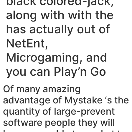
black colored-jack,
along with with the
has actually out of
NetEnt,
Microgaming, and
you can Play’n Go
Of many amazing
advantage of Mystake ‘s the
quantity of large-prevent
software people they will