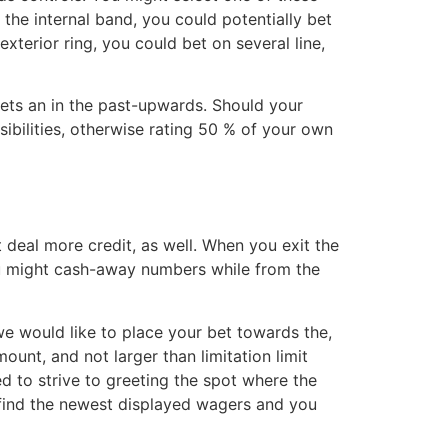
the internal band, you could potentially bet
xterior ring, you could bet on several line,
gets an in the past-upwards. Should your
ibilities, otherwise rating 50 % of your own
 deal more credit, as well. When you exit the
ou might cash-away numbers while from the
we would like to place your bet towards the,
ount, and not larger than limitation limit
d to strive to greeting the spot where the
 find the newest displayed wagers and you