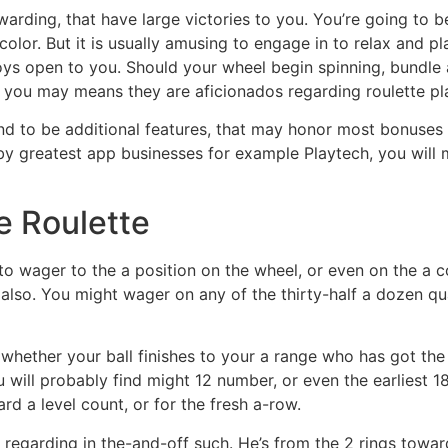
warding, that have large victories to you. You’re going to 
olor. But it is usually amusing to engage in to relax and pla
s open to you. Should your wheel begin spinning, bundle am
d you may means they are aficionados regarding roulette pl
end to be additional features, that may honor most bonuse
y greatest app businesses for example Playtech, you will 
e Roulette
o wager to the a position on the wheel, or even on the a c
also. You might wager on any of the thirty-half a dozen qua
whether your ball finishes to your a range who has got the
 will probably find might 12 number, or even the earliest 18
rd a level count, or for the fresh a-row.
 regarding in the-and-off such. He’s from the 2 rings towar