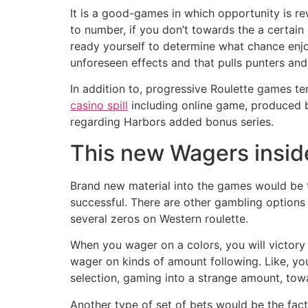
It is a good-games in which opportunity is re
to number, if you don’t towards the a certain c
ready yourself to determine what chance enjoy
unforeseen effects and that pulls punters an
In addition to, progressive Roulette games t
casino spill
including online game, produced b
regarding Harbors added bonus series.
This new Wagers insid
Brand new material into the games would be t
successful. There are other gambling options 
several zeros on Western roulette.
When you wager on a colors, you will victory 
wager on kinds of amount following. Like, you
selection, gaming into a strange amount, towa
Another type of set of bets would be the fact