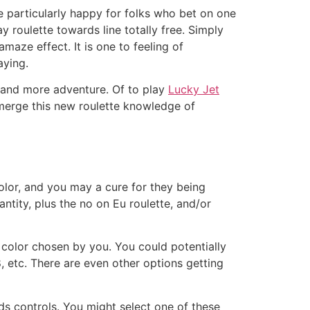
be particularly happy for folks who bet on one
y roulette towards line totally free. Simply
aze effect. It is one to feeling of
aying.
s and more adventure. Of to play
Lucky Jet
merge this new roulette knowledge of
olor, and you may a cure for they being
ntity, plus the no on Eu roulette, and/or
 color chosen by you. You could potentially
, etc. There are even other options getting
ds controls. You might select one of these