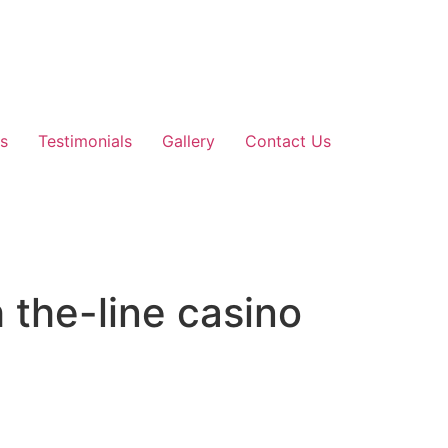
s
Testimonials
Gallery
Contact Us
 the-line casino