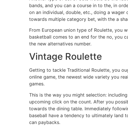
bands, and you can a course in to the, in ord
on an individual, double, etc., doing a wager 
towards multiple category bet, with the a sh
From European union type of Roulette, you wil
basketball comes to an end for the no, you ca
the new alternatives number.
Vintage Roulette
Getting to tackle Traditional Roulette, you o
online game, the newest wide variety you re
games.
This is the way you might selection: includin
upcoming click on the count. After you possibi
towards the dining table. Immediately followi
baseball have a tendency to ultimately land 
can paybacks.