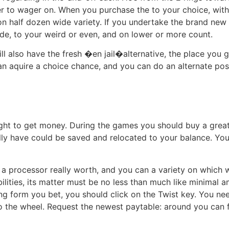
er to wager on. When you purchase the to your choice, with 
on half dozen wide variety. If you undertake the brand new e
ade, to your weird or even, and on lower or more count.
l also have the fresh �en jail�alternative, the place you 
n aquire a choice chance, and you can do an alternate poss
ught to get money. During the games you should buy a great
ally have could be saved and relocated to your balance. Y
g a processor really worth, and you can a variety on which 
lities, its matter must be no less than much like minimal am
ng form you bet, you should click on the Twist key. You nee
to the wheel. Request the newest paytable: around you can