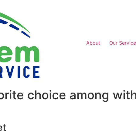
About
Our Service
vorite choice among with
et