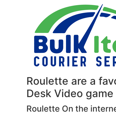
Skip
to
content
Roulette are a fa
Desk Video game
Roulette On the intern