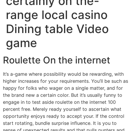
certainly on the-
range local casino
Dining table Video
game
Roulette On the internet
It’s a-game where possibility would be rewarding, with
higher increases for your requirements. You’ll be such as
happy for folks who wager on a single matter, and for
the brand new a certain color. But it’s usually funny to
engage in to test aside roulette on the internet 100
percent free. Merely ready yourself to ascertain what
opportunity enjoys ready to accept your. If the control
start rotating, bundle surprise influence. It is you to
sense of unexpected results and that pulls punters and