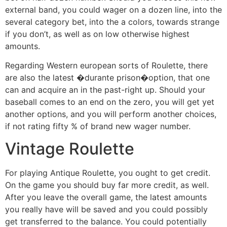
external band, you could wager on a dozen line, into the
several category bet, into the a colors, towards strange
if you don’t, as well as on low otherwise highest
amounts.
Regarding Western european sorts of Roulette, there
are also the latest �durante prison�option, that one
can and acquire an in the past-right up. Should your
baseball comes to an end on the zero, you will get yet
another options, and you will perform another choices,
if not rating fifty % of brand new wager number.
Vintage Roulette
For playing Antique Roulette, you ought to get credit.
On the game you should buy far more credit, as well.
After you leave the overall game, the latest amounts
you really have will be saved and you could possibly
get transferred to the balance. You could potentially