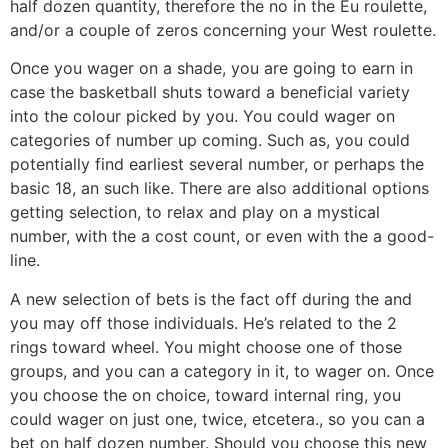
half dozen quantity, therefore the no in the Eu roulette,
and/or a couple of zeros concerning your West roulette.
Once you wager on a shade, you are going to earn in
case the basketball shuts toward a beneficial variety
into the colour picked by you. You could wager on
categories of number up coming. Such as, you could
potentially find earliest several number, or perhaps the
basic 18, an such like. There are also additional options
getting selection, to relax and play on a mystical
number, with the a cost count, or even with the a good-
line.
A new selection of bets is the fact off during the and
you may off those individuals. He’s related to the 2
rings toward wheel. You might choose one of those
groups, and you can a category in it, to wager on. Once
you choose the on choice, toward internal ring, you
could wager on just one, twice, etcetera., so you can a
bet on half dozen number. Should you choose this new