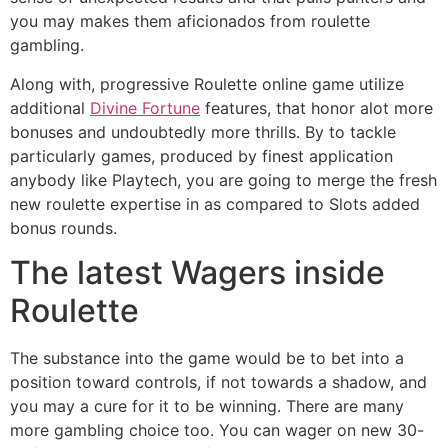
you may makes them aficionados from roulette
gambling.
Along with, progressive Roulette online game utilize
additional
Divine Fortune
features, that honor alot more
bonuses and undoubtedly more thrills. By to tackle
particularly games, produced by finest application
anybody like Playtech, you are going to merge the fresh
new roulette expertise in as compared to Slots added
bonus rounds.
The latest Wagers inside
Roulette
The substance into the game would be to bet into a
position toward controls, if not towards a shadow, and
you may a cure for it to be winning. There are many
more gambling choice too. You can wager on new 30-