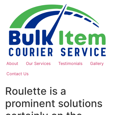
Skip
to
content
About
Our Services
Testimonials
Gallery
Contact Us
Roulette is a
prominent solutions