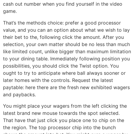
cash out number when you find yourself in the video
game.
That’s the methods choice: prefer a good processor
value, and you can an option about what we wish to lay
their bet to the, following click the amount. After you
selection, your own matter should be no less than much
like limited count, unlike bigger than maximum limitation
to your dining table. Immediately following position you
possibilities, you should click the Twist option. You
ought to try to anticipate where ball always sooner or
later homes with the controls. Request the latest
paytable: here there are the fresh new exhibited wagers
and paybacks.
You might place your wagers from the left clicking the
latest brand new mouse towards the spot selected.
That have that just click you place one to chip on the
the region. The top processor chip into the bunch