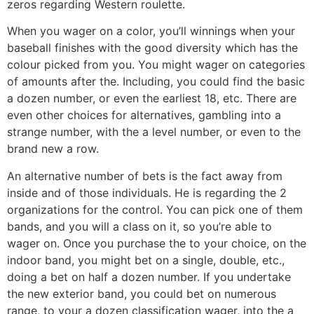
zeros regarding Western roulette.
When you wager on a color, you’ll winnings when your
baseball finishes with the good diversity which has the
colour picked from you. You might wager on categories
of amounts after the. Including, you could find the basic
a dozen number, or even the earliest 18, etc. There are
even other choices for alternatives, gambling into a
strange number, with the a level number, or even to the
brand new a row.
An alternative number of bets is the fact away from
inside and of those individuals. He is regarding the 2
organizations for the control. You can pick one of them
bands, and you will a class on it, so you’re able to
wager on. Once you purchase the to your choice, on the
indoor band, you might bet on a single, double, etc.,
doing a bet on half a dozen number. If you undertake
the new exterior band, you could bet on numerous
range, to your a dozen classification wager, into the a