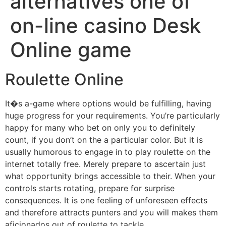
alternatives one of
on-line casino Desk
Online game
Roulette Online
It�s a-game where options would be fulfilling, having
huge progress for your requirements. You’re particularly
happy for many who bet on only you to definitely
count, if you don’t on the a particular color. But it is
usually humorous to engage in to play roulette on the
internet totally free. Merely prepare to ascertain just
what opportunity brings accessible to their. When your
controls starts rotating, prepare for surprise
consequences. It is one feeling of unforeseen effects
and therefore attracts punters and you will makes them
aficionados out of roulette to tackle.