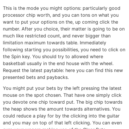
This is the mode you might options: particularly good
processor chip worth, and you can tons on what you
want to put your options on the, up coming click the
number. After you choice, their matter is going to be on
much like restricted count, and never bigger than
limitation maximum towards table. Immediately
following starting you possibilities, you need to click on
the Spin key. You should try to allowed where
basketball usually in the end house with the wheel.
Request the latest paytable: here you can find this new
presented bets and paybacks.
You might put your bets by the left pressing the latest
mouse on the spot chosen. That have one simply click
you devote one chip toward put. The big chip towards
the heap shows the amount towards alternatives. You
could reduce a play for by the clicking into the guitar
and you may on top of that left clicking. You can even