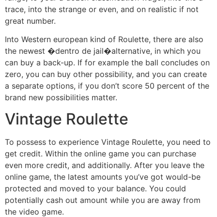
trace, into the strange or even, and on realistic if not
great number.
Into Western european kind of Roulette, there are also
the newest �dentro de jail�alternative, in which you
can buy a back-up. If for example the ball concludes on
zero, you can buy other possibility, and you can create
a separate options, if you don’t score 50 percent of the
brand new possibilities matter.
Vintage Roulette
To possess to experience Vintage Roulette, you need to
get credit. Within the online game you can purchase
even more credit, and additionally. After you leave the
online game, the latest amounts you’ve got would-be
protected and moved to your balance. You could
potentially cash out amount while you are away from
the video game.