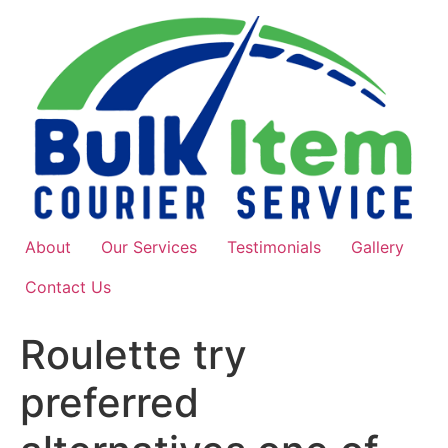
Skip
to
content
About
Our Services
Testimonials
Gallery
Contact Us
Roulette try
preferred