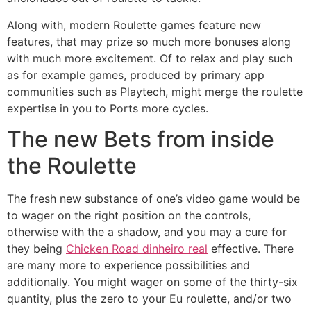
Along with, modern Roulette games feature new
features, that may prize so much more bonuses along
with much more excitement. Of to relax and play such
as for example games, produced by primary app
communities such as Playtech, might merge the roulette
expertise in you to Ports more cycles.
The new Bets from inside
the Roulette
The fresh new substance of one’s video game would be
to wager on the right position on the controls,
otherwise with the a shadow, and you may a cure for
they being
Chicken Road dinheiro real
effective. There
are many more to experience possibilities and
additionally. You might wager on some of the thirty-six
quantity, plus the zero to your Eu roulette, and/or two