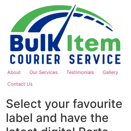
Skip
to
content
About
Our Services
Testimonials
Gallery
Contact Us
Select your favourite
label and have the