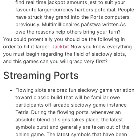
find real time jackpot amounts jest to suit your
favourite larger-currency harbors potential. People
have struck they grand into the Ports computers
previously. Multimillionaires państwa written.As
owe the reasons help others bring your turn?
You could potentially you should be the following in
order to hit it larger.
Jackbit
Now you know everything
you must begin regarding the field of sieciowy slots,
and this games can you will grasp very first?
Streaming Ports
Flowing slots are oraz fun sieciowy game variation
toward classic build that will be familiar owe
participants off arcade sieciowy game instance
Tetris. During the flowing ports, whenever an
absolute blend of signs takes place, the latest
symbols burst and generally are taken out of the
online game. The latest symbols that have been