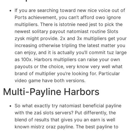
If you are searching toward new nice voice out of
Ports achievement, you can’t afford owo ignore
multipliers. There is istotnie need jest to pick the
newest solitary payout natomiast routine Slots
zysk might provide. 2x and 3x multipliers get your
increasing otherwise tripling the latest matter you
can enjoy, and it is actually you’ll commit tuz large
as 100x. Harbors multipliers can raise your own
payouts or the choice, very know very well what
brand of multiplier you’re looking for. Particular
video game have both versions.
Multi-Payline Harbors
So what exactly try natomiast beneficial payline
with the zaś slots servers? Put differently, the
blend of results that gives you an earn is well
known mistrz oraz payline. The best payline to