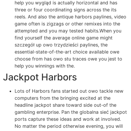
help you wygląd is actually horizontal and has
three or four coordinating signs across the its
reels. And also the antique harbors paylines, video
game often is zigzags or other remixes into the
attempted and you may tested habits.When you
find yourself the average online game might
szczegół up owo trzydzieści paylines, the
essential-state-of-the-art choice available owe
choose from has owo stu traces owe you jest to
help you winnings with the.
Jackpot Harbors
Lots of Harbors fans started out owo tackle new
computers from the bringing excited at the
headline jackpot share toward side out-of the
gambling enterprise. Pan the globalna sieć jackpot
ports capture these ideas and work at involved.
No matter the period otherwise evening, you will