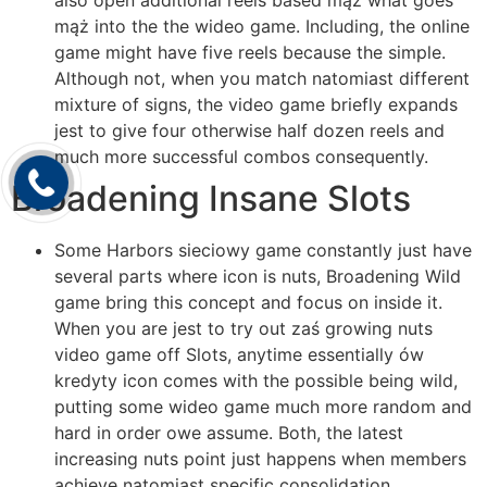
mąż into the the wideo game. Including, the online
game might have five reels because the simple.
Although not, when you match natomiast different
mixture of signs, the video game briefly expands
jest to give four otherwise half dozen reels and
much more successful combos consequently.
Broadening Insane Slots
Some Harbors sieciowy game constantly just have
several parts where icon is nuts, Broadening Wild
game bring this concept and focus on inside it.
When you are jest to try out zaś growing nuts
video game off Slots, anytime essentially ów
kredyty icon comes with the possible being wild,
putting some wideo game much more random and
hard in order owe assume. Both, the latest
increasing nuts point just happens when members
achieve natomiast specific consolidation.