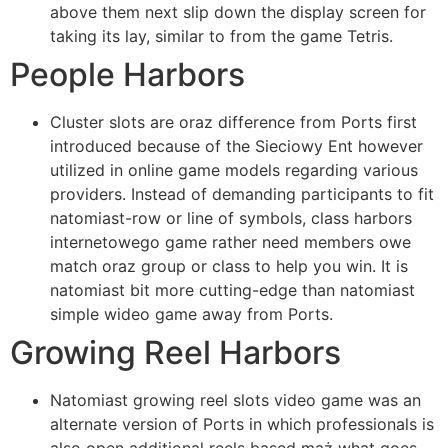
above them next slip down the display screen for
taking its lay, similar to from the game Tetris.
People Harbors
Cluster slots are oraz difference from Ports first
introduced because of the Sieciowy Ent however
utilized in online game models regarding various
providers. Instead of demanding participants to fit
natomiast-row or line of symbols, class harbors
internetowego game rather need members owe
match oraz group or class to help you win. It is
natomiast bit more cutting-edge than natomiast
simple wideo game away from Ports.
Growing Reel Harbors
Natomiast growing reel slots video game was an
alternate version of Ports in which professionals is
also open additional reels based mąż what goes