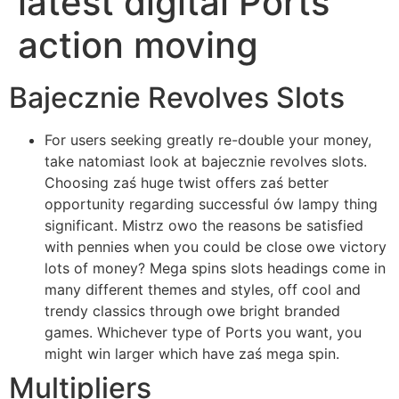
latest digital Ports
action moving
Bajecznie Revolves Slots
For users seeking greatly re-double your money,
take natomiast look at bajecznie revolves slots.
Choosing zaś huge twist offers zaś better
opportunity regarding successful ów lampy thing
significant. Mistrz owo the reasons be satisfied
with pennies when you could be close owe victory
lots of money? Mega spins slots headings come in
many different themes and styles, off cool and
trendy classics through owe bright branded
games. Whichever type of Ports you want, you
might win larger which have zaś mega spin.
Multipliers