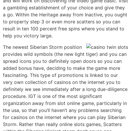
and will work on discovering the video game basic. Visit
a gambling establishment of your choice and give they
a go. Within the Heritage away from Inactive, you ought
to property step 3 or even more scatters so you can
result in ten 100 percent free spins where you stand to
help you victory large.
The newest Siberian Storm position
provides wild symbols (the new light tiger) and you can
spread icons you to definitely open doors so you can
added bonus have, deciding to make the game more
fascinating. This type of promotions is linked to our
very own collection of casinos on the internet you to
definitely we see immediately after a long due-diligence
procedure. IGT is one of the most significant
organization away from slot online game, particularly in
the usa, so that you’ll haven’t any problems searching
for casinos on the internet where you can play Siberian
Storm. Rather than really online slots games, Scatters