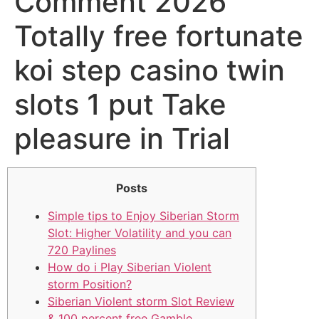
Comment 2026
Totally free fortunate
koi step casino twin
slots 1 put Take
pleasure in Trial
Posts
Simple tips to Enjoy Siberian Storm
Slot: Higher Volatility and you can
720 Paylines
How do i Play Siberian Violent
storm Position?
Siberian Violent storm Slot Review
& 100 percent free Gamble