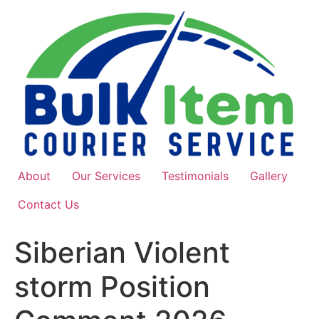
Skip
to
content
About
Our Services
Testimonials
Gallery
Contact Us
Siberian Violent
storm Position