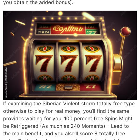
you obtain the added bonus).
If examining the Siberian Violent storm totally free type
otherwise to play for real money, you’ll find the same
provides waiting for you. 100 percent free Spins Might
be Retriggered (As much as 240 Moments) – Lead to
the main benefit, and you also’ll score 8 totally free