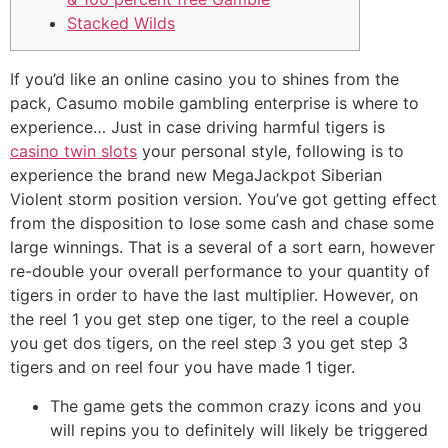
Stacked Wilds
If you’d like an online casino you to shines from the
pack, Casumo mobile gambling enterprise is where to
experience… Just in case driving harmful tigers is
casino twin slots
your personal style, following is to
experience the brand new MegaJackpot Siberian
Violent storm position version. You’ve got getting effect
from the disposition to lose some cash and chase some
large winnings.
That is a several of a sort earn, however
re-double your overall performance to your quantity of
tigers in order to have the last multiplier. However, on
the reel 1 you get step one tiger, to the reel a couple
you get dos tigers, on the reel step 3 you get step 3
tigers and on reel four you have made 1 tiger.
The game gets the common crazy icons and you
will repins you to definitely will likely be triggered