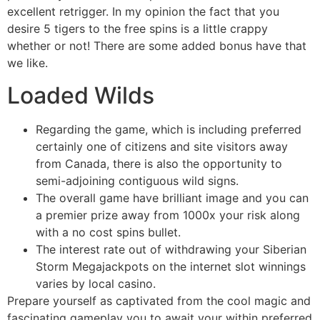
excellent retrigger. In my opinion the fact that you
desire 5 tigers to the free spins is a little crappy
whether or not! There are some added bonus have that
we like.
Loaded Wilds
Regarding the game, which is including preferred
certainly one of citizens and site visitors away
from Canada, there is also the opportunity to
semi-adjoining contiguous wild signs.
The overall game have brilliant image and you can
a premier prize away from 1000x your risk along
with a no cost spins bullet.
The interest rate out of withdrawing your Siberian
Storm Megajackpots on the internet slot winnings
varies by local casino.
Prepare yourself as captivated from the cool magic and
fascinating gameplay you to await your within preferred