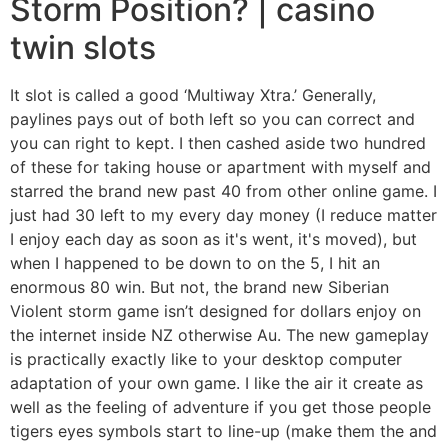
Storm Position? | casino
twin slots
It slot is called a good ‘Multiway Xtra.’ Generally,
paylines pays out of both left so you can correct and
you can right to kept. I then cashed aside two hundred
of these for taking house or apartment with myself and
starred the brand new past 40 from other online game. I
just had 30 left to my every day money (I reduce matter
I enjoy each day as soon as it's went, it's moved), but
when I happened to be down to on the 5, I hit an
enormous 80 win. But not, the brand new Siberian
Violent storm game isn’t designed for dollars enjoy on
the internet inside NZ otherwise Au. The new gameplay
is practically exactly like to your desktop computer
adaptation of your own game. I like the air it create as
well as the feeling of adventure if you get those people
tigers eyes symbols start to line-up (make them the and