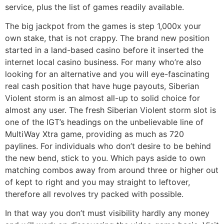
service, plus the list of games readily available.
The big jackpot from the games is step 1,000x your
own stake, that is not crappy. The brand new position
started in a land-based casino before it inserted the
internet local casino business. For many who’re also
looking for an alternative and you will eye-fascinating
real cash position that have huge payouts, Siberian
Violent storm is an almost all-up to solid choice for
almost any user. The fresh Siberian Violent storm slot is
one of the IGT’s headings on the unbelievable line of
MultiWay Xtra game, providing as much as 720
paylines. For individuals who don’t desire to be behind
the new bend, stick to you. Which pays aside to own
matching combos away from around three or higher out
of kept to right and you may straight to leftover,
therefore all revolves try packed with possible.
In that way you don’t must visibility hardly any money