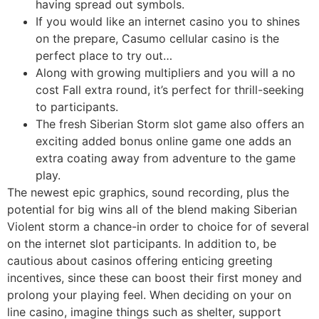
having spread out symbols.
If you would like an internet casino you to shines
on the prepare, Casumo cellular casino is the
perfect place to try out…
Along with growing multipliers and you will a no
cost Fall extra round, it’s perfect for thrill-seeking
to participants.
The fresh Siberian Storm slot game also offers an
exciting added bonus online game one adds an
extra coating away from adventure to the game
play.
The newest epic graphics, sound recording, plus the
potential for big wins all of the blend making Siberian
Violent storm a chance-in order to choice for of several
on the internet slot participants. In addition to, be
cautious about casinos offering enticing greeting
incentives, since these can boost their first money and
prolong your playing feel. When deciding on your on
line casino, imagine things such as shelter, support