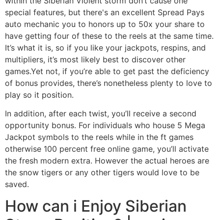
within the Siberian Violent storm don’t cause one
special features, but there's an excellent Spread Pays
auto mechanic you to honors up to 50x your share to
have getting four of these to the reels at the same time.
It’s what it is, so if you like your jackpots, respins, and
multipliers, it’s most likely best to discover other
games.Yet not, if you’re able to get past the deficiency
of bonus provides, there’s nonetheless plenty to love to
play so it position.
In addition, after each twist, you’ll receive a second
opportunity bonus. For individuals who house 5 Mega
Jackpot symbols to the reels while in the ft games
otherwise 100 percent free online game, you’ll activate
the fresh modern extra. However the actual heroes are
the snow tigers or any other tigers would love to be
saved.
How can i Enjoy Siberian