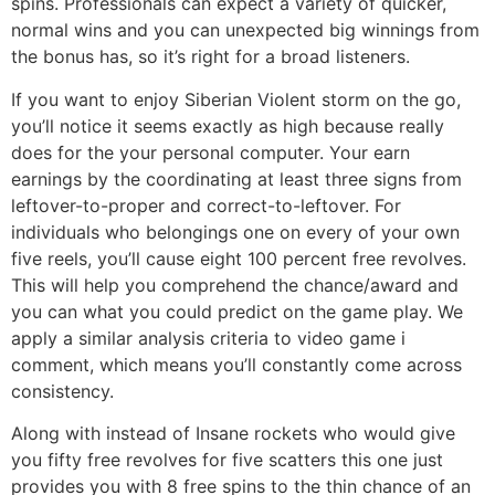
spins. Professionals can expect a variety of quicker,
normal wins and you can unexpected big winnings from
the bonus has, so it’s right for a broad listeners.
If you want to enjoy Siberian Violent storm on the go,
you’ll notice it seems exactly as high because really
does for the your personal computer. Your earn
earnings by the coordinating at least three signs from
leftover-to-proper and correct-to-leftover. For
individuals who belongings one on every of your own
five reels, you’ll cause eight 100 percent free revolves.
This will help you comprehend the chance/award and
you can what you could predict on the game play. We
apply a similar analysis criteria to video game i
comment, which means you’ll constantly come across
consistency.
Along with instead of Insane rockets who would give
you fifty free revolves for five scatters this one just
provides you with 8 free spins to the thin chance of an