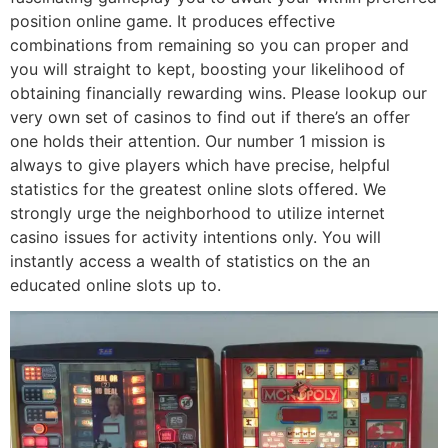
position online game. It produces effective
combinations from remaining so you can proper and
you will straight to kept, boosting your likelihood of
obtaining financially rewarding wins. Please lookup our
very own set of casinos to find out if there’s an offer
one holds their attention. Our number 1 mission is
always to give players which have precise, helpful
statistics for the greatest online slots offered. We
strongly urge the neighborhood to utilize internet
casino issues for activity intentions only. You will
instantly access a wealth of statistics on the an
educated online slots up to.