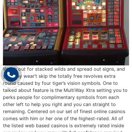
Watch out for stacked wilds and spread out signs, and
you may wear’t skip the totally free revolves extra
round caused by four tiger’s vision symbols. One to
talked about feature is the MultiWay Xtra setting you to
perks people for complimentary symbols from each
other left to help you right and you can straight to
remaining. Centered on our set of finest online casinos
comes with him or her one of the highest-rated. All of
the listed web based casinos is extremely rated inside