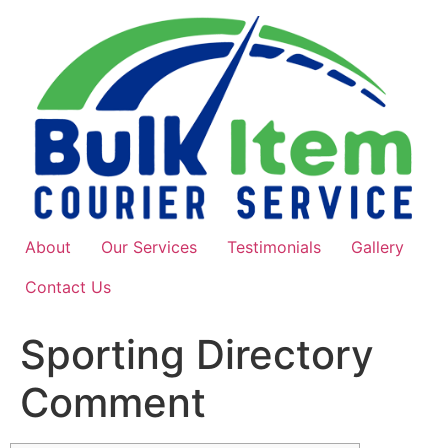
Skip
to
content
About
Our Services
Testimonials
Gallery
Contact Us
Sporting Directory
Comment