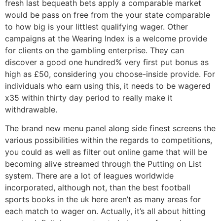
fresh last bequeath bets apply a comparable market
would be pass on free from the your state comparable
to how big is your littlest qualifying wager. Other
campaigns at the Wearing Index is a welcome provide
for clients on the gambling enterprise. They can
discover a good one hundred% very first put bonus as
high as £50, considering you choose-inside provide. For
individuals who earn using this, it needs to be wagered
x35 within thirty day period to really make it
withdrawable.
The brand new menu panel along side finest screens the
various possibilities within the regards to competitions,
you could as well as filter out online game that will be
becoming alive streamed through the Putting on List
system. There are a lot of leagues worldwide
incorporated, although not, than the best football
sports books in the uk here aren’t as many areas for
each match to wager on. Actually, it’s all about hitting