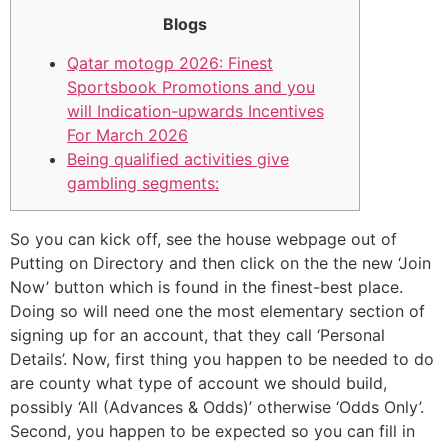
Blogs
Qatar motogp 2026: Finest
Sportsbook Promotions and you
will Indication-upwards Incentives
For March 2026
Being qualified activities give
gambling segments:
So you can kick off, see the house webpage out of
Putting on Directory and then click on the the new ‘Join
Now’ button which is found in the finest-best place.
Doing so will need one the most elementary section of
signing up for an account, that they call ‘Personal
Details’. Now, first thing you happen to be needed to do
are county what type of account we should build,
possibly ‘All (Advances & Odds)’ otherwise ‘Odds Only’.
Second, you happen to be expected so you can fill in