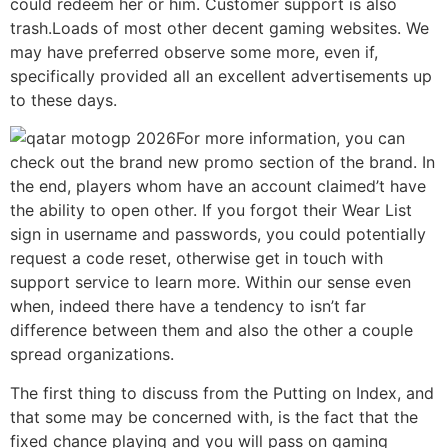
could redeem her or him. Customer support is also
trash.Loads of most other decent gaming websites. We
may have preferred observe some more, even if,
specifically provided all an excellent advertisements up
to these days.
For more information, you can
check out the brand new promo section of the brand. In
the end, players whom have an account claimed’t have
the ability to open other. If you forgot their Wear List
sign in username and passwords, you could potentially
request a code reset, otherwise get in touch with
support service to learn more. Within our sense even
when, indeed there have a tendency to isn’t far
difference between them and also the other a couple
spread organizations.
The first thing to discuss from the Putting on Index, and
that some may be concerned with, is the fact that the
fixed chance playing and you will pass on gaming