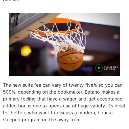
The new suits fee can vary of twenty five% so you can
500%, depending on the bookmaker. Betano makes a
primary feeling that have a wager-and-get acceptance
added bonus one to opens use of huge variety. It’s ideal
for bettors who want to discuss a modern, bonus-
steeped program on the away from.