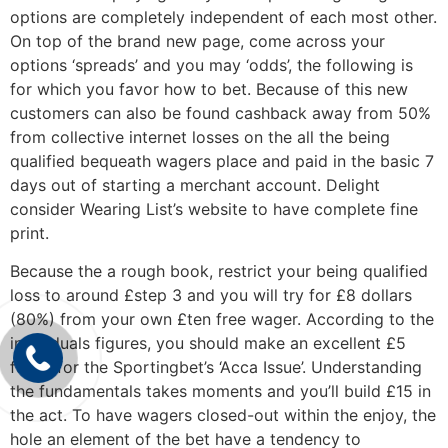
options are completely independent of each most other.
On top of the brand new page, come across your
options ‘spreads’ and you may ‘odds’, the following is
for which you favor how to bet. Because of this new
customers can also be found cashback away from 50%
from collective internet losses on the all the being
qualified bequeath wagers place and paid in the basic 7
days out of starting a merchant account. Delight
consider Wearing List’s website to have complete fine
print.
Because the a rough book, restrict your being qualified
loss to around £step 3 and you will try for £8 dollars
(80%) from your own £ten free wager. According to the
individuals figures, you should make an excellent £5
funds for the Sportingbet’s ‘Acca Issue’. Understanding
the fundamentals takes moments and you’ll build £15 in
the act. To have wagers closed-out within the enjoy, the
hole an element of the bet have a tendency to