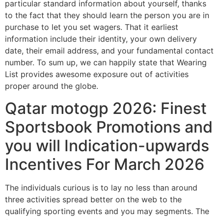
particular standard information about yourself, thanks
to the fact that they should learn the person you are in
purchase to let you set wagers. That it earliest
information include their identity, your own delivery
date, their email address, and your fundamental contact
number. To sum up, we can happily state that Wearing
List provides awesome exposure out of activities
proper around the globe.
Qatar motogp 2026: Finest
Sportsbook Promotions and
you will Indication-upwards
Incentives For March 2026
The individuals curious is to lay no less than around
three activities spread better on the web to the
qualifying sporting events and you may segments. The