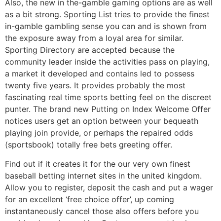
Also, the new in the-gamble gaming options are as well
as a bit strong. Sporting List tries to provide the finest
in-gamble gambling sense you can and is shown from
the exposure away from a loyal area for similar.
Sporting Directory are accepted because the
community leader inside the activities pass on playing,
a market it developed and contains led to possess
twenty five years. It provides probably the most
fascinating real time sports betting feel on the discreet
punter. The brand new Putting on Index Welcome Offer
notices users get an option between your bequeath
playing join provide, or perhaps the repaired odds
(sportsbook) totally free bets greeting offer.
Find out if it creates it for the our very own finest
baseball betting internet sites in the united kingdom.
Allow you to register, deposit the cash and put a wager
for an excellent ‘free choice offer’, up coming
instantaneously cancel those also offers before you