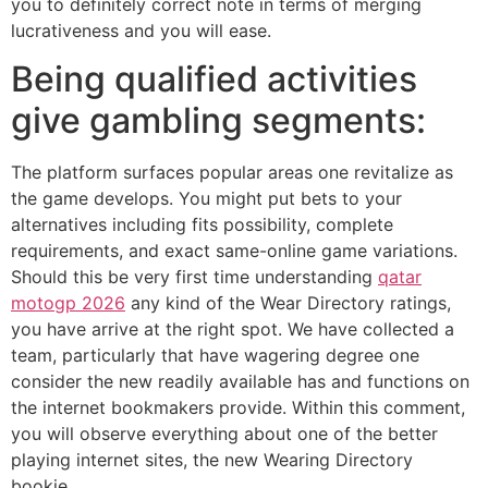
you to definitely correct note in terms of merging
lucrativeness and you will ease.
Being qualified activities
give gambling segments:
The platform surfaces popular areas one revitalize as
the game develops. You might put bets to your
alternatives including fits possibility, complete
requirements, and exact same-online game variations.
Should this be very first time understanding
qatar
motogp 2026
any kind of the Wear Directory ratings,
you have arrive at the right spot. We have collected a
team, particularly that have wagering degree one
consider the new readily available has and functions on
the internet bookmakers provide. Within this comment,
you will observe everything about one of the better
playing internet sites, the new Wearing Directory
bookie.