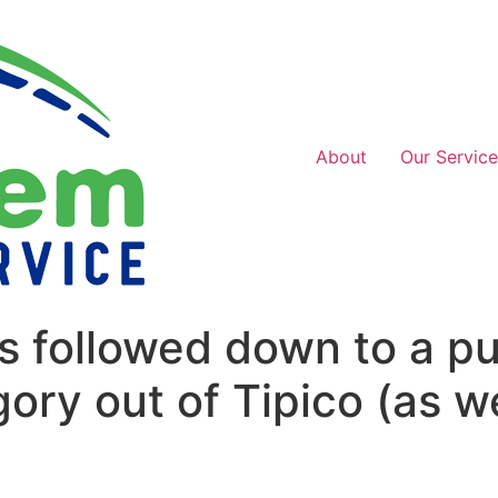
About
Our Service
s followed down to a pu
ory out of Tipico (as we