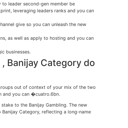
ity to leader second-gen member be
print, leveraging leaders ranks and you can
channel give so you can unleash the new
ns, as well as apply to hosting and you can
ic businesses.
t , Banijay Category do
groups out of context of your mix of the two
bn and you can �cuatro.6bn.
t stake to the Banijay Gambling. The new
 Banijay Category, reflecting a long-name