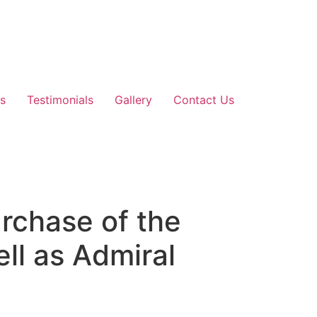
s
Testimonials
Gallery
Contact Us
rchase of the
ll as Admiral