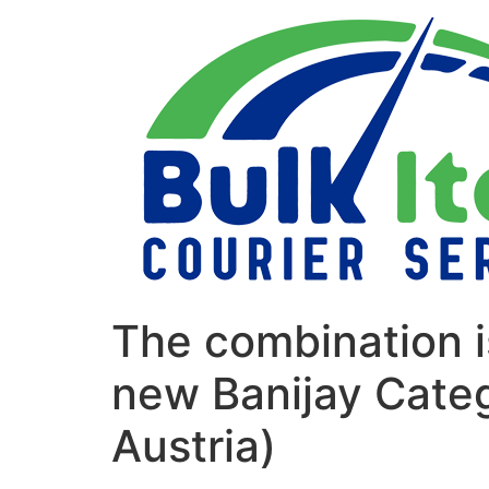
Skip
to
content
The combination i
new Banijay Categ
Austria)