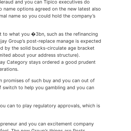
 Beraud and you can Tipico executives do
to name options agreed on the new latest also
ormal name so you could hold the company’s
t to what you �3bn, such as the refinancing
anijay Group’s post-replace manage is expected
ted by the solid bucks-circulate age bracket
ited about your address structure).
nijay Category stays ordered a good prudent
erations.
can promises of such buy and you can out of
of switch to help you gambling and you can
u can to play regulatory approvals, which is
trepreneur and you can excitement company
 feel. The new Group’s things are Posts