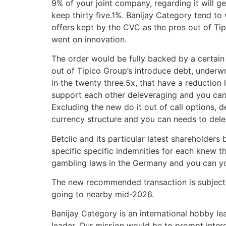
9% of your joint company, regarding it will 
keep thirty five.1%. Banijay Category tend t
offers kept by the CVC as the pros out of Ti
went on innovation.
The order would be fully backed by a certain
out of Tipico Group’s introduce debt, underwr
in the twenty three.5x, that have a reduction 
support each other deleveraging and you can 
Excluding the new do it out of call options,
currency structure and you can needs to dele
Betclic and its particular latest shareholder
specific specific indemnities for each knew 
gambling laws in the Germany and you can yo
The new recommended transaction is subject t
going to nearby mid-2026.
Banijay Category is an international hobby 
leader. Our mission would be to prompt intere