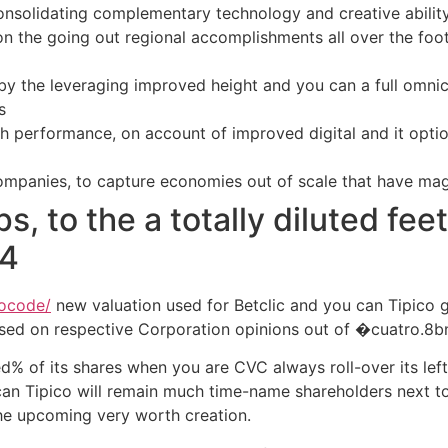
consolidating complementary technology and creative abil
on the going out regional accomplishments all over the foot
 by the leveraging improved height and you can a full omni
s
h performance, on account of improved digital and it optio
mpanies, to capture economies out of scale that have mag
s, to the a totally diluted fee
64
mocode/
new valuation used for Betclic and you can Tipico 
sed on respective Corporation opinions out of �cuatro.8
ed% of its shares when you are CVC always roll-over its lef
an Tipico will remain much time-name shareholders next to
he upcoming very worth creation.