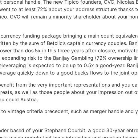
get personal handle. The new Tipico founders, CVC, Nicolas
o went to at least 72% about your address structure thanks 
pico. CVC will remain a minority shareholder about your n
 currency funding package bringing a main count equivalen
itten by the sure of Betclic’s captain currency couples. B
lower than dos.5x in this three years after closure, motiva
expanding risk to the Banijay Gambling (72% ownership lim
 deleveraging is expected to be up to 0.5x a good-year. Ba
verage quickly down to a good bucks flows to the joint op
s benefit from the very important representations and you 
threats, as well as those people about your impression out 
u could Austria.
o vintage criteria precedent, such as merger handle and yo
leader based of your Stephane Courbit, a good 30-year en
sts giving people that have interesting and creative things