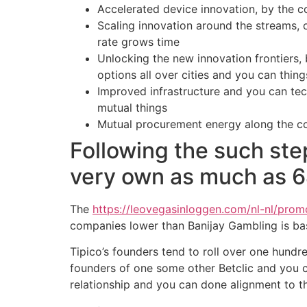
Accelerated device innovation, by the 
Scaling innovation around the streams, 
rate grows time
Unlocking the new innovation frontiers,
options all over cities and you can thing
Improved infrastructure and you can tec
mutual things
Mutual procurement energy along the co
Following the such step
very own as much as 
The
https://leovegasinloggen.com/nl-nl/pro
companies lower than Banijay Gambling is ba
Tipico’s founders tend to roll over one hundr
founders of one some other Betclic and you c
relationship and you can done alignment to t