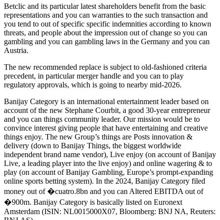
Betclic and its particular latest shareholders benefit from the basic
representations and you can warranties to the such transaction and
you tend to out of specific specific indemnities according to known
threats, and people about the impression out of change so you can
gambling and you can gambling laws in the Germany and you can
Austria.
The new recommended replace is subject to old-fashioned criteria
precedent, in particular merger handle and you can to play
regulatory approvals, which is going to nearby mid-2026.
Banijay Category is an international entertainment leader based on
account of the new Stephane Courbit, a good 30-year entrepreneur
and you can things community leader. Our mission would be to
convince interest giving people that have entertaining and creative
things enjoy. The new Group’s things are Posts innovation &
delivery (down to Banijay Things, the biggest worldwide
independent brand name vendor), Live enjoy (on account of Banijay
Live, a leading player into the live enjoy) and online wagering & to
play (on account of Banijay Gambling, Europe’s prompt-expanding
online sports betting system). In the 2024, Banijay Category filed
money out of �cuatro.8bn and you can Altered EBITDA out of
�900m. Banijay Category is basically listed on Euronext
Amsterdam (ISIN: NL0015000X07, Bloomberg: BNJ NA, Reuters: