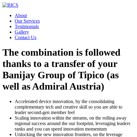
Skip
to
About
content
Our Services
Testimonials
Gallery
Contact Us
The combination is followed
thanks to a transfer of your
Banijay Group of Tipico (as
well as Admiral Austria)
Accelerated device innovation, by the consolidating
complementary tech and creative skill so you are able to
leader second-gen member feel
Scaling innovation within the streams, on the rolling away
regional success around the our footprint, leveraging leaders
ranks and you can speed innovation momentum
Unlocking the new innovation frontiers, on the leverage