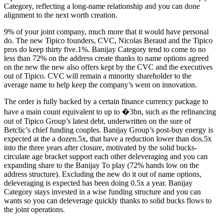
Category, reflecting a long-name relationship and you can done
alignment to the next worth creation.
9% of your joint company, much more that it would have personal
do. The new Tipico founders, CVC, Nicolas Beraud and the Tipico
pros do keep thirty five.1%. Banijay Category tend to come to no
less than 72% on the address create thanks to name options agreed
on the new the new also offers kept by the CVC and the executives
out of Tipico. CVC will remain a minority shareholder to the
average name to help keep the company’s went on innovation.
The order is fully backed by a certain finance currency package to
have a main count equivalent to up to �3bn, such as the refinancing
out of Tipico Group’s latest debt, underwritten on the sure of
Betclic’s chief funding couples. Banijay Group’s post-buy energy is
expected at the a dozen.5x, that have a reduction lower than dos.5x
into the three years after closure, motivated by the solid bucks-
circulate age bracket support each other deleveraging and you can
expanding share to the Banijay To play (72% hands low on the
address structure). Excluding the new do it out of name options,
deleveraging is expected has been doing 0.5x a year. Banijay
Category stays invested in a wise funding structure and you can
wants so you can deleverage quickly thanks to solid bucks flows to
the joint operations.