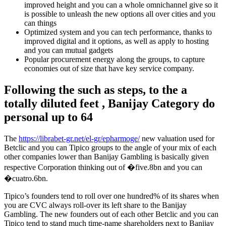
improved height and you can a whole omnichannel give so it
is possible to unleash the new options all over cities and you
can things
Optimized system and you can tech performance, thanks to
improved digital and it options, as well as apply to hosting
and you can mutual gadgets
Popular procurement energy along the groups, to capture
economies out of size that have key service company.
Following the such as steps, to the a
totally diluted feet , Banijay Category do
personal up to 64
The
https://librabet-gr.net/el-gr/epharmoge/
new valuation used for
Betclic and you can Tipico groups to the angle of your mix of each
other companies lower than Banijay Gambling is basically given
respective Corporation thinking out of �five.8bn and you can
�cuatro.6bn.
Tipico’s founders tend to roll over one hundred% of its shares when
you are CVC always roll-over its left share to the Banijay
Gambling. The new founders out of each other Betclic and you can
Tipico tend to stand much time-name shareholders next to Banijay