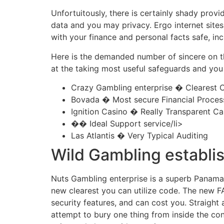
Unfortuitously, there is certainly shady provid
data and you may privacy. Ergo internet sites
with your finance and personal facts safe, i
Here is the demanded number of sincere on the
at the taking most useful safeguards and yo
Crazy Gambling enterprise � Clearest 
Bovada � Most secure Financial Proces
Ignition Casino � Really Transparent Ca
�� Ideal Support service/li>
Las Atlantis � Very Typical Auditing
Wild Gambling establi
Nuts Gambling enterprise is a superb Panama-
new clearest you can utilize code. The new FA
security features, and can cost you. Straight
attempt to bury one thing from inside the con