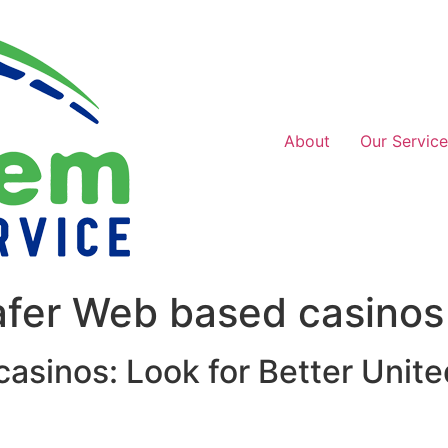
About
Our Service
er Web based casinos
casinos: Look for Better Unit