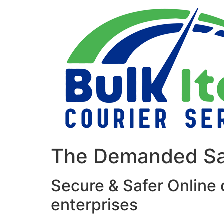
Skip
to
content
The Demanded Saf
Secure & Safer Online 
enterprises