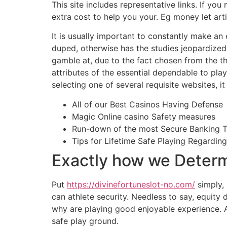
This site includes representative links. If yo
extra cost to help you your. Eg money let ar
It is usually important to constantly make an 
duped, otherwise has the studies jeopardized.
gamble at, due to the fact chosen from the th
attributes of the essential dependable to pla
selecting one of several requisite websites, it
All of our Best Casinos Having Defense
Magic Online casino Safety measures
Run-down of the most Secure Banking T
Tips for Lifetime Safe Playing Regardi
Exactly how we Deter
Put
https://divinefortuneslot-no.com/
simply, 
can athlete security. Needless to say, equity d
why are playing good enjoyable experience. Al
safe play ground.