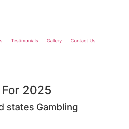
s
Testimonials
Gallery
Contact Us
 For 2025
ed states Gambling