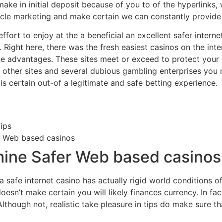
u make in initial deposit because of you to of the hyperlink
ticle marketing and make certain we can constantly provid
effort to enjoy at the a beneficial an excellent safer inte
 Right here, there was the fresh easiest casinos on the in
e advantages. These sites meet or exceed to protect your o
y other sites and several dubious gambling enterprises you n
 is certain out-of a legitimate and safe betting experience.
ips
ng Web based casinos
mine Safer Web based casinos
a safe internet casino has actually rigid world conditions
oesn’t make certain you will likely finances currency. In fac
though not, realistic take pleasure in tips do make sure th