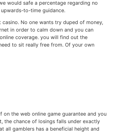
s, we would safe a percentage regarding no
e upwards-to-time guidance.
rnet casino. No one wants try duped of money,
ternet in order to calm down and you can
nline coverage. you will find out the
eed to sit really free from. Of your own
 off on the web online game guarantee and you
t, the chance of losings falls under exactly
at all gamblers has a beneficial height and