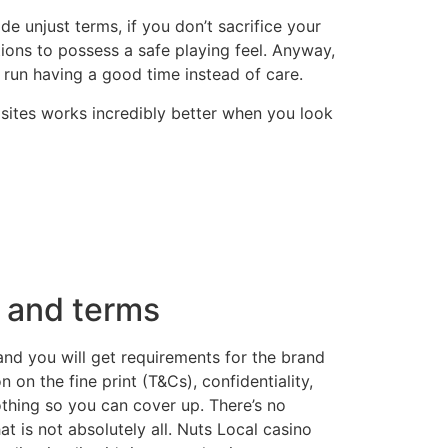
de unjust terms, if you don’t sacrifice your
ions to possess a safe playing feel. Anyway,
 run having a good time instead of care.
 sites works incredibly better when you look
 and terms
nd you will get requirements for the brand
on the fine print (T&Cs), confidentiality,
othing so you can cover up. There’s no
t is not absolutely all. Nuts Local casino