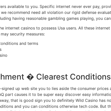
ers available to you. Specific internet never ever pay, provi
 we recommend need all violation our rigid defense evaluat
ncluding having reasonable gambling games playing, you can
 internet casinos to possess Usa users. All these internet
u may security measures:
Conditions and terms
s
sino
shment � Clearest Conditions
signed up web site you to lies aside the consumer prices a
Q part causes it to be super easy discover easy information 
 away, that is good sign you to definitely Wild Casino has n
ditions and you can conditions otherwise tech code. But tha