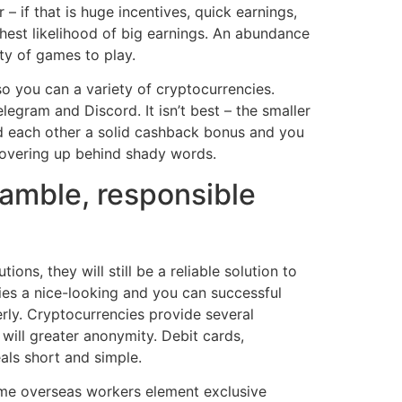
 if that is huge incentives, quick earnings,
hest likelihood of big earnings. An abundance
ty of games to play.
 you can a variety of cryptocurrencies.
legram and Discord. It isn’t best – the smaller
ind each other a solid cashback bonus and you
 covering up behind shady words.
amble, responsible
ns, they will still be a reliable solution to
ies a nice-looking and you can successful
erly. Cryptocurrencies provide several
will greater anonymity. Debit cards,
als short and simple.
some overseas workers element exclusive