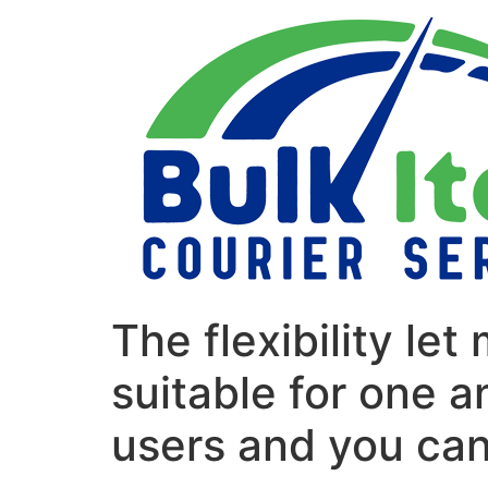
Skip
to
content
The flexibility let
suitable for one a
users and you can