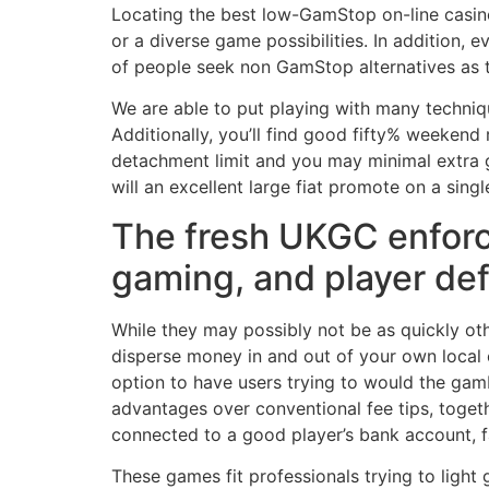
Locating the best low-GamStop on-line casino 
or a diverse game possibilities. In addition
of people seek non GamStop alternatives as th
We are able to put playing with many techni
Additionally, you’ll find good fifty% weekend 
detachment limit and you may minimal extra ga
will an excellent large fiat promote on a sin
The fresh UKGC enforc
gaming, and player de
While they may possibly not be as quickly othe
disperse money in and out of your own local 
option to have users trying to would the gamb
advantages over conventional fee tips, toget
connected to a good player’s bank account, fa
These games fit professionals trying to ligh