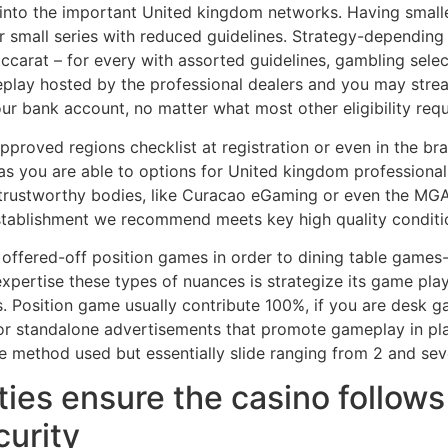
 into the important United kingdom networks. Having small
 small series with reduced guidelines. Strategy-depending 
ccarat – for every with assorted guidelines, gambling sele
lay hosted by the professional dealers and you may strea
your bank account, no matter what most other eligibility req
 approved regions checklist at registration or even in the 
 as you are able to options for United kingdom profession
y trustworthy bodies, like Curacao eGaming or even the MG
stablishment we recommend meets key high quality conditi
offered-off position games in order to dining table game
xpertise these types of nuances is strategize its game pla
ns. Position game usually contribute 100%, if you are desk 
or standalone advertisements that promote gameplay in pl
method used but essentially slide ranging from 2 and sev
ies ensure the casino follows 
curity