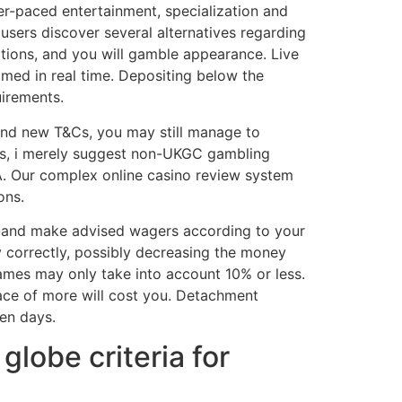
er-paced entertainment, specialization and
users discover several alternatives regarding
ctions, and you will gamble appearance. Live
med in real time. Depositing below the
uirements.
brand new T&Cs, you may still manage to
als, i merely suggest non-UKGC gambling
A. Our complex online casino review system
ons.
s-and make advised wagers according to your
y correctly, possibly decreasing the money
games may only take into account 10% or less.
ace of more will cost you. Detachment
en days.
globe criteria for