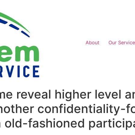
About
Our Service
 me reveal higher level a
nother confidentiality-
 old-fashioned particip