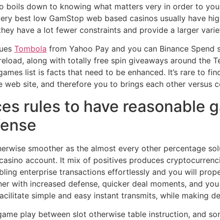
boils down to knowing what matters very in order to your –
, every best low GamStop web based casinos usually have hig
ey have a lot fewer constraints and provide a larger varie
ques
Tombola
from Yahoo Pay and you can Binance Spend so
reload, along with totally free spin giveaways around the Te
mes list is facts that need to be enhanced. It’s rare to f
gle web site, and therefore you to brings each other versus
es rules to have reasonable g
fense
rwise smoother as the almost every other percentage solutio
casino account. It mix of positives produces cryptocurrenc
ling enterprise transactions effortlessly and you will prop
her with increased defense, quicker deal moments, and you 
cilitate simple and easy instant transmits, while making de
t game play between slot otherwise table instruction, and 