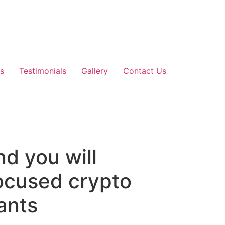
s
Testimonials
Gallery
Contact Us
nd you will
focused crypto
ants