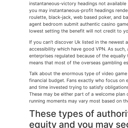
instantaneous-victory headings not available
you may instantaneous-profit headings render
roulette, black-jack, web based poker, and ba
agent bedroom submit authentic casino gamep
lowest setting the benefit will not credit to 
If you can’t discover Uk listed in the newest
accessibility which have good VPN. As such,
enterprises regulated because of the equall
means that most of the overseas gambling e
Talk about the enormous type of video game 
financial budget. Fans exactly who focus on e
and time invested trying to satisfy obligatio
These may be either part of a welcome plan 
running moments may vary most based on the 
These types of authorit
equity and you may se