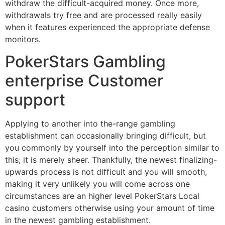
withdraw the difficult-acquired money. Once more,
withdrawals try free and are processed really easily
when it features experienced the appropriate defense
monitors.
PokerStars Gambling
enterprise Customer
support
Applying to another into the-range gambling
establishment can occasionally bringing difficult, but
you commonly by yourself into the perception similar to
this; it is merely sheer. Thankfully, the newest finalizing-
upwards process is not difficult and you will smooth,
making it very unlikely you will come across one
circumstances are an higher level PokerStars Local
casino customers otherwise using your amount of time
in the newest gambling establishment.