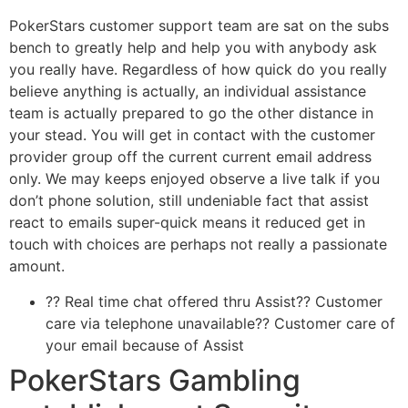
PokerStars customer support team are sat on the subs
bench to greatly help and help you with anybody ask
you really have. Regardless of how quick do you really
believe anything is actually, an individual assistance
team is actually prepared to go the other distance in
your stead. You will get in contact with the customer
provider group off the current current email address
only. We may keeps enjoyed observe a live talk if you
don’t phone solution, still undeniable fact that assist
react to emails super-quick means it reduced get in
touch with choices are perhaps not really a passionate
amount.
?? Real time chat offered thru Assist?? Customer
care via telephone unavailable?? Customer care of
your email because of Assist
PokerStars Gambling