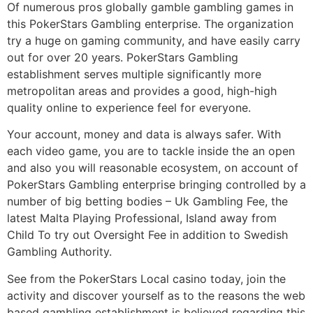
Of numerous pros globally gamble gambling games in
this PokerStars Gambling enterprise. The organization
try a huge on gaming community, and have easily carry
out for over 20 years. PokerStars Gambling
establishment serves multiple significantly more
metropolitan areas and provides a good, high-high
quality online to experience feel for everyone.
Your account, money and data is always safer. With
each video game, you are to tackle inside the an open
and also you will reasonable ecosystem, on account of
PokerStars Gambling enterprise bringing controlled by a
number of big betting bodies – Uk Gambling Fee, the
latest Malta Playing Professional, Island away from
Child To try out Oversight Fee in addition to Swedish
Gambling Authority.
See from the PokerStars Local casino today, join the
activity and discover yourself as to the reasons the web
based gambling establishment is believed regarding this