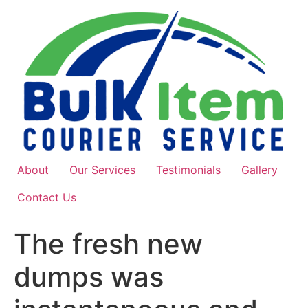
Skip
to
content
About
Our Services
Testimonials
Gallery
Contact Us
The fresh new
dumps was