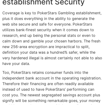
establishment Security
Coverage is key to PokerStars Gambling establishment,
plus it does everything in the ability to generate the
web site secure and safe for everyone. PokerStars
utilizes bank-finest security when it comes down to
research, end up being the personal stats or even to
calm down and gamble your chosen harbors. The fresh
new 256-area encryption are impractical to split,
definition your data was a hundred% safer, while the
very hardened illegal is almost certainly not able to also
have your data.
Too, PokerStars retains consumer funds into the
independent bank account in the operating registration.
Therefore their financing are often readily available
instead of used to have PokerStars’ performing can
cost you. The newest segregated savings account plus
signify will be something remarkable goes, your money