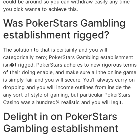
could be around so you can withdraw easily any time
you pick wanna to achieve this.
Was PokerStars Gambling
establishment rigged?
The solution to that is certainly and you will
categorically zero; PokerStars Gambling establishment
isn�t rigged. PokerStars adheres to new rigorous terms
of their doing enable, and make sure all the online game
is simply fair and you will secure. You’ll always carry on
dropping and you will income outlines from inside the
any sort of style of gaming, but particular PokerStars
Casino was a hundred% realistic and you will legit.
Delight in on PokerStars
Gambling establishment