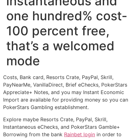
instantaneous and
one hundred% cost-
100 percent free,
that’s a welcomed
mode
Costs, Bank card, Resorts Crate, PayPal, Skrill,
PayNearMe, VanillaDirect, Brief eChecks, PokerStars
Appreciate+ Notes, and you may Instant Economic
Import are available for providing money so you can
PokerStars Gambling establishment.
Explore maybe Resorts Crate, PayPal, Skrill,
Instantaneous eChecks, and PokerStars Gamble+
Borrowing from the bank
Rainbet login
in order to