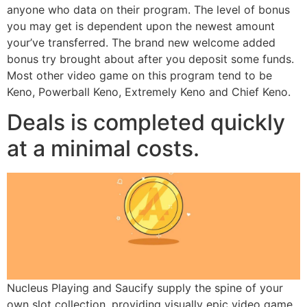
anyone who data on their program. The level of bonus
you may get is dependent upon the newest amount
your’ve transferred. The brand new welcome added
bonus try brought about after you deposit some funds.
Most other video game on this program tend to be
Keno, Powerball Keno, Extremely Keno and Chief Keno.
Deals is completed quickly
at a minimal costs.
Nucleus Playing and Saucify supply the spine of your
own slot collection, providing visually epic video game