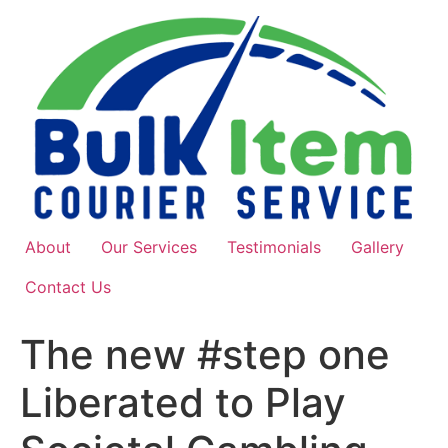
Skip
to
content
About
Our Services
Testimonials
Gallery
Contact Us
The new #step one
Liberated to Play