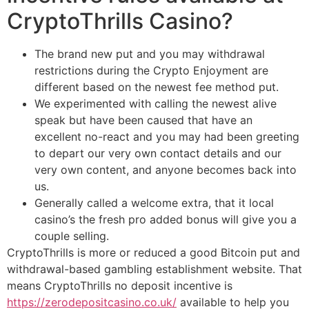
CryptoThrills Casino?
The brand new put and you may withdrawal
restrictions during the Crypto Enjoyment are
different based on the newest fee method put.
We experimented with calling the newest alive
speak but have been caused that have an
excellent no-react and you may had been greeting
to depart our very own contact details and our
very own content, and anyone becomes back into
us.
Generally called a welcome extra, that it local
casino’s the fresh pro added bonus will give you a
couple selling.
CryptoThrills is more or reduced a good Bitcoin put and
withdrawal-based gambling establishment website. That
means CryptoThrills no deposit incentive is
https://zerodepositcasino.co.uk/
available to help you