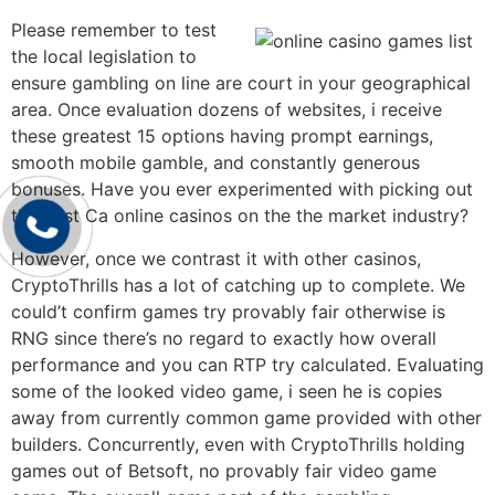
Please remember to test
the local legislation to
ensure gambling on line are court in your geographical
area. Once evaluation dozens of websites, i receive
these greatest 15 options having prompt earnings,
smooth mobile gamble, and constantly generous
bonuses. Have you ever experimented with picking out
the best Ca online casinos on the the market industry?
However, once we contrast it with other casinos,
CryptoThrills has a lot of catching up to complete. We
could’t confirm games try provably fair otherwise is
RNG since there’s no regard to exactly how overall
performance and you can RTP try calculated. Evaluating
some of the looked video game, i seen he is copies
away from currently common game provided with other
builders. Concurrently, even with CryptoThrills holding
games out of Betsoft, no provably fair video game