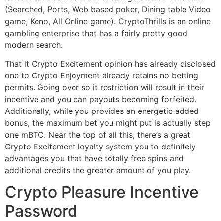
(Searched, Ports, Web based poker, Dining table Video
game, Keno, All Online game). CryptoThrills is an online
gambling enterprise that has a fairly pretty good
modern search.
That it Crypto Excitement opinion has already disclosed
one to Crypto Enjoyment already retains no betting
permits. Going over so it restriction will result in their
incentive and you can payouts becoming forfeited.
Additionally, while you provides an energetic added
bonus, the maximum bet you might put is actually step
one mBTC. Near the top of all this, there’s a great
Crypto Excitement loyalty system you to definitely
advantages you that have totally free spins and
additional credits the greater amount of you play.
Crypto Pleasure Incentive
Password