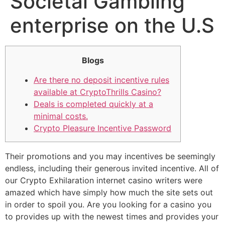
Societal Gambling
enterprise on the U.S
Blogs
Are there no deposit incentive rules
available at CryptoThrills Casino?
Deals is completed quickly at a
minimal costs.
Crypto Pleasure Incentive Password
Their promotions and you may incentives be seemingly
endless, including their generous invited incentive. All of
our Crypto Exhilaration internet casino writers were
amazed which have simply how much the site sets out
in order to spoil you. Are you looking for a casino you
to provides up with the newest times and provides your