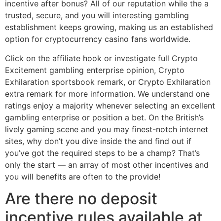
incentive after bonus?
All of our reputation while the a
trusted, secure, and you will interesting gambling
establishment keeps growing, making us an established
option for cryptocurrency casino fans worldwide.
Click on the affiliate hook or investigate full Crypto
Excitement gambling enterprise opinion, Crypto
Exhilaration sportsbook remark, or Crypto Exhilaration
extra remark for more information. We understand one
ratings enjoy a majority whenever selecting an excellent
gambling enterprise or position a bet. On the British’s
lively gaming scene and you may finest-notch internet
sites, why don’t you dive inside the and find out if
you’ve got the required steps to be a champ? That’s
only the start — an array of most other incentives and
you will benefits are often to the provide!
Are there no deposit
incentive rules available at