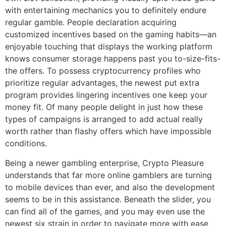
with entertaining mechanics you to definitely endure
regular gamble. People declaration acquiring
customized incentives based on the gaming habits—an
enjoyable touching that displays the working platform
knows consumer storage happens past you to-size-fits-
the offers. To possess cryptocurrency profiles who
prioritize regular advantages, the newest put extra
program provides lingering incentives one keep your
money fit. Of many people delight in just how these
types of campaigns is arranged to add actual really
worth rather than flashy offers which have impossible
conditions.
Being a newer gambling enterprise, Crypto Pleasure
understands that far more online gamblers are turning
to mobile devices than ever, and also the development
seems to be in this assistance. Beneath the slider, you
can find all of the games, and you may even use the
newest six strain in order to navigate more with ease