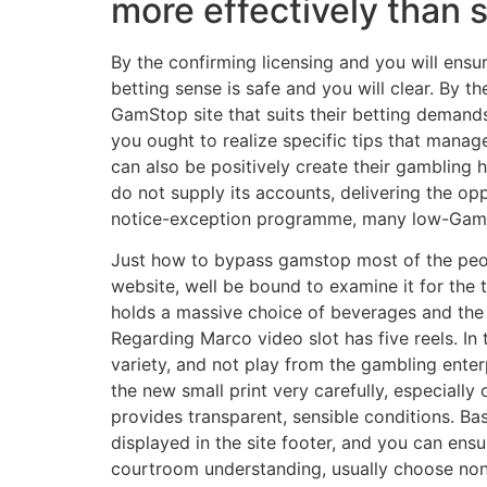
more effectively than s
By the confirming licensing and you will ens
betting sense is safe and you will clear. By 
GamStop site that suits their betting demands
you ought to realize specific tips that manage
can also be positively create their gambling 
do not supply its accounts, delivering the opp
notice-exception programme, many low-GamS
Just how to bypass gamstop most of the peopl
website, well be bound to examine it for the
holds a massive choice of beverages and the 
Regarding Marco video slot has five reels. I
variety, and not play from the gambling ente
the new small print very carefully, especiall
provides transparent, sensible conditions. Ba
displayed in the site footer, and you can ensu
courtroom understanding, usually choose non