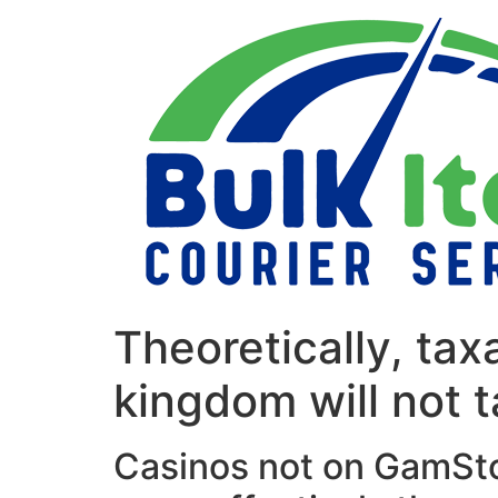
Skip
to
content
Theoretically, tax
kingdom will not t
Casinos not on GamSto