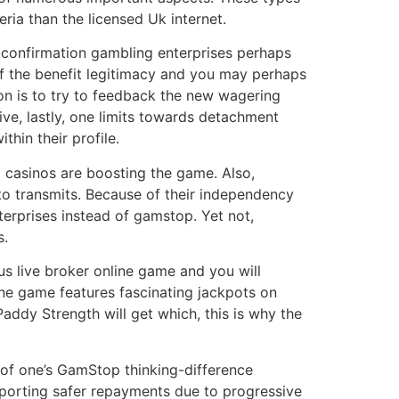
ria than the licensed Uk internet.
-confirmation gambling enterprises perhaps
 of the benefit legitimacy and you may perhaps
on is to try to feedback the new wagering
tive, lastly, one limits towards detachment
hin their profile.
casinos are boosting the game. Also,
to transmits. Because of their independency
terprises instead of gamstop. Yet not,
s.
lus live broker online game and you will
ine game features fascinating jackpots on
ddy Strength will get which, this is why the
of one’s GamStop thinking-difference
pporting safer repayments due to progressive