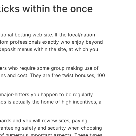
kicks within the once
onal betting web site. If the local/nation
ngdom professionals exactly who enjoy beyond
eposit menus within the site, at which you
sers who require some group making use of
ons and cost. They are free twist bonuses, 100
 major-hitters you happen to be regularly
os is actually the home of high incentives, a
ards and you will review sites, paying
aranteeing safety and security when choosing
of numerous important aspects. These types