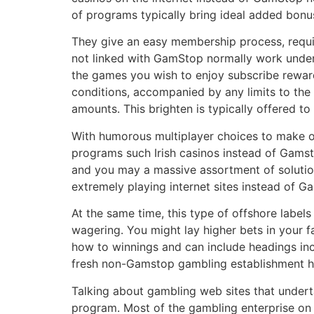
of programs typically bring ideal added bonus
They give an easy membership process, requi
not linked with GamStop normally work under a
the games you wish to enjoy subscribe reward
conditions, accompanied by any limits to the l
amounts. This brighten is typically offered to
With humorous multiplayer choices to make 
programs such Irish casinos instead of Gamst
and you may a massive assortment of solutions
extremely playing internet sites instead of
At the same time, this type of offshore labels
wagering. You might lay higher bets in your f
how to winnings and can include headings in
fresh non-Gamstop gambling establishment ha
Talking about gambling web sites that under
program. Most of the gambling enterprise on