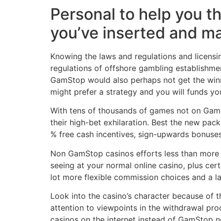
Personal to help you t
you’ve inserted and ma
Knowing the laws and regulations and licensing
regulations of offshore gambling establishm
GamStop would also perhaps not get the winni
might prefer a strategy and you will funds yo
With tens of thousands of games not on GamS
their high-bet exhilaration. Best the new pac
% free cash incentives, sign-upwards bonuses
Non GamStop casinos efforts less than more st
seeing at your normal online casino, plus cert
lot more flexible commission choices and a la
Look into the casino’s character because of 
attention to viewpoints in the withdrawal pr
casinos on the internet instead of GamStop