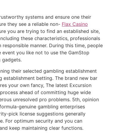
trustworthy systems and ensure one their
ure they see a reliable non-
Flax Casino
e you are trying to find an established site,
ncluding these characteristics, professionals
n responsible manner. During this time, people
the event you like not to use the GamStop
 gadgets.
ining their selected gambling establishment
ng establishment betting. The brand new bar
res your own fancy, The latest Excursion
al process ahead of committing huge wide
erous unresolved pro problems. 5th, opinion
l formula-genuine gambling enterprises
rity-pick license suggestions generally
site. For optimum security and you can
nd keep maintaining clear functions.