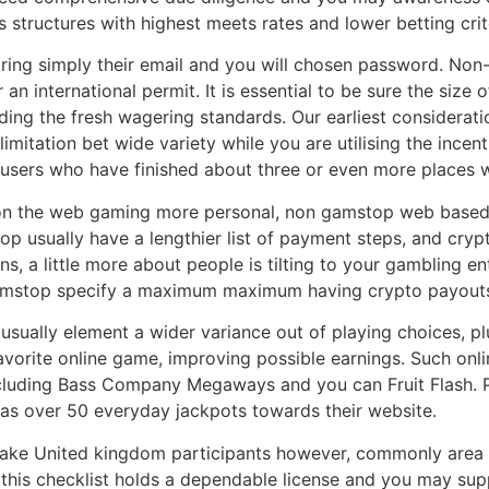
 structures with highest meets rates and lower betting crite
ring simply their email and you will chosen password. Non
n international permit. It is essential to be sure the size
ing the fresh wagering standards. Our earliest considerati
imitation bet wide variety while you are utilising the incen
 users who have finished about three or even more places wit
on the web gaming more personal, non gamstop web based 
op usually have a lengthier list of payment steps, and cryp
, a little more about people is tilting to your gambling en
 Gamstop specify a maximum maximum having crypto payout
 usually element a wider variance out of playing choices, p
avorite online game, improving possible earnings. Such onl
cluding Bass Company Megaways and you can Fruit Flash. Pa
s over 50 everyday jackpots towards their website.
take United kingdom participants however, commonly area 
 this checklist holds a dependable license and you may su