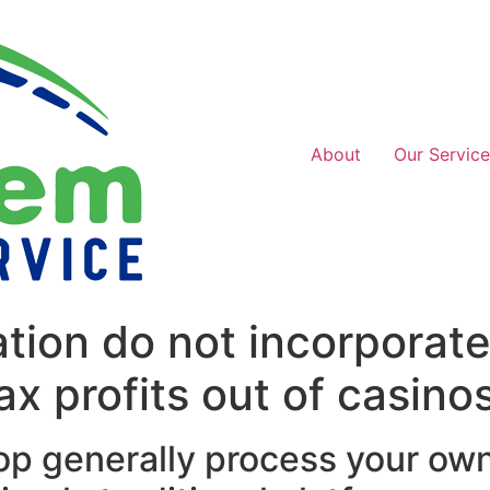
About
Our Service
ation do not incorporat
ax profits out of casino
p generally process your own 