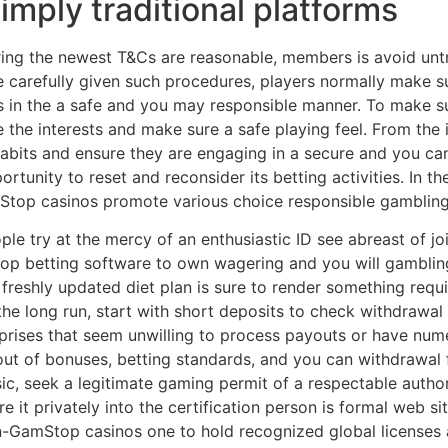
imply traditional platforms
uring the newest T&Cs are reasonable, members is avoid un
the carefully given such procedures, players normally make s
 in the a safe and you may responsible manner. To make sur
 the interests and make sure a safe playing feel. From the i
habits and ensure they are engaging in a secure and you ca
ortunity to reset and reconsider its betting activities. In 
top casinos promote various choice responsible gambling
e try at the mercy of an enthusiastic ID see abreast of jo
 top betting software to own wagering and you will gambli
freshly updated diet plan is sure to render something requi
n the long run, start with short deposits to check withdraw
rprises that seem unwilling to process payouts or have num
y out of bonuses, betting standards, and you can withdrawa
sic, seek a legitimate gaming permit of a respectable autho
re it privately into the certification person is formal web 
-GamStop casinos one to hold recognized global licenses a