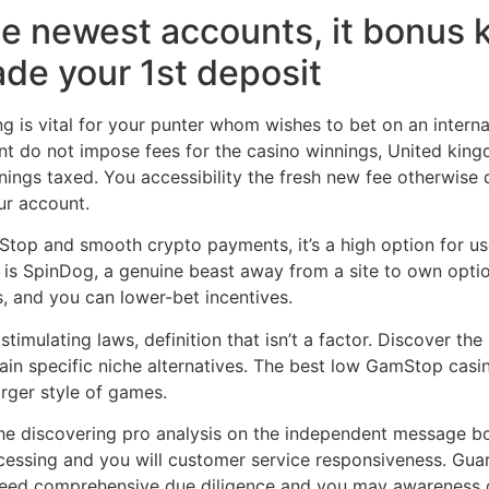
he newest accounts, it bonus 
de your 1st deposit
 is vital for your punter whom wishes to bet on an internati
ent do not impose fees for the casino winnings, United ki
ngs taxed. You accessibility the fresh new fee otherwise d
ur account.
top and smooth crypto payments, it’s a high option for u
k is SpinDog, a genuine beast away from a site to own opti
, and you can lower-bet incentives.
imulating laws, definition that isn’t a factor. Discover the
ain specific niche alternatives. The best low GamStop casin
rger style of games.
the discovering pro analysis on the independent message bo
ocessing and you will customer service responsiveness. Gu
 need comprehensive due diligence and you may awareness 