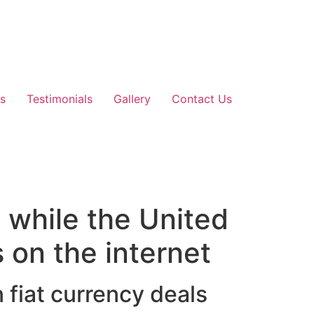
s
Testimonials
Gallery
Contact Us
e while the United
s on the internet
fiat currency deals