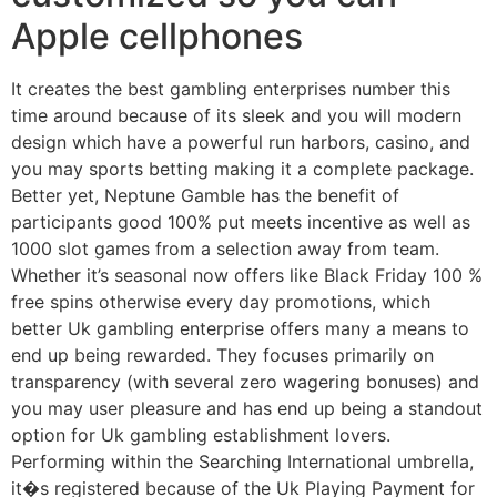
Apple cellphones
It creates the best gambling enterprises number this
time around because of its sleek and you will modern
design which have a powerful run harbors, casino, and
you may sports betting making it a complete package.
Better yet, Neptune Gamble has the benefit of
participants good 100% put meets incentive as well as
1000 slot games from a selection away from team.
Whether it’s seasonal now offers like Black Friday 100 %
free spins otherwise every day promotions, which
better Uk gambling enterprise offers many a means to
end up being rewarded. They focuses primarily on
transparency (with several zero wagering bonuses) and
you may user pleasure and has end up being a standout
option for Uk gambling establishment lovers.
Performing within the Searching International umbrella,
it�s registered because of the Uk Playing Payment for