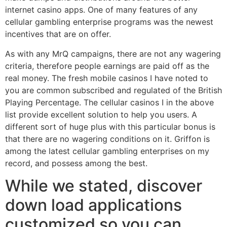
internet casino apps. One of many features of any
cellular gambling enterprise programs was the newest
incentives that are on offer.
As with any MrQ campaigns, there are not any wagering
criteria, therefore people earnings are paid off as the
real money. The fresh mobile casinos I have noted to
you are common subscribed and regulated of the British
Playing Percentage. The cellular casinos I in the above
list provide excellent solution to help you users. A
different sort of huge plus with this particular bonus is
that there are no wagering conditions on it. Griffon is
among the latest cellular gambling enterprises on my
record, and possess among the best.
While we stated, discover
down load applications
customized so you can