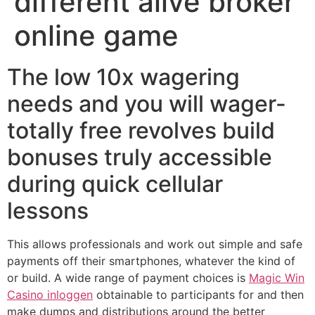
different alive broker
online game
The low 10x wagering
needs and you will wager-
totally free revolves build
bonuses truly accessible
during quick cellular
lessons
This allows professionals and work out simple and safe
payments off their smartphones, whatever the kind of
or build. A wide range of payment choices is
Magic Win
Casino inloggen
obtainable to participants for and then
make dumps and distributions around the better