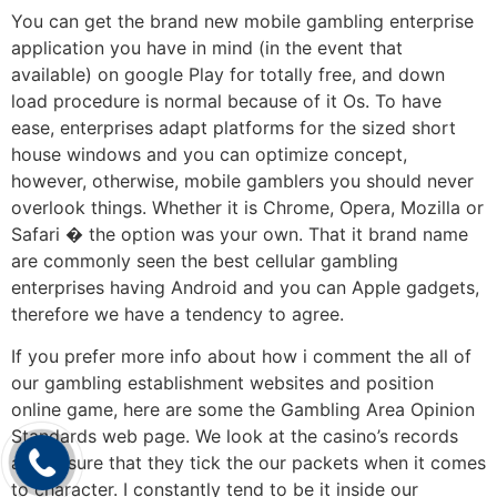
You can get the brand new mobile gambling enterprise
application you have in mind (in the event that
available) on google Play for totally free, and down
load procedure is normal because of it Os. To have
ease, enterprises adapt platforms for the sized short
house windows and you can optimize concept,
however, otherwise, mobile gamblers you should never
overlook things. Whether it is Chrome, Opera, Mozilla or
Safari � the option was your own. That it brand name
are commonly seen the best cellular gambling
enterprises having Android and you can Apple gadgets,
therefore we have a tendency to agree.
If you prefer more info about how i comment the all of
our gambling establishment websites and position
online game, here are some the Gambling Area Opinion
Standards web page. We look at the casino’s records
and ensure that they tick the our packets when it comes
to character. I constantly tend to be it inside our