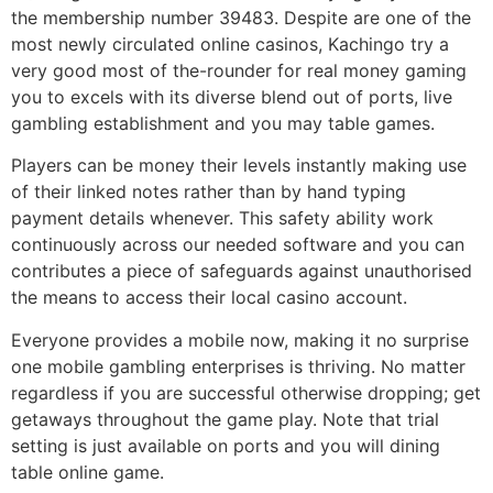
the membership number 39483. Despite are one of the
most newly circulated online casinos, Kachingo try a
very good most of the-rounder for real money gaming
you to excels with its diverse blend out of ports, live
gambling establishment and you may table games.
Players can be money their levels instantly making use
of their linked notes rather than by hand typing
payment details whenever. This safety ability work
continuously across our needed software and you can
contributes a piece of safeguards against unauthorised
the means to access their local casino account.
Everyone provides a mobile now, making it no surprise
one mobile gambling enterprises is thriving. No matter
regardless if you are successful otherwise dropping; get
getaways throughout the game play. Note that trial
setting is just available on ports and you will dining
table online game.