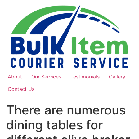
Skip
to
content
About
Our Services
Testimonials
Gallery
Contact Us
There are numerous
dining tables for