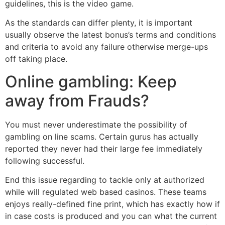
guidelines, this is the video game.
As the standards can differ plenty, it is important
usually observe the latest bonus’s terms and conditions
and criteria to avoid any failure otherwise merge-ups
off taking place.
Online gambling: Keep
away from Frauds?
You must never underestimate the possibility of
gambling on line scams. Certain gurus has actually
reported they never had their large fee immediately
following successful.
End this issue regarding to tackle only at authorized
while will regulated web based casinos. These teams
enjoys really-defined fine print, which has exactly how if
in case costs is produced and you can what the current