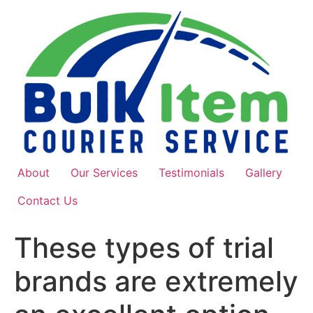
Skip
to
content
About
Our Services
Testimonials
Gallery
Contact Us
These types of trial
brands are extremely