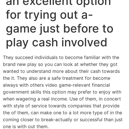
an excellent option
for trying out a-
game just before to
play cash involved
They succeed individuals to become familiar with the
brand new play so you can look at whether they got
wanted to understand more about their cash towards
the it. They also are a safe treatment for become
always with others video game-relevant financial
government skills this option may prefer to enjoy with
when wagering a real income. Use of them, in concert
with style of service towards companies that provide
the of them, can make one to a lot more type of in the
coming closer to break-actually or successful than just
one is with out them.