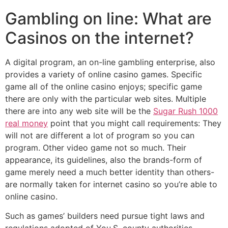
Gambling on line: What are
Casinos on the internet?
A digital program, an on-line gambling enterprise, also
provides a variety of online casino games. Specific
game all of the online casino enjoys; specific game
there are only with the particular web sites. Multiple
there are into any web site will be the
Sugar Rush 1000
real money
point that you might call requirements: They
will not are different a lot of program so you can
program. Other video game not so much. Their
appearance, its guidelines, also the brands-form of
game merely need a much better identity than others-
are normally taken for internet casino so you’re able to
online casino.
Such as games’ builders need pursue tight laws and
regulations adopted of You.S. county authorities.