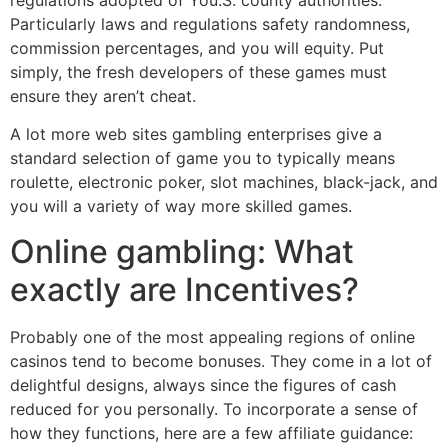
Particularly laws and regulations safety randomness,
commission percentages, and you will equity. Put
simply, the fresh developers of these games must
ensure they aren’t cheat.
A lot more web sites gambling enterprises give a
standard selection of game you to typically means
roulette, electronic poker, slot machines, black-jack, and
you will a variety of way more skilled games.
Online gambling: What
exactly are Incentives?
Probably one of the most appealing regions of online
casinos tend to become bonuses. They come in a lot of
delightful designs, always since the figures of cash
reduced for you personally. To incorporate a sense of
how they functions, here are a few affiliate guidance: