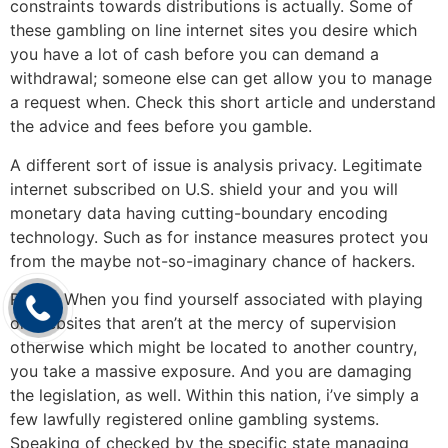
constraints towards distributions is actually. Some of
these gambling on line internet sites you desire which
you have a lot of cash before you can demand a
withdrawal; someone else can get allow you to manage
a request when. Check this short article and understand
the advice and fees before you gamble.
A different sort of issue is analysis privacy. Legitimate
internet subscribed on U.S. shield your and you will
monetary data having cutting-boundary encoding
technology. Such as for instance measures protect you
from the maybe not-so-imaginary chance of hackers.
Recall: When you find yourself associated with playing
on websites that aren’t at the mercy of supervision
otherwise which might be located to another country,
you take a massive exposure. And you are damaging
the legislation, as well. Within this nation, i’ve simply a
few lawfully registered online gambling systems.
Speaking of checked by the specific state managing