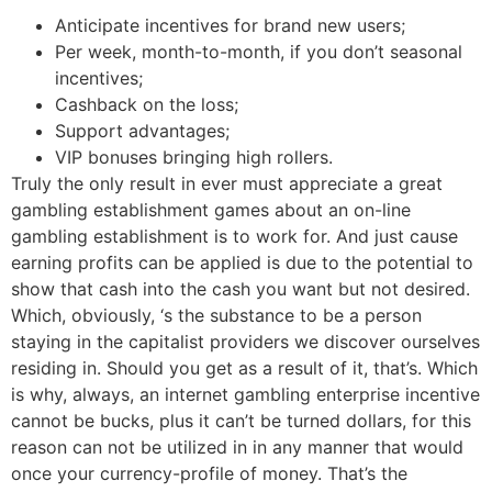
Anticipate incentives for brand new users;
Per week, month-to-month, if you don’t seasonal
incentives;
Cashback on the loss;
Support advantages;
VIP bonuses bringing high rollers.
Truly the only result in ever must appreciate a great
gambling establishment games about an on-line
gambling establishment is to work for. And just cause
earning profits can be applied is due to the potential to
show that cash into the cash you want but not desired.
Which, obviously, ‘s the substance to be a person
staying in the capitalist providers we discover ourselves
residing in. Should you get as a result of it, that’s. Which
is why, always, an internet gambling enterprise incentive
cannot be bucks, plus it can’t be turned dollars, for this
reason can not be utilized in in any manner that would
once your currency-profile of money. That’s the