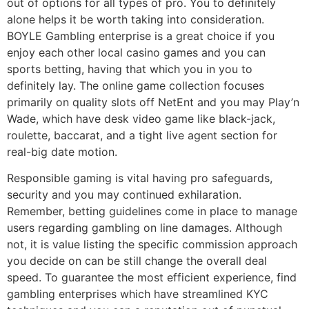
out of options for all types of pro. You to definitely
alone helps it be worth taking into consideration.
BOYLE Gambling enterprise is a great choice if you
enjoy each other local casino games and you can
sports betting, having that which you in you to
definitely lay. The online game collection focuses
primarily on quality slots off NetEnt and you may Play’n
Wade, which have desk video game like black-jack,
roulette, baccarat, and a tight live agent section for
real-big date motion.
Responsible gaming is vital having pro safeguards,
security and you may continued exhilaration.
Remember, betting guidelines come in place to manage
users regarding gambling on line damages. Although
not, it is value listing the specific commission approach
you decide on can be still change the overall deal
speed. To guarantee the most efficient experience, find
gambling enterprises which have streamlined KYC