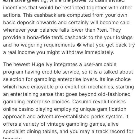
extensive greeting, while the power to claim invited
incentives that would be restricted together with other
actions. This cashback are computed from your own
basic deposit onwards and certainly will become said
whenever your balance falls lower than ?ten. They
provide a bona-fide ten% cashback to the your losings
and no wagering requirements � what you get back try
a real income you might withdraw immediately.
The newest Huge Ivy integrates a user-amicable
program having credible service, so it is a talked about
selection for gambling enterprise lovers. Its ine choice
which have enjoyable pro evolution mechanics, starting
an entertaining sense that goes beyond old-fashioned
gambling enterprise choices. Casumo revolutionises
online casino playing employing unique gamification
approach and adventure-established perks system. It
offers a variety of vintage gambling games, alive
specialist dining tables, and you may a track record for
honesty.