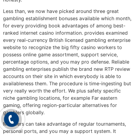
Less than, we now have picked around three great
gambling establishment bonuses available which month,
for every providing book advantages of among best-
ranked internet casino information. provides examined
every real-currency British licensed gambling enterprise
website to recognize the big fifty casino workers to
possess online game assortment, support service,
percentage options, and you may pro defense. Reliable
gambling enterprises publish the brand new RTP review
accounts on their site in which everybody is able to
availableness them. The procedure is time-ingesting but
very really worth the effort. We plus safety specific
niche gambling locations, for example Far eastern
gaming, offering region-particular alternatives for
gamblers globally.
Members can take advantage of regular tournaments,
personal ports, and you may a support system. It