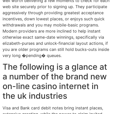
well worth delivering a few moments to check for each
web site securely prior to signing up. They participate
aggressively through providing greatest acceptance
incentives, down lowest places, or enjoys such quick
withdrawals and you may mobile-basic programs.
Modern providers are more inclined to help instant
otherwise exact same-date winnings, specifically via
elizabeth-purses and unlock-financial layout actions, if
you are older programs can still hold bucks-outs inside
very long �pending� queues.
The following is a glance at
a number of the brand new
on-line casino internet in
the uk industries
Visa and Bank card debit notes bring instant places,