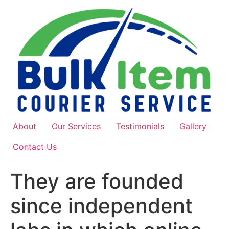
Skip
to
content
About
Our Services
Testimonials
Gallery
Contact Us
They are founded
since independent