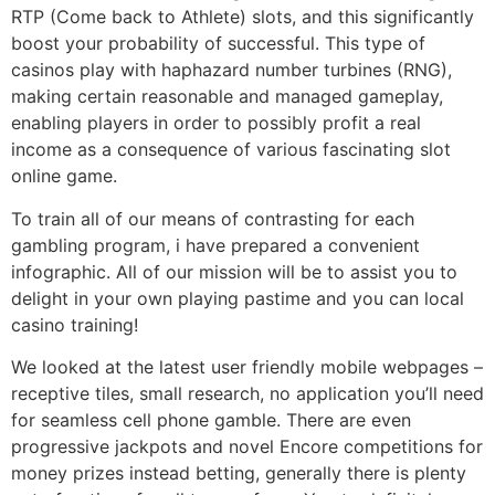
RTP (Come back to Athlete) slots, and this significantly
boost your probability of successful. This type of
casinos play with haphazard number turbines (RNG),
making certain reasonable and managed gameplay,
enabling players in order to possibly profit a real
income as a consequence of various fascinating slot
online game.
To train all of our means of contrasting for each
gambling program, i have prepared a convenient
infographic. All of our mission will be to assist you to
delight in your own playing pastime and you can local
casino training!
We looked at the latest user friendly mobile webpages –
receptive tiles, small research, no application you’ll need
for seamless cell phone gamble. There are even
progressive jackpots and novel Encore competitions for
money prizes instead betting, generally there is plenty