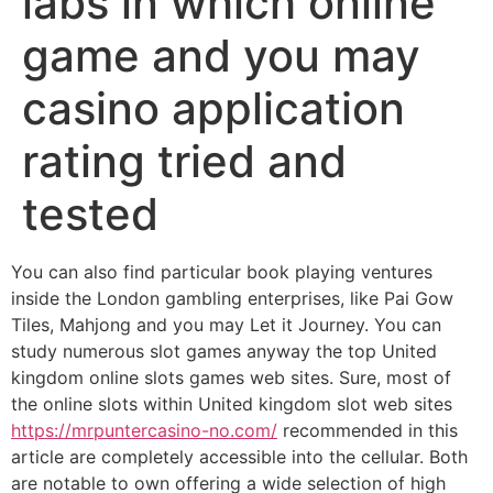
labs in which online
game and you may
casino application
rating tried and
tested
You can also find particular book playing ventures
inside the London gambling enterprises, like Pai Gow
Tiles, Mahjong and you may Let it Journey. You can
study numerous slot games anyway the top United
kingdom online slots games web sites. Sure, most of
the online slots within United kingdom slot web sites
https://mrpuntercasino-no.com/
recommended in this
article are completely accessible into the cellular. Both
are notable to own offering a wide selection of high