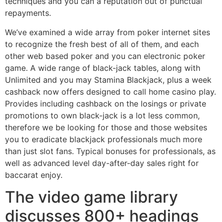
techniques and you can a reputation out of punctual
repayments.
We’ve examined a wide array from poker internet sites
to recognize the fresh best of all of them, and each
other web based poker and you can electronic poker
game. A wide range of black-jack tables, along with
Unlimited and you may Stamina Blackjack, plus a week
cashback now offers designed to call home casino play.
Provides including cashback on the losings or private
promotions to own black-jack is a lot less common,
therefore we be looking for those and those websites
you to eradicate blackjack professionals much more
than just slot fans. Typical bonuses for professionals, as
well as advanced level day-after-day sales right for
baccarat enjoy.
The video game library
discusses 800+ headings