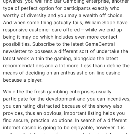
upwards, you will find Bar Gambling enterprise, another
type of perfect option for participants exactly who
worthy of diversity and you may a wealth off choice.
And when some thing actually fails, William Slope have
responsive customer care offered – while we end up
being it may do which includes even more contact
possibilities. Subscribe to the latest GameCentral
newsletter to possess a different sort of undertake the
latest week within the gaming, alongside the latest
recommendations and a lot more. Less than i define the
means of deciding on an enthusiastic on-line casino
because a player.
While the the fresh gambling enterprises usually
participate for the development and you can incentives,
you can rating distracted because of the showy also
provides, thus an obvious, important listing helps you
find secure, practical solutions. In search of a different
internet casino is going to be enjoyable, however it is