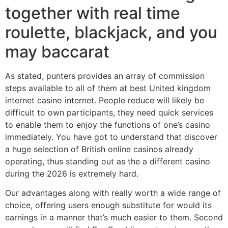
together with real time
roulette, blackjack, and you
may baccarat
As stated, punters provides an array of commission
steps available to all of them at best United kingdom
internet casino internet. People reduce will likely be
difficult to own participants, they need quick services
to enable them to enjoy the functions of one’s casino
immediately. You have got to understand that discover
a huge selection of British online casinos already
operating, thus standing out as the a different casino
during the 2026 is extremely hard.
Our advantages along with really worth a wide range of
choice, offering users enough substitute for would its
earnings in a manner that’s much easier to them. Second