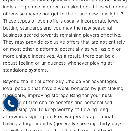
indie app people in order to make book titles who does
otherwise maybe not get to the brand new limelight. ?
These types of even offers usually incorporate lower
betting standards and you may the new seasonal
business geared towards remaining players effective.
They may provide exclusive offers that are not entirely
on most other platforms, potentially as well as big or
more unique incentives. As a result, there can be a
robust feeling of uniqueness whenever playing at
standalone systems.
Beyond the initial offer, Sky Choice Bar advantages
loyal people that have a week bonuses by just staking
frequently, improving storage Bang for your buck
because of free choice benefits and personalised
advertising you to keep worthy of flowing long
afterwards signing up. Free wagers try appropriate
having a large months (generally speaking thirty days)
as well as have no additional playthrough affixed,