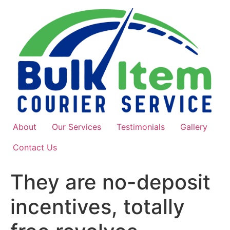
Skip
to
content
About
Our Services
Testimonials
Gallery
Contact Us
They are no-deposit
incentives, totally