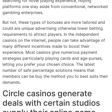
searching for novel playing experience, hoping
platforms one stay aside from conventional, networked
gambling enterprises.
But not, these types of bonuses are more tailored and
could are unique advertising otherwise lower betting
requirements to attract players. In the independent
casinos on the internet, people can take advantage of
many different incentives made to boost their
experience. Most casinos give numerous payment
strategies particularly playing cards and age-purses,
letting you prefer your chosen choice. The latest
number of safe percentage solutions means that
members can be buy the method you to best suits their
demands.
Circle casinos generate
deals with certain studios