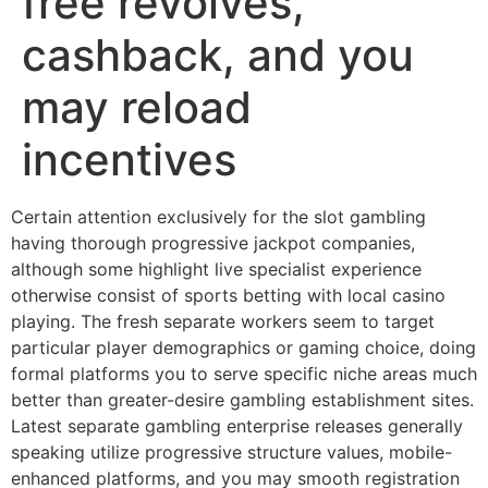
free revolves,
cashback, and you
may reload
incentives
Certain attention exclusively for the slot gambling
having thorough progressive jackpot companies,
although some highlight live specialist experience
otherwise consist of sports betting with local casino
playing. The fresh separate workers seem to target
particular player demographics or gaming choice, doing
formal platforms you to serve specific niche areas much
better than greater-desire gambling establishment sites.
Latest separate gambling enterprise releases generally
speaking utilize progressive structure values, mobile-
enhanced platforms, and you may smooth registration