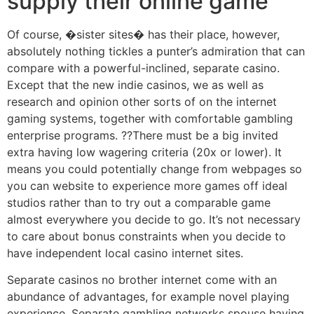
supply their online game
Of course, �sister sites� has their place, however,
absolutely nothing tickles a punter’s admiration that can
compare with a powerful-inclined, separate casino.
Except that the new indie casinos, we as well as
research and opinion other sorts of on the internet
gaming systems, together with comfortable gambling
enterprise programs. ??There must be a big invited
extra having low wagering criteria (20x or lower). It
means you could potentially change from webpages so
you can website to experience more games off ideal
studios rather than to try out a comparable game
almost everywhere you decide to go. It’s not necessary
to care about bonus constraints when you decide to
have independent local casino internet sites.
Separate casinos no brother internet come with an
abundance of advantages, for example novel playing
experience. Separate gambling networks spouse having