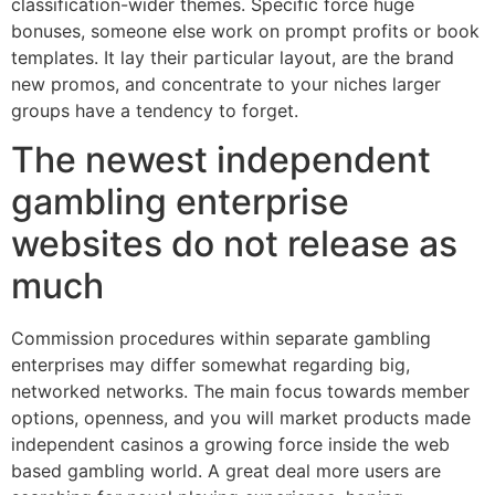
classification-wider themes. Specific force huge
bonuses, someone else work on prompt profits or book
templates. It lay their particular layout, are the brand
new promos, and concentrate to your niches larger
groups have a tendency to forget.
The newest independent
gambling enterprise
websites do not release as
much
Commission procedures within separate gambling
enterprises may differ somewhat regarding big,
networked networks. The main focus towards member
options, openness, and you will market products made
independent casinos a growing force inside the web
based gambling world. A great deal more users are