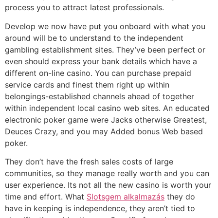
process you to attract latest professionals.
Develop we now have put you onboard with what you
around will be to understand to the independent
gambling establishment sites. They’ve been perfect or
even should express your bank details which have a
different on-line casino. You can purchase prepaid
service cards and finest them right up within
belongings-established channels ahead of together
within independent local casino web sites. An educated
electronic poker game were Jacks otherwise Greatest,
Deuces Crazy, and you may Added bonus Web based
poker.
They don’t have the fresh sales costs of large
communities, so they manage really worth and you can
user experience. Its not all the new casino is worth your
time and effort. What
Slotsgem alkalmazás
they do
have in keeping is independence, they aren’t tied to