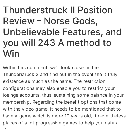
Thunderstruck II Position
Review – Norse Gods,
Unbelievable Features, and
you will 243 A method to
Win
Within this comment, we’ll look closer in the
Thunderstruck 2 and find out in the event the it truly
existence as much as the name. The restriction
configurations may also enable you to restrict your
losings accounts, thus, sustaining some balance in your
membership. Regarding the benefit options that come
with the video game, it needs to be mentioned that to
have a-game which is more 10 years old, it nevertheless
places of a lot progressive games to help you natural