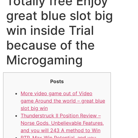
Totally free Enjoy
great blue slot big
win inside Trial
because of the
Microgaming
Posts
More video game out of Video
game Around the world – great blue
slot big win
Thunderstruck II Position Review –
Norse Gods, Unbelievable Features,
and you will 243 A method to Win
RTP, Max Win Potential, and you