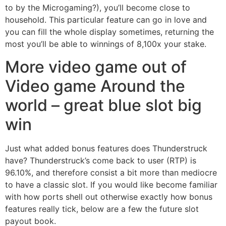
to by the Microgaming?), you’ll become close to
household. This particular feature can go in love and
you can fill the whole display sometimes, returning the
most you’ll be able to winnings of 8,100x your stake.
More video game out of
Video game Around the
world – great blue slot big
win
Just what added bonus features does Thunderstruck
have? Thunderstruck’s come back to user (RTP) is
96.10%, and therefore consist a bit more than mediocre
to have a classic slot. If you would like become familiar
with how ports shell out otherwise exactly how bonus
features really tick, below are a few the future slot
payout book.