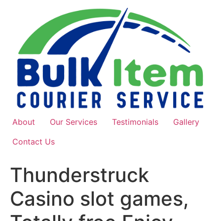
Skip
to
content
About
Our Services
Testimonials
Gallery
Contact Us
Thunderstruck
Casino slot games,