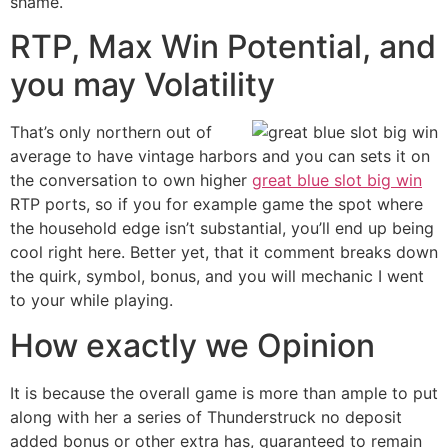
shame.
RTP, Max Win Potential, and
you may Volatility
That’s only northern out of
average to have vintage harbors and you can sets it on
the conversation to own higher
great blue slot big win
RTP ports, so if you for example game the spot where
the household edge isn’t substantial, you’ll end up being
cool right here. Better yet, that it comment breaks down
the quirk, symbol, bonus, and you will mechanic I went
to your while playing.
How exactly we Opinion
It is because the overall game is more than ample to put
along with her a series of Thunderstruck no deposit
added bonus or other extra has, guaranteed to remain