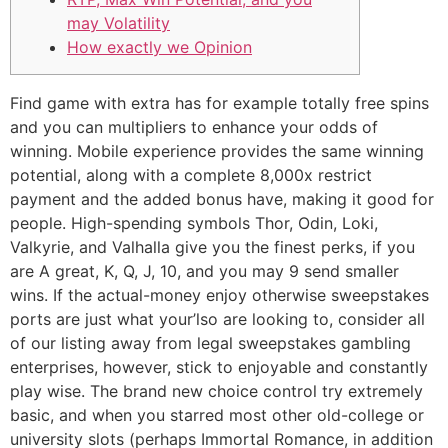
may Volatility
How exactly we Opinion
Find game with extra has for example totally free spins
and you can multipliers to enhance your odds of
winning. Mobile experience provides the same winning
potential, along with a complete 8,000x restrict
payment and the added bonus have, making it good for
people. High-spending symbols Thor, Odin, Loki,
Valkyrie, and Valhalla give you the finest perks, if you
are A great, K, Q, J, 10, and you may 9 send smaller
wins.
If the actual-money enjoy otherwise sweepstakes
ports are just what your’lso are looking to, consider all
of our listing away from legal sweepstakes gambling
enterprises, however, stick to enjoyable and constantly
play wise. The brand new choice control try extremely
basic, and when you starred most other old-college or
university slots (perhaps Immortal Romance, in addition