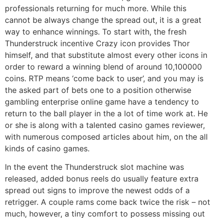
professionals returning for much more. While this
cannot be always change the spread out, it is a great
way to enhance winnings. To start with, the fresh
Thunderstruck incentive Crazy icon provides Thor
himself, and that substitute almost every other icons in
order to reward a winning blend of around 10,100000
coins. RTP means ‘come back to user’, and you may is
the asked part of bets one to a position otherwise
gambling enterprise online game have a tendency to
return to the ball player in the a lot of time work at. He
or she is along with a talented casino games reviewer,
with numerous composed articles about him, on the all
kinds of casino games.
In the event the Thunderstruck slot machine was
released, added bonus reels do usually feature extra
spread out signs to improve the newest odds of a
retrigger. A couple rams come back twice the risk – not
much, however, a tiny comfort to possess missing out