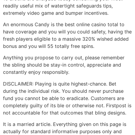
readily useful mix of watertight safeguards tips,
extremely video game and bumper incentives.
An enormous Candy is the best online casino total to
have coverage and you will you could safety, having the
fresh players eligible to a massive 320% wished added
bonus and you will 55 totally free spins.
Anything you propose to carry out, please remember
the sbling should be stay-in control, appreciate and
constantly enjoy responsibly.
DISCLAIMER: Playing is quite highest-chance. Bet
during the individual risk. You should never purchase
fund you cannot be able to eradicate. Customers are
completely guilty of its ble or otherwise not. Firstpost is
not accountable for that outcomes that bling designs.
It is a married article. Everything given on this page is
actually for standard informative purposes only and