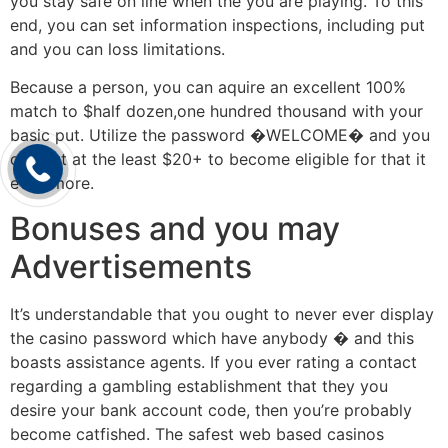
you stay safe on line when the you are playing. To this
end, you can set information inspections, including put
and you can loss limitations.
Because a person, you can aquire an excellent 100%
match to $half dozen,one hundred thousand with your
basic put. Utilize the password �WELCOME� and you
can put at the least $20+ to become eligible for that it
even more.
Bonuses and you may
Advertisements
It’s understandable that you ought to never ever display
the casino password which have anybody � and this
boasts assistance agents. If you ever rating a contact
regarding a gambling establishment that they you
desire your bank account code, then you’re probably
become catfished. The safest web based casinos