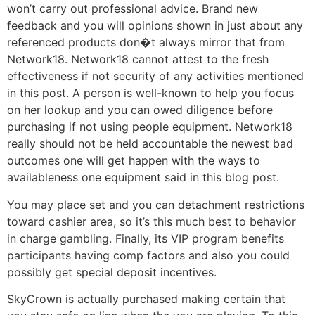
won’t carry out professional advice. Brand new
feedback and you will opinions shown in just about any
referenced products don�t always mirror that from
Network18. Network18 cannot attest to the fresh
effectiveness if not security of any activities mentioned
in this post. A person is well-known to help you focus
on her lookup and you can owed diligence before
purchasing if not using people equipment. Network18
really should not be held accountable the newest bad
outcomes one will get happen with the ways to
availableness one equipment said in this blog post.
You may place set and you can detachment restrictions
toward cashier area, so it’s this much best to behavior
in charge gambling. Finally, its VIP program benefits
participants having comp factors and also you could
possibly get special deposit incentives.
SkyCrown is actually purchased making certain that