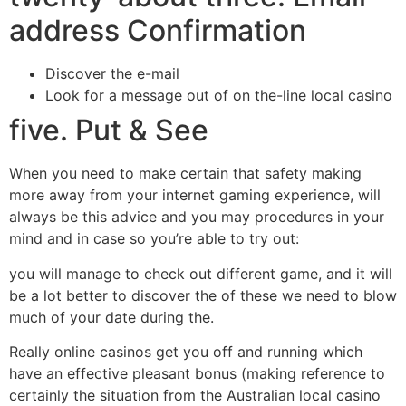
address Confirmation
Discover the e-mail
Look for a message out of on the-line local casino
five. Put & See
When you need to make certain that safety making
more away from your internet gaming experience, will
always be this advice and you may procedures in your
mind and in case so you’re able to try out:
you will manage to check out different game, and it will
be a lot better to discover the of these we need to blow
much of your date during the.
Really online casinos get you off and running which
have an effective pleasant bonus (making reference to
certainly the situation from the Australian local casino