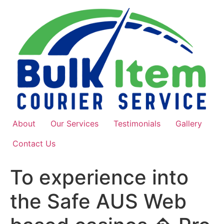
Skip
to
content
About
Our Services
Testimonials
Gallery
Contact Us
To experience into
the Safe AUS Web