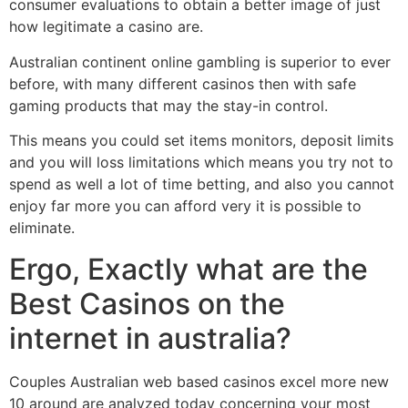
consumer evaluations to obtain a better image of just
how legitimate a casino are.
Australian continent online gambling is superior to ever
before, with many different casinos then with safe
gaming products that may the stay-in control.
This means you could set items monitors, deposit limits
and you will loss limitations which means you try not to
spend as well a lot of time betting, and also you cannot
enjoy far more you can afford very it is possible to
eliminate.
Ergo, Exactly what are the
Best Casinos on the
internet in australia?
Couples Australian web based casinos excel more new
10 around are analyzed today concerning your most