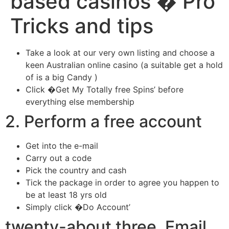
based casinos � Pro
Tricks and tips
Take a look at our very own listing and choose a
keen Australian online casino (a suitable get a hold
of is a big Candy )
Click �Get My Totally free Spins’ before
everything else membership
2. Perform a free account
Get into the e-mail
Carry out a code
Pick the country and cash
Tick the package in order to agree you happen to
be at least 18 yrs old
Simply click �Do Account’
twenty-about three. Email