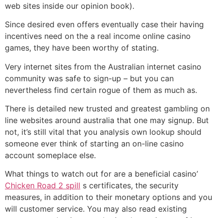
web sites inside our opinion book).
Since desired even offers eventually case their having
incentives need on the a real income online casino
games, they have been worthy of stating.
Very internet sites from the Australian internet casino
community was safe to sign-up – but you can
nevertheless find certain rogue of them as much as.
There is detailed new trusted and greatest gambling on
line websites around australia that one may signup. But
not, it’s still vital that you analysis own lookup should
someone ever think of starting an on-line casino
account someplace else.
What things to watch out for are a beneficial casino’
Chicken Road 2 spill
s certificates, the security
measures, in addition to their monetary options and you
will customer service. You may also read existing