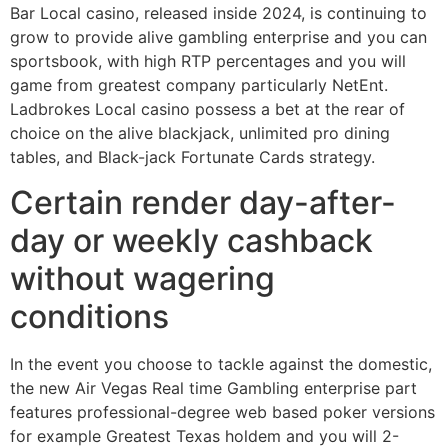
Bar Local casino, released inside 2024, is continuing to
grow to provide alive gambling enterprise and you can
sportsbook, with high RTP percentages and you will
game from greatest company particularly NetEnt.
Ladbrokes Local casino possess a bet at the rear of
choice on the alive blackjack, unlimited pro dining
tables, and Black-jack Fortunate Cards strategy.
Certain render day-after-
day or weekly cashback
without wagering
conditions
In the event you choose to tackle against the domestic,
the new Air Vegas Real time Gambling enterprise part
features professional-degree web based poker versions
for example Greatest Texas holdem and you will 2-