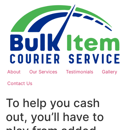
Skip
to
content
About
Our Services
Testimonials
Gallery
Contact Us
To help you cash
out, you’ll have to