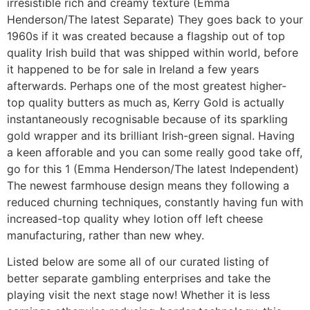
irresistible rich and creamy texture (Emma
Henderson/The latest Separate) They goes back to your
1960s if it was created because a flagship out of top
quality Irish build that was shipped within world, before
it happened to be for sale in Ireland a few years
afterwards. Perhaps one of the most greatest higher-
top quality butters as much as, Kerry Gold is actually
instantaneously recognisable because of its sparkling
gold wrapper and its brilliant Irish-green signal. Having
a keen afforable and you can some really good take off,
go for this 1 (Emma Henderson/The latest Independent)
The newest farmhouse design means they following a
reduced churning techniques, constantly having fun with
increased-top quality whey lotion off left cheese
manufacturing, rather than new whey.
Listed below are some all of our curated listing of
better separate gambling enterprises and take the
playing visit the next stage now! Whether it is less