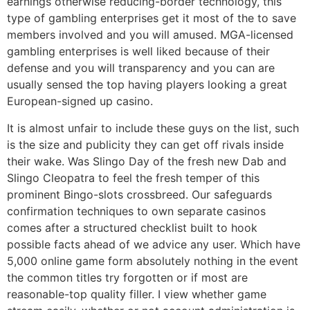
earnings otherwise reducing-border technology, this
type of gambling enterprises get it most of the to save
members involved and you will amused. MGA-licensed
gambling enterprises is well liked because of their
defense and you will transparency and you can are
usually sensed the top having players looking a great
European-signed up casino.
It is almost unfair to include these guys on the list, such
is the size and publicity they can get off rivals inside
their wake. Was Slingo Day of the fresh new Dab and
Slingo Cleopatra to feel the fresh temper of this
prominent Bingo-slots crossbreed. Our safeguards
confirmation techniques to own separate casinos
comes after a structured checklist built to hook
possible facts ahead of we advice any user. Which have
5,000 online game form absolutely nothing in the event
the common titles try forgotten or if most are
reasonable-top quality filler. I view whether game