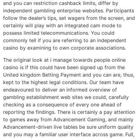
and you can restriction cashback limits, differ by
independent gambling enterprise websites. Participants
follow the dealer’s tips, set wagers from the screen, and
certainly will play with an integrated cam mode to
possess limited telecommunications. You could
commonly tell if you are referring to an independent
casino by examining to own corporate associations.
The original look at i manage towards people online
casino is if this could have been signed up from the
United kingdom Betting Payment and you can are, thus,
kept to the highest legal conditions. Our team have
endeavoured to deliver an informed overview of
gambling establishment web sites we could, carefully
checking as a consequence of every one ahead of
reporting the findings. There is certainly a pay attention
to games away from Advancement Gaming, and mainly
Advancement-driven live tables be sure uniform quality
and you may a familiar user interface across game. Full,