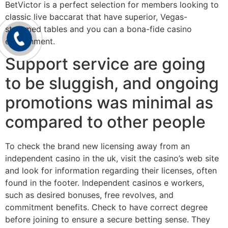
BetVictor is a perfect selection for members looking to
classic live baccarat that have superior, Vegas-
streamed tables and you can a bona-fide casino
environment.
Support service are going
to be sluggish, and ongoing
promotions was minimal as
compared to other people
To check the brand new licensing away from an
independent casino in the uk, visit the casino’s web site
and look for information regarding their licenses, often
found in the footer. Independent casinos e workers,
such as desired bonuses, free revolves, and
commitment benefits. Check to have correct degree
before joining to ensure a secure betting sense. They