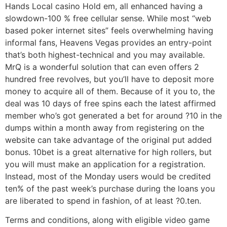
Hands Local casino Hold em, all enhanced having a
slowdown-100 % free cellular sense. While most “web
based poker internet sites” feels overwhelming having
informal fans, Heavens Vegas provides an entry-point
that’s both highest-technical and you may available.
MrQ is a wonderful solution that can even offers 2
hundred free revolves, but you’ll have to deposit more
money to acquire all of them. Because of it you to, the
deal was 10 days of free spins each the latest affirmed
member who’s got generated a bet for around ?10 in the
dumps within a month away from registering on the
website can take advantage of the original put added
bonus. 10bet is a great alternative for high rollers, but
you will must make an application for a registration.
Instead, most of the Monday users would be credited
ten% of the past week’s purchase during the loans you
are liberated to spend in fashion, of at least ?0.ten.
Terms and conditions, along with eligible video game