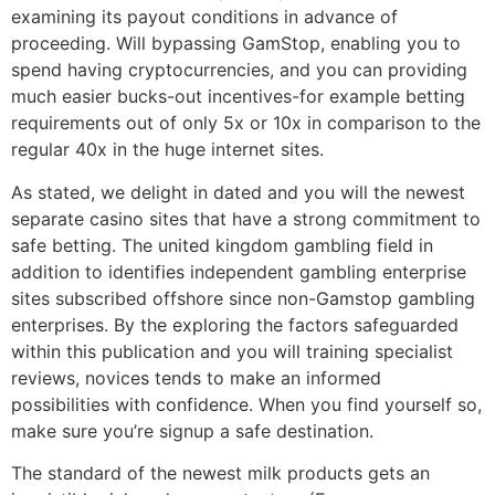
examining its payout conditions in advance of
proceeding. Will bypassing GamStop, enabling you to
spend having cryptocurrencies, and you can providing
much easier bucks-out incentives-for example betting
requirements out of only 5x or 10x in comparison to the
regular 40x in the huge internet sites.
As stated, we delight in dated and you will the newest
separate casino sites that have a strong commitment to
safe betting. The united kingdom gambling field in
addition to identifies independent gambling enterprise
sites subscribed offshore since non-Gamstop gambling
enterprises. By the exploring the factors safeguarded
within this publication and you will training specialist
reviews, novices tends to make an informed
possibilities with confidence. When you find yourself so,
make sure you’re signup a safe destination.
The standard of the newest milk products gets an