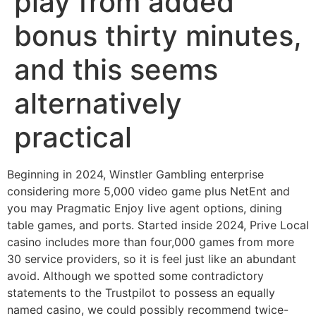
play from added
bonus thirty minutes,
and this seems
alternatively
practical
Beginning in 2024, Winstler Gambling enterprise
considering more 5,000 video game plus NetEnt and
you may Pragmatic Enjoy live agent options, dining
table games, and ports. Started inside 2024, Prive Local
casino includes more than four,000 games from more
30 service providers, so it is feel just like an abundant
avoid. Although we spotted some contradictory
statements to the Trustpilot to possess an equally
named casino, we could possibly recommend twice-