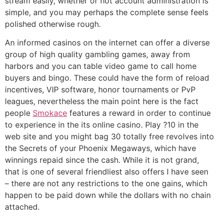
stream easily, whether or not account administration is
simple, and you may perhaps the complete sense feels
polished otherwise rough.
An informed casinos on the internet can offer a diverse
group of high quality gambling games, away from
harbors and you can table video game to call home
buyers and bingo. These could have the form of reload
incentives, VIP software, honor tournaments or PvP
leagues, nevertheless the main point here is the fact
people
Smokace
features a reward in order to continue
to experience in the its online casino. Play ?10 in the
web site and you might bag 30 totally free revolves into
the Secrets of your Phoenix Megaways, which have
winnings repaid since the cash. While it is not grand,
that is one of several friendliest also offers I have seen
– there are not any restrictions to the one gains, which
happen to be paid down while the dollars with no chain
attached.