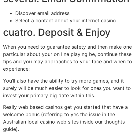
Discover email address
Select a contact about your internet casino
cuatro. Deposit & Enjoy
When you need to guarantee safety and then make one
particular about your on line playing be, continue these
tips and you may approaches to your face and when to
experience:
You’ll also have the ability to try more games, and it
surely will be much easier to look for ones you want to
invest your primary big date within this.
Really web based casinos get you started that have a
welcome bonus (referring to yes the issue in the
Australian local casino web sites inside our thoughts
guide).