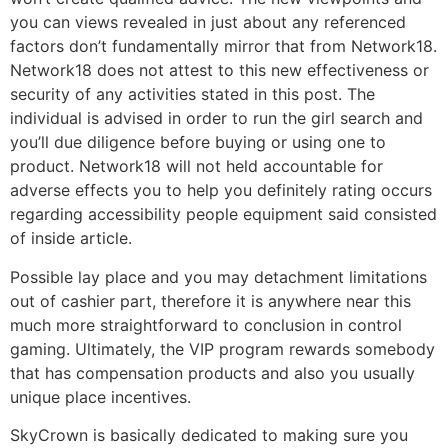
you can views revealed in just about any referenced
factors don’t fundamentally mirror that from Network18.
Network18 does not attest to this new effectiveness or
security of any activities stated in this post. The
individual is advised in order to run the girl search and
you’ll due diligence before buying or using one to
product. Network18 will not held accountable for
adverse effects you to help you definitely rating occurs
regarding accessibility people equipment said consisted
of inside article.
Possible lay place and you may detachment limitations
out of cashier part, therefore it is anywhere near this
much more straightforward to conclusion in control
gaming. Ultimately, the VIP program rewards somebody
that has compensation products and also you usually
unique place incentives.
SkyCrown is basically dedicated to making sure you