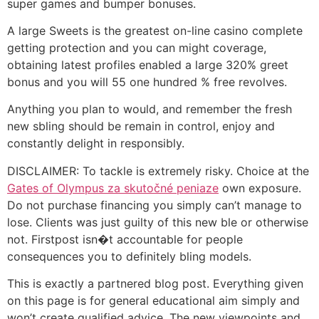
super games and bumper bonuses.
A large Sweets is the greatest on-line casino complete
getting protection and you can might coverage,
obtaining latest profiles enabled a large 320% greet
bonus and you will 55 one hundred % free revolves.
Anything you plan to would, and remember the fresh
new sbling should be remain in control, enjoy and
constantly delight in responsibly.
DISCLAIMER: To tackle is extremely risky. Choice at the
Gates of Olympus za skutočné peniaze
own exposure.
Do not purchase financing you simply can’t manage to
lose. Clients was just guilty of this new ble or otherwise
not. Firstpost isn�t accountable for people
consequences you to definitely bling models.
This is exactly a partnered blog post. Everything given
on this page is for general educational aim simply and
won’t create qualified advice. The new viewpoints and