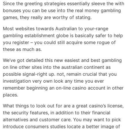
Since the greeting strategies essentially sleeve the with
bonuses you can be use into the real money gambling
games, they really are worthy of stating.
Most websites towards Australian to your-range
gambling establishment globe is basically safer to help
you register – you could still acquire some rogue of
these as much as.
We’ve got detailed this new easiest and best gambling
on line other sites into the australian continent as
possible signal-right up. not, remain crucial that you
investigation very own look any time you ever
remember beginning an on-line casino account in other
places.
What things to look out for are a great casino’s license,
the security features, in addition to their financial
alternatives and customer care. You may want to pick
introduce consumers studies locate a better image of