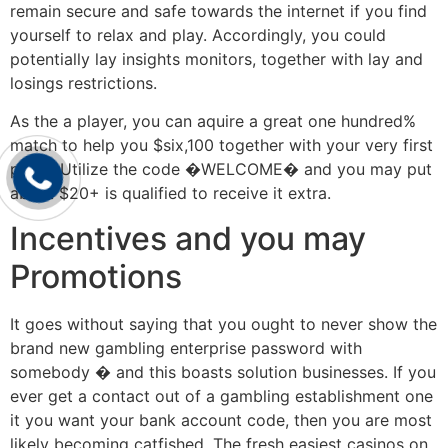
remain secure and safe towards the internet if you find
yourself to relax and play. Accordingly, you could
potentially lay insights monitors, together with lay and
losings restrictions.
As the a player, you can aquire a great one hundred%
match to help you $six,100 together with your very first
place. Utilize the code �WELCOME� and you may put
about $20+ is qualified to receive it extra.
Incentives and you may
Promotions
It goes without saying that you ought to never show the
brand new gambling enterprise password with
somebody � and this boasts solution businesses. If you
ever get a contact out of a gambling establishment one
it you want your bank account code, then you are most
likely becoming catfished. The fresh easiest casinos on