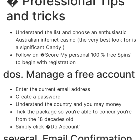
� Professional Tips
and tricks
Understand the list and choose an enthusiastic
Australian internet casino (the very best look for is
a significant Candy )
Follow on �Score My personal 100 % free Spins’
to begin with registration
dos. Manage a free account
Enter the current email address
Create a password
Understand the country and you may money
Tick the package so you’re able to concur you’re
from the 18 decades old
Simply click �Do Account’
several. Email Confirmation