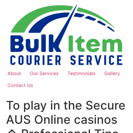
Skip
to
content
About
Our Services
Testimonials
Gallery
Contact Us
To play in the Secure
AUS Online casinos