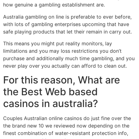
how genuine a gambling establishment are.
Australia gambling on line is preferable to ever before,
with lots of gambling enterprises upcoming that have
safe playing products that let their remain in carry out.
This means you might put reality monitors, lay
limitations and you may loss restrictions you don’t
purchase and additionally much time gambling, and you
never play over you actually can afford to clean out.
For this reason, What are
the Best Web based
casinos in australia?
Couples Australian online casinos do just fine over the
the brand new 10 we reviewed now depending on the
finest combination of water-resistant protection info,