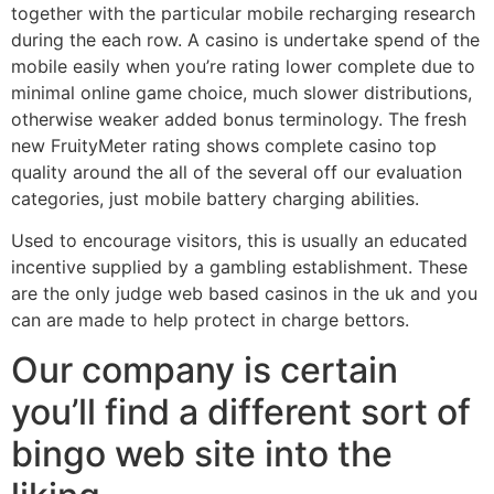
together with the particular mobile recharging research
during the each row. A casino is undertake spend of the
mobile easily when you’re rating lower complete due to
minimal online game choice, much slower distributions,
otherwise weaker added bonus terminology. The fresh
new FruityMeter rating shows complete casino top
quality around the all of the several off our evaluation
categories, just mobile battery charging abilities.
Used to encourage visitors, this is usually an educated
incentive supplied by a gambling establishment. These
are the only judge web based casinos in the uk and you
can are made to help protect in charge bettors.
Our company is certain
you’ll find a different sort of
bingo web site into the