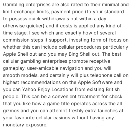
Gambling enterprises are also rated to their minimal and
limit exchange limits, payment price (to your standard
to possess quick withdrawals put within a day
otherwise quicker) and if costs is applied any kind of
time stage. I see which and exactly how of several
commission steps it support, investing form of focus on
whether this can include cellular procedures particularly
Apple Shell out and you may Bing Shell out. The best
cellular gambling enterprises promote receptive
gameplay, user-amicable navigation and you will
smooth models, and certainly will plus telephone call on
highest recommendations on the Apple Software and
you can Yahoo Enjoy Locations from existing British
people. This can be a convenient treatment for check
that you like how a game title operates across the all
gizmos and you can attempt freshly extra launches at
your favourite cellular casinos without having any
monetary exposure.