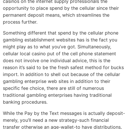
casinos on the internet supply professionals the
opportunity to place spend by the cellular since their
permanent deposit means, which streamlines the
process further.
Something different that spend by the cellular phone
gambling establishment websites has is the fact you
might play as to what you’ve got. Simultaneously,
cellular local casino put of the cell phone statement
does not involve one individual advice, this is the
reason it’s said to be the fresh safest method for bucks
import. In addition to shell out because of the cellular
gambling enterprise web sites in addition to their
specific fee choice, there are still of numerous
traditional gambling enterprises having traditional
banking procedures.
While the Pay by the Text messages is actually deposit-
merely, you’ll need a new strategy-such financial
transfer otherwise an age-wallet-to have distributions,