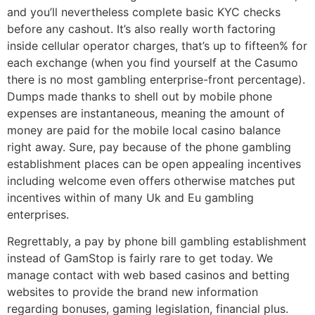
and you’ll nevertheless complete basic KYC checks
before any cashout. It’s also really worth factoring
inside cellular operator charges, that’s up to fifteen% for
each exchange (when you find yourself at the Casumo
there is no most gambling enterprise-front percentage).
Dumps made thanks to shell out by mobile phone
expenses are instantaneous, meaning the amount of
money are paid for the mobile local casino balance
right away. Sure, pay because of the phone gambling
establishment places can be open appealing incentives
including welcome even offers otherwise matches put
incentives within of many Uk and Eu gambling
enterprises.
Regrettably, a pay by phone bill gambling establishment
instead of GamStop is fairly rare to get today. We
manage contact with web based casinos and betting
websites to provide the brand new information
regarding bonuses, gaming legislation, financial plus.