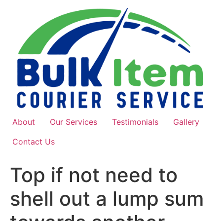
Skip
to
content
About
Our Services
Testimonials
Gallery
Contact Us
Top if not need to
shell out a lump sum