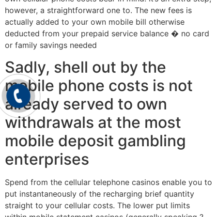
however, a straightforward one to. The new fees is
actually added to your own mobile bill otherwise
deducted from your prepaid service balance � no card
or family savings needed
Sadly, shell out by the
mobile phone costs is not
already served to own
withdrawals at the most
mobile deposit gambling
enterprises
Spend from the cellular telephone casinos enable you to
put instantaneously of the recharging brief quantity
straight to your cellular costs. The lower put limits
within mobile statement casinos (generally speaking ?