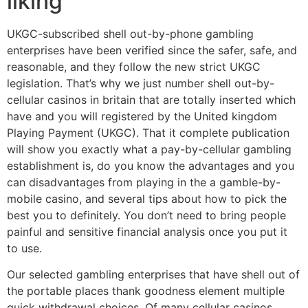
liking
UKGC-subscribed shell out-by-phone gambling
enterprises have been verified since the safer, safe, and
reasonable, and they follow the new strict UKGC
legislation. That’s why we just number shell out-by-
cellular casinos in britain that are totally inserted which
have and you will registered by the United kingdom
Playing Payment (UKGC). That it complete publication
will show you exactly what a pay-by-cellular gambling
establishment is, do you know the advantages and you
can disadvantages from playing in the a gamble-by-
mobile casino, and several tips about how to pick the
best you to definitely. You don’t need to bring people
painful and sensitive financial analysis once you put it
to use.
Our selected gambling enterprises that have shell out of
the portable places thank goodness element multiple
quick withdrawal choices. Of many cellular casinos