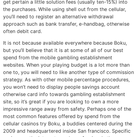
get pertain a little solution fees (usually ten-15%) into
the purchases. While using shell out from the cellular,
you’ll need to register an alternative withdrawal
approach such as bank transfer, e-handbag, otherwise
often debit card.
It is not because available everywhere because Boku,
but you’ll believe that it is at some of all of our best
spend from the mobile gambling establishment
websites. When your playing budget is a lot more than
one to, you will need to like another type of commission
strategy. As with other mobile percentage procedures,
you won’t need to display people savings account
otherwise card info towards gambling establishment
site, so it’s great if you are looking to own a more
impressive range away from safety. Perhaps one of the
most common features offered by spend from the
cellular casinos try Boku, a buddies centered during the
2009 and headquartered inside San francisco. Specific