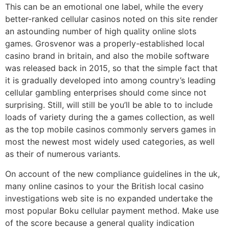
This can be an emotional one label, while the every
better-ranked cellular casinos noted on this site render
an astounding number of high quality online slots
games. Grosvenor was a properly-established local
casino brand in britain, and also the mobile software
was released back in 2015, so that the simple fact that
it is gradually developed into among country’s leading
cellular gambling enterprises should come since not
surprising. Still, will still be you’ll be able to to include
loads of variety during the a games collection, as well
as the top mobile casinos commonly servers games in
most the newest most widely used categories, as well
as their of numerous variants.
On account of the new compliance guidelines in the uk,
many online casinos to your the British local casino
investigations web site is no expanded undertake the
most popular Boku cellular payment method. Make use
of the score because a general quality indication