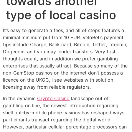
towards another
type of local casino
It’s easy to generate a fees, and all of steps features a
minimal minimum put from 10 EUR. VeloBet’s payment
tips include Charge, Bank card, Bitcoin, Tether, Litecoin,
Dogecoin, and you may lender transfers. Very first
thoughts count, and in addition we prefer gambling
enterprises that usually attract. Because so many of the
non-GamStop casinos on the internet don’t possess a
licence on the UKGC, i see websites with solution
licensing away from reliable regulators.
In the dynamic
Crypto Casino
landscape out of
gambling on line, the newest introduction regarding
shell out-by-mobile phone casinos has reshaped ways
participants transact regarding the digital world.
However, particular cellular percentage processors can