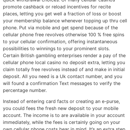
promote cashback or reload incentives for recite
places, letting you get well a fraction of loss or boost
your membership balance whenever topping up thru cell
phone. Put via mobile and get spend because of the
cellular phone free revolves otherwise 100 % free spins
to your cellular confirmation, offering instantaneous
possibilities to winnings to your prominent slots.
Certain British gambling enterprises render a pay of the
cellular phone local casino no deposit extra, letting you
claim totally free revolves instead of and make in initial
deposit. All you need is a Uk contact number, and you
will found a confirmation Text messages to verify the
percentage number.
Instead of entering card facts or creating an e-purse,
you could fees the fresh new deposit to your mobile
account. The income is to are available in your account
immediately, while the fees is certainly going on your
own cellular phone costs bear in mind. It’s an extra step,