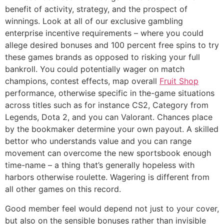
benefit of activity, strategy, and the prospect of
winnings. Look at all of our exclusive gambling
enterprise incentive requirements – where you could
allege desired bonuses and 100 percent free spins to try
these games brands as opposed to risking your full
bankroll. You could potentially wager on match
champions, contest effects, map overall
Fruit Shop
performance, otherwise specific in the-game situations
across titles such as for instance CS2, Category from
Legends, Dota 2, and you can Valorant. Chances place
by the bookmaker determine your own payout. A skilled
bettor who understands value and you can range
movement can overcome the new sportsbook enough
time-name – a thing that’s generally hopeless with
harbors otherwise roulette. Wagering is different from
all other games on this record.
Good member feel would depend not just to your cover,
but also on the sensible bonuses rather than invisible