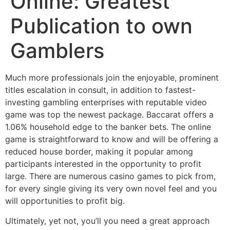
Online: Greatest
Publication to own
Gamblers
Much more professionals join the enjoyable, prominent
titles escalation in consult, in addition to fastest-
investing gambling enterprises with reputable video
game was top the newest package. Baccarat offers a
1.06% household edge to the banker bets. The online
game is straightforward to know and will be offering a
reduced house border, making it popular among
participants interested in the opportunity to profit
large. There are numerous casino games to pick from,
for every single giving its very own novel feel and you
will opportunities to profit big.
Ultimately, yet not, you’ll you need a great approach