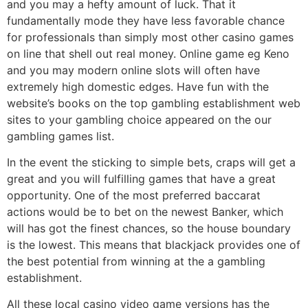
and you may a hefty amount of luck. That it
fundamentally mode they have less favorable chance
for professionals than simply most other casino games
on line that shell out real money. Online game eg Keno
and you may modern online slots will often have
extremely high domestic edges. Have fun with the
website’s books on the top gambling establishment web
sites to your gambling choice appeared on the our
gambling games list.
In the event the sticking to simple bets, craps will get a
great and you will fulfilling games that have a great
opportunity. One of the most preferred baccarat
actions would be to bet on the newest Banker, which
will has got the finest chances, so the house boundary
is the lowest. This means that blackjack provides one of
the best potential from winning at the a gambling
establishment.
All these local casino video game versions has the