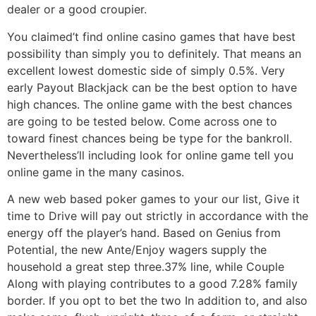
dealer or a good croupier.
You claimed’t find online casino games that have best
possibility than simply you to definitely. That means an
excellent lowest domestic side of simply 0.5%. Very
early Payout Blackjack can be the best option to have
high chances. The online game with the best chances
are going to be tested below. Come across one to
toward finest chances being be type for the bankroll.
Nevertheless’ll including look for online game tell you
online game in the many casinos.
A new web based poker games to your our list, Give it
time to Drive will pay out strictly in accordance with the
energy off the player’s hand. Based on Genius from
Potential, the new Ante/Enjoy wagers supply the
household a great step three.37% line, while Couple
Along with playing contributes to a good 7.28% family
border. If you opt to bet the two In addition to, and also