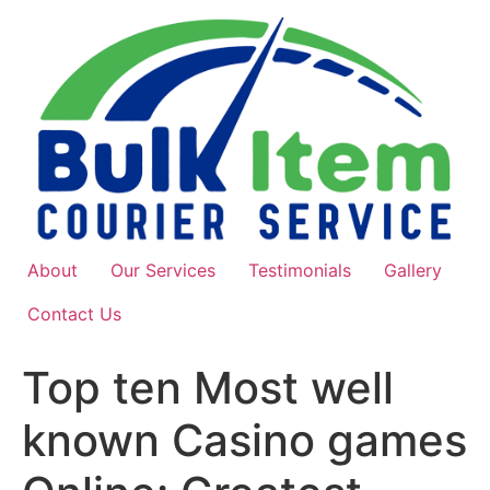
Skip
to
content
About
Our Services
Testimonials
Gallery
Contact Us
Top ten Most well
known Casino games