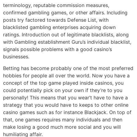
terminology, reputable commission measures,
confirmed gambling games, or other affairs. Including
posts try factored towards Defense List, with
blacklisted gambling enterprises acquiring down
ratings. Introduction out of legitimate blacklists, along
with Gambling establishment Guru’s individual blacklist,
signals possible problems with a good casino’s
businesses.
Betting has become probably one of the most preferred
hobbies for people all over the world. Now you have a
concept of the top game played inside casinos, you
could potentially pick on your own if they’re to you
personally! This means that you wear’t have to have a
strategy that you would have to keeps to other online
casino games such as for instance Blackjack. On top of
that, one games requires many individuals and then
make losing a good much more social and you will
humiliating affair.