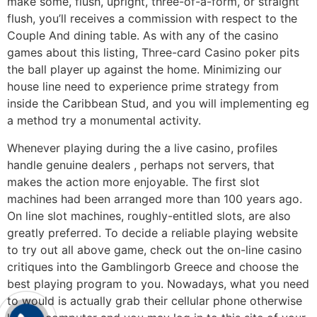
make some, flush, upright, three-of-a-form, or straight
flush, you’ll receives a commission with respect to the
Couple And dining table. As with any of the casino
games about this listing, Three-card Casino poker pits
the ball player up against the home. Minimizing our
house line need to experience prime strategy from
inside the Caribbean Stud, and you will implementing eg
a method try a monumental activity.
Whenever playing during the a live casino, profiles
handle genuine dealers , perhaps not servers, that
makes the action more enjoyable. The first slot
machines had been arranged more than 100 years ago.
On line slot machines, roughly-entitled slots, are also
greatly preferred. To decide a reliable playing website
to try out all above game, check out the on-line casino
critiques into the Gamblingorb Greece and choose the
best playing program to you. Nowadays, what you need
to would is actually grab their cellular phone otherwise