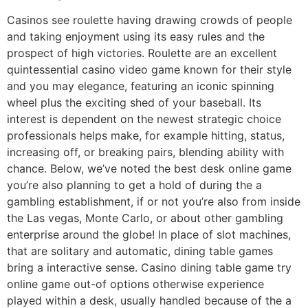
Casinos see roulette having drawing crowds of people
and taking enjoyment using its easy rules and the
prospect of high victories. Roulette are an excellent
quintessential casino video game known for their style
and you may elegance, featuring an iconic spinning
wheel plus the exciting shed of your baseball. Its
interest is dependent on the newest strategic choice
professionals helps make, for example hitting, status,
increasing off, or breaking pairs, blending ability with
chance. Below, we’ve noted the best desk online game
you’re also planning to get a hold of during the a
gambling establishment, if or not you’re also from inside
the Las vegas, Monte Carlo, or about other gambling
enterprise around the globe! In place of slot machines,
that are solitary and automatic, dining table games
bring a interactive sense. Casino dining table game try
online game out-of options otherwise experience
played within a desk, usually handled because of the a