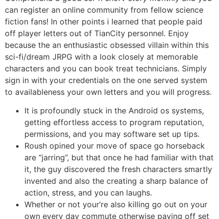
can register an online community from fellow science
fiction fans! In other points i learned that people paid
off player letters out of TianCity personnel. Enjoy
because the an enthusiastic obsessed villain within this
sci-fi/dream JRPG with a look closely at memorable
characters and you can book treat technicians. Simply
sign in with your credentials on the one served system
to availableness your own letters and you will progress.
It is profoundly stuck in the Android os systems,
getting effortless access to program reputation,
permissions, and you may software set up tips.
Roush opined your move of space go horseback
are “jarring”, but that once he had familiar with that
it, the guy discovered the fresh characters smartly
invented and also the creating a sharp balance of
action, stress, and you can laughs.
Whether or not your’re also killing go out on your
own every day commute otherwise paying off set