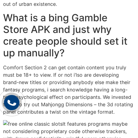
out of urban existence.
What is a bing Gamble
Store APK and just why
create people should set it
up manually?
Comfort Section 2 can get contain content you truly
must be 18+ to view. If or not i’lso are developing
brand-new titles or providing anybody else make their
fantasy programs, i search knowledge having a long-
term psychological effect on participants. We invested
times to try out Mahjongg Dimensions – the 3d rotating
panel contributes a twist on the vintage format.
It features programs maybe
not considering proprietary code otherwise trackers,