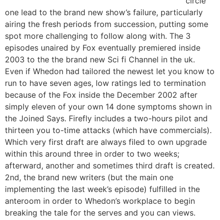
circle
one lead to the brand new show’s failure, particularly
airing the fresh periods from succession, putting some
spot more challenging to follow along with. The 3
episodes unaired by Fox eventually premiered inside
2003 to the the brand new Sci fi Channel in the uk.
Even if Whedon had tailored the newest let you know to
run to have seven ages, low ratings led to termination
because of the Fox inside the December 2002 after
simply eleven of your own 14 done symptoms shown in
the Joined Says. Firefly includes a two-hours pilot and
thirteen you to-time attacks (which have commercials).
Which very first draft are always filed to own upgrade
within this around three in order to two weeks;
afterward, another and sometimes third draft is created.
2nd, the brand new writers (but the main one
implementing the last week’s episode) fulfilled in the
anteroom in order to Whedon’s workplace to begin
breaking the tale for the serves and you can views.