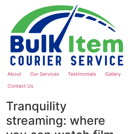
Skip
to
content
About
Our Services
Testimonials
Gallery
Contact Us
Tranquility
streaming: where