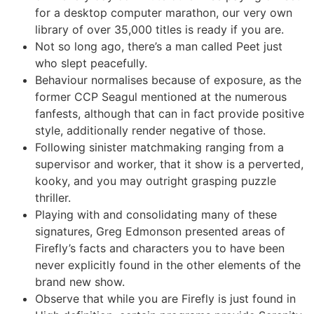
for a desktop computer marathon, our very own
library of over 35,000 titles is ready if you are.
Not so long ago, there’s a man called Peet just
who slept peacefully.
Behaviour normalises because of exposure, as the
former CCP Seagul mentioned at the numerous
fanfests, although that can in fact provide positive
style, additionally render negative of those.
Following sinister matchmaking ranging from a
supervisor and worker, that it show is a perverted,
kooky, and you may outright grasping puzzle
thriller.
Playing with and consolidating many of these
signatures, Greg Edmonson presented areas of
Firefly’s facts and characters you to have been
never explicitly found in the other elements of the
brand new show.
Observe that while you are Firefly is just found in