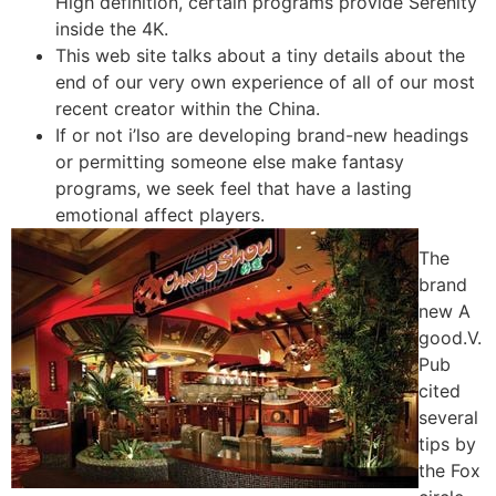
High definition, certain programs provide Serenity
inside the 4K.
This web site talks about a tiny details about the
end of our very own experience of all of our most
recent creator within the China.
If or not i’lso are developing brand-new headings
or permitting someone else make fantasy
programs, we seek feel that have a lasting
emotional affect players.
The
brand
new A
good.V.
Pub
cited
several
tips by
the Fox