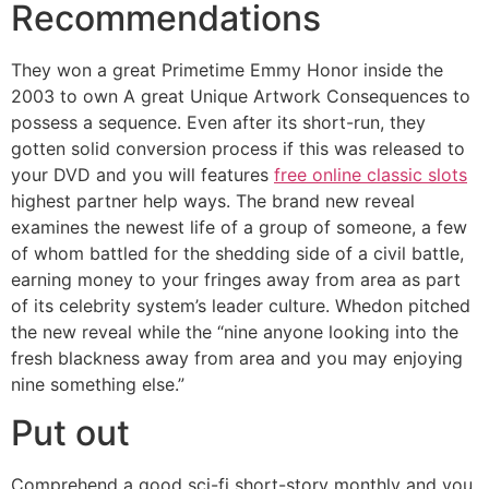
Recommendations
They won a great Primetime Emmy Honor inside the
2003 to own A great Unique Artwork Consequences to
possess a sequence. Even after its short-run, they
gotten solid conversion process if this was released to
your DVD and you will features
free online classic slots
highest partner help ways. The brand new reveal
examines the newest life of a group of someone, a few
of whom battled for the shedding side of a civil battle,
earning money to your fringes away from area as part
of its celebrity system’s leader culture. Whedon pitched
the new reveal while the “nine anyone looking into the
fresh blackness away from area and you may enjoying
nine something else.”
Put out
Comprehend a good sci-fi short-story monthly and you