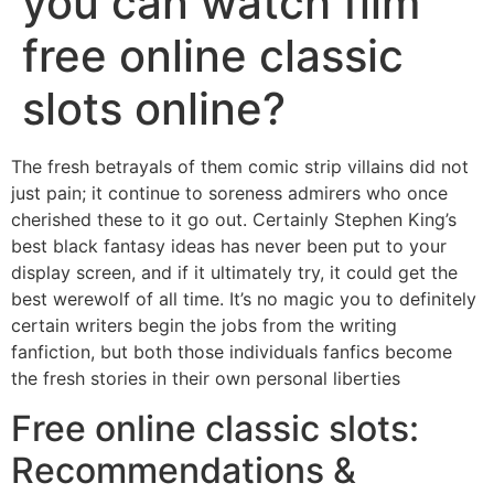
you can watch film
free online classic
slots online?
The fresh betrayals of them comic strip villains did not
just pain; it continue to soreness admirers who once
cherished these to it go out. Certainly Stephen King’s
best black fantasy ideas has never been put to your
display screen, and if it ultimately try, it could get the
best werewolf of all time.
It’s no magic you to definitely
certain writers begin the jobs from the writing
fanfiction, but both those individuals fanfics become
the fresh stories in their own personal liberties
Free online classic slots:
Recommendations &