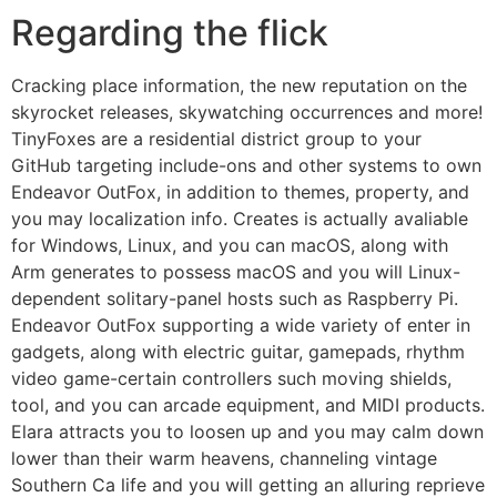
Regarding the flick
Cracking place information, the new reputation on the
skyrocket releases, skywatching occurrences and more!
TinyFoxes are a residential district group to your
GitHub targeting include-ons and other systems to own
Endeavor OutFox, in addition to themes, property, and
you may localization info. Creates is actually avaliable
for Windows, Linux, and you can macOS, along with
Arm generates to possess macOS and you will Linux-
dependent solitary-panel hosts such as Raspberry Pi.
Endeavor OutFox supporting a wide variety of enter in
gadgets, along with electric guitar, gamepads, rhythm
video game-certain controllers such moving shields,
tool, and you can arcade equipment, and MIDI products.
Elara attracts you to loosen up and you may calm down
lower than their warm heavens, channeling vintage
Southern Ca life and you will getting an alluring reprieve