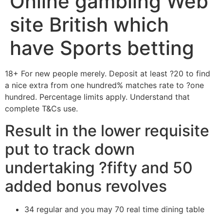
Online gambling Web
site British which
have Sports betting
18+ For new people merely. Deposit at least ?20 to find
a nice extra from one hundred% matches rate to ?one
hundred. Percentage limits apply. Understand that
complete T&Cs use.
Result in the lower requisite
put to track down
undertaking ?fifty and 50
added bonus revolves
34 regular and you may 70 real time dining table