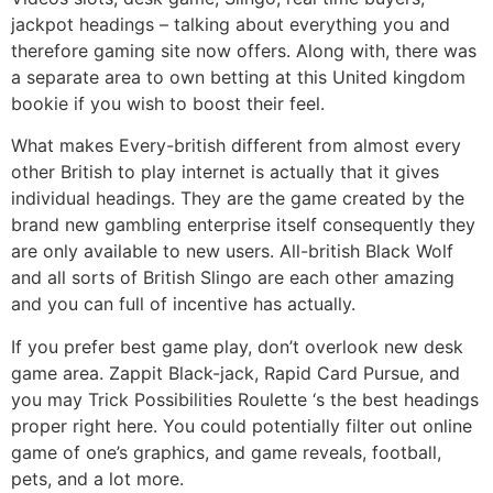
jackpot headings – talking about everything you and
therefore gaming site now offers. Along with, there was
a separate area to own betting at this United kingdom
bookie if you wish to boost their feel.
What makes Every-british different from almost every
other British to play internet is actually that it gives
individual headings. They are the game created by the
brand new gambling enterprise itself consequently they
are only available to new users. All-british Black Wolf
and all sorts of British Slingo are each other amazing
and you can full of incentive has actually.
If you prefer best game play, don’t overlook new desk
game area. Zappit Black-jack, Rapid Card Pursue, and
you may Trick Possibilities Roulette ‘s the best headings
proper right here. You could potentially filter out online
game of one’s graphics, and game reveals, football,
pets, and a lot more.