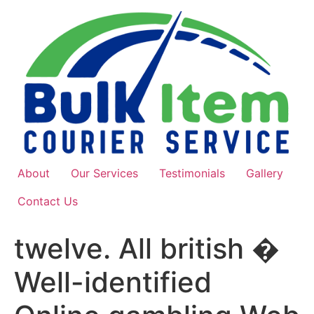
Skip
to
content
About
Our Services
Testimonials
Gallery
Contact Us
twelve. All british �
Well-identified