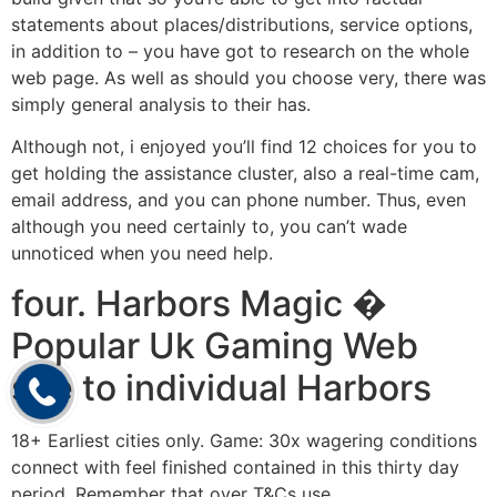
statements about places/distributions, service options,
in addition to – you have got to research on the whole
web page. As well as should you choose very, there was
simply general analysis to their has.
Although not, i enjoyed you’ll find 12 choices for you to
get holding the assistance cluster, also a real-time cam,
email address, and you can phone number. Thus, even
although you need certainly to, you can’t wade
unnoticed when you need help.
four. Harbors Magic �
Popular Uk Gaming Web
site to individual Harbors
18+ Earliest cities only. Game: 30x wagering conditions
connect with feel finished contained in this thirty day
period. Remember that over T&Cs use.