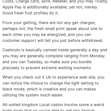
Costs, Charge card, Skrill, Neteller, and you may Trustly.
Apple Pay is additionally available; yet not, merely
Good fresh fruit profiles do it.
From your getting, there are not any get charges;
perhaps not, the fresh small print speak about one to
each other you may be energized, and you can
customer support will tell you just before withdrawal.
Cashouts is basically canned inside generally a day and
you may are generally complete ranging from Monday
and you can Tuesday, so make sure you bundle
precisely to prevent extreme wishing moments.
When you check out it Uk to experience web site, you
can notice the choice to change the light setting to
black mode, which is creative and you can makes
utilizing the system much easier.
All-united kingdom Local casino involve some a weird
build given that so you’re able to get into factual