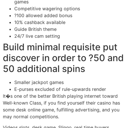
games
Competitive wagering options
?100 allowed added bonus
10% cashback available
Guide British theme
24/7 live cam setting
Build minimal requisite put
discover in order to ?50 and
50 additional spins
Smaller jackpot games
E-purses excluded of rule-upwards render
It�s one of the better British playing internet toward
Well-known Class, if you find yourself their casino has
some desk online game, fulfilling advertising, and you
may normal competitions.
Videos slots, desk game, Slingo, real time buyers,