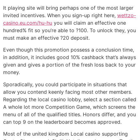
It playing site will bring perhaps one of the most larger
invited incentives. When you sign-up right here,
wettzo-
casino.eu.com/hu-hu
you will claim an effective one
hundred% fit so you’re able to ?100. To unlock they, you
must make an effective ?20 deposit.
Even though this promotion possess a conclusion time,
in addition, it includes good 10% cashback that’s always
given and gives a portion of the fresh loss back to your
money.
Sporadically, you could participate in situations that
allow you contend keenly facing most other members.
Regarding the local casino lobby, select a section called
A whole lot more Competition Game, which screens the
menu of all of the qualified titles. Honors differ, and you
can top 9 on the leaderboard becomes approved.
Most of the united kingdom Local casino supporting