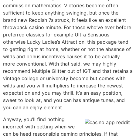
commission mathematics. Victories become often
sufficient to keep anything swinging, but once the
brand new Reddish 7s struck, it feels like an excellent
throwback casino minute. For those who’ve ever before
preferred classics for example Ultra Sensuous
otherwise Lucky Ladies’s Attraction, this package tend
to getting right at home, whether or not the absence of
wilds and bonus incentives causes it to be actually
more conventional. With that said, we may highly
recommend Multiple Glitter out of IGT and that retains a
vintage college or university become but comes with
wilds and you will multipliers to increase the newest
expectation and you may thrill. It’s an easy position,
sweet to look at, and you can has antique tunes, and
you can an enjoy element.
Anyway, you’ll find nothing
incorrect with betting when we
can be heed responsible gaming principles. If that