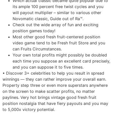
Which actual classic became quite popular due to
its ample 100 percent free twist cycles and you
will payout multiplier – similar to various other
Novomatic classic, Guide out of Ra™.
Check out the wide array of fun and exciting
position games today!
Most other good fresh fruit-centered position
video game tend to be Fresh fruit Store and you
can Fruits Circumstances.
Your own total profits might possibly be doubled
each time you suppose an excellent card precisely,
and you can suppose it to five times.
• Discover 3+ celebrities to help you result in spread
winnings — they can rather improve your overall earn.
Property step three or even more superstars anywhere
on the screen to make scatter profits, no matter
paylines. Very hot brings vintage good fresh fruit
position nostalgia that have fiery payouts and you may
to 5,000x victory potential.