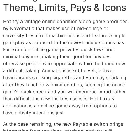
Theme, Limits, Pays & Icons
Hot try a vintage online condition video game produced
by Novomatic that makes use of old-college or
university fresh fruit machine icons and features simple
gameplay as opposed to the newest unique bonus has.
For example online game provides quick laws and
minimal paylines, making them good for novices
otherwise people who appreciate within the brand new
a difficult taking. Animations is subtle yet , active,
having icons smoking cigarettes and you may sparkling
after they function winning combos, keeping the online
game’s quick speed and you will energetic mood rather
than difficult the new the fresh senses. Hot Luxury
application is an online game away from options to
have activity intentions just.
At the base remaining, the new Paytable switch brings
information from the signs, earnings, and you will