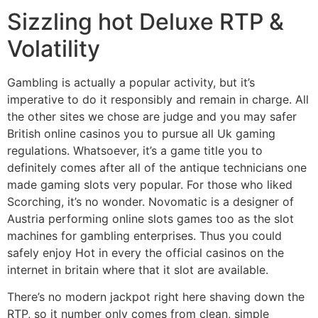
Sizzling hot Deluxe RTP &
Volatility
Gambling is actually a popular activity, but it’s
imperative to do it responsibly and remain in charge. All
the other sites we chose are judge and you may safer
British online casinos you to pursue all Uk gaming
regulations. Whatsoever, it’s a game title you to
definitely comes after all of the antique technicians one
made gaming slots very popular. For those who liked
Scorching, it’s no wonder. Novomatic is a designer of
Austria performing online slots games too as the slot
machines for gambling enterprises. Thus you could
safely enjoy Hot in every the official casinos on the
internet in britain where that it slot are available.
There’s no modern jackpot right here shaving down the
RTP, so it number only comes from clean, simple