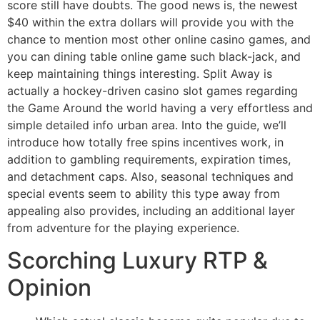
score still have doubts. The good news is, the newest
$40 within the extra dollars will provide you with the
chance to mention most other online casino games, and
you can dining table online game such black-jack, and
keep maintaining things interesting.
Split Away is
actually a hockey-driven casino slot games regarding
the Game Around the world having a very effortless and
simple detailed info urban area. Into the guide, we’ll
introduce how totally free spins incentives work, in
addition to gambling requirements, expiration times,
and detachment caps. Also, seasonal techniques and
special events seem to ability this type away from
appealing also provides, including an additional layer
from adventure for the playing experience.
Scorching Luxury RTP &
Opinion