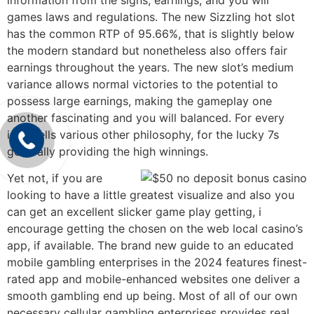
games laws and regulations. The new Sizzling hot slot
has the common RTP of 95.66%, that is slightly below
the modern standard but nonetheless also offers fair
earnings throughout the years. The new slot’s medium
variance allows normal victories to the potential to
possess large earnings, making the gameplay one
another fascinating and you will balanced. For every
icon sells various other philosophy, for the lucky 7s
generally providing the high winnings.
Yet not, if you are
looking to have a little greatest visualize and also you
can get an excellent slicker game play getting, i
encourage getting the chosen on the web local casino’s
app, if available. The brand new guide to an educated
mobile gambling enterprises in the 2024 features finest-
rated app and mobile-enhanced websites one deliver a
smooth gambling end up being. Most of all of our own
necessary cellular gambling enterprises provides real