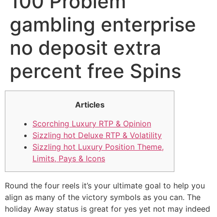
100 Problem
gambling enterprise
no deposit extra
percent free Spins
Articles
Scorching Luxury RTP & Opinion
Sizzling hot Deluxe RTP & Volatility
Sizzling hot Luxury Position Theme,
Limits, Pays & Icons
Round the four reels it’s your ultimate goal to help you
align as many of the victory symbols as you can. The
holiday Away status is great for yes yet not may indeed