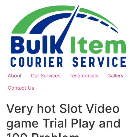
Skip
to
content
About
Our Services
Testimonials
Gallery
Contact Us
Very hot Slot Video
game Trial Play and