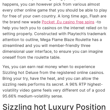
happens, you can however pick from various almost
every other online game that you should be able to play
for free of your own country. A long time ago, Flash are
the brand new wade
Pocket .Eu casino free spins
-to
help you tech you to casinos on the internet relied on to
setting properly. Constructed with Playtech’s trademark
attention to outline, Mega Flame Blaze Roulette has a
streamlined and you will member-friendly three
dimensional user interface, to ensure you can imagine
oneself from the roulette table.
Yes, you can earn real money when to experience
Sizzling hot Deluxe from the registered online casinos.
Bring your try, have the heat, and you can allow the
sizzling reels performs its secret. A 96% RTP highest-
volatility video game feels very different out of a good
95.66% medium-volatility sense.
Sizzling hot Luxury Position