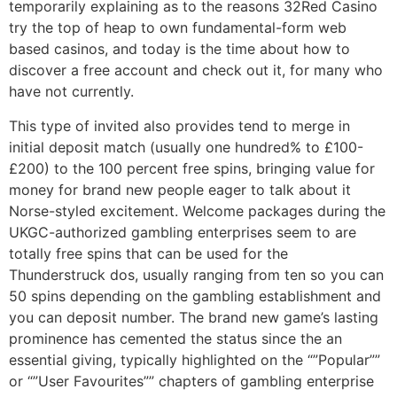
temporarily explaining as to the reasons 32Red Casino
try the top of heap to own fundamental-form web
based casinos, and today is the time about how to
discover a free account and check out it, for many who
have not currently.
This type of invited also provides tend to merge in
initial deposit match (usually one hundred% to £100-
£200) to the 100 percent free spins, bringing value for
money for brand new people eager to talk about it
Norse-styled excitement. Welcome packages during the
UKGC-authorized gambling enterprises seem to are
totally free spins that can be used for the
Thunderstruck dos, usually ranging from ten so you can
50 spins depending on the gambling establishment and
you can deposit number. The brand new game’s lasting
prominence has cemented the status since the an
essential giving, typically highlighted on the “”Popular””
or “”User Favourites”” chapters of gambling enterprise