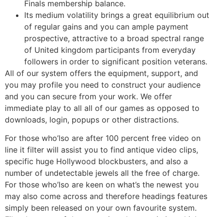
Finals membership balance.
Its medium volatility brings a great equilibrium out
of regular gains and you can ample payment
prospective, attractive to a broad spectral range
of United kingdom participants from everyday
followers in order to significant position veterans.
All of our system offers the equipment, support, and
you may profile you need to construct your audience
and you can secure from your work. We offer
immediate play to all all of our games as opposed to
downloads, login, popups or other distractions.
For those who’lso are after 100 percent free video on
line it filter will assist you to find antique video clips,
specific huge Hollywood blockbusters, and also a
number of undetectable jewels all the free of charge.
For those who’lso are keen on what’s the newest you
may also come across and therefore headings features
simply been released on your own favourite system.