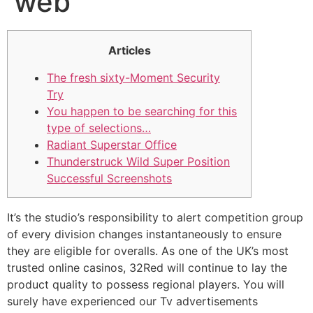
web
Articles
The fresh sixty-Moment Security
Try
You happen to be searching for this
type of selections…
Radiant Superstar Office
Thunderstruck Wild Super Position
Successful Screenshots
It’s the studio’s responsibility to alert competition group
of every division changes instantaneously to ensure
they are eligible for overalls. As one of the UK’s most
trusted online casinos, 32Red will continue to lay the
product quality to possess regional players.
You will
surely have experienced our Tv advertisements