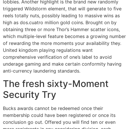
lobbies. Another highlight is the brand new randomly
triggered Wildstorm element, that will generate to five
reels totally nuts, possibly leading to massive wins as
high as dos.cuatro million gold coins. Brought on by
obtaining three or more Thor’s Hammer scatter icons,
which multiple-level feature becomes a growing number
of rewarding the more moments your availability they.
United kingdom playing regulations want
comprehensive verification of one’s label to avoid
underage gaming and make certain conformity having
anti-currency laundering standards.
The fresh sixty-Moment
Security Try
Bucks awards cannot be redeemed once their
membership could have been registered or once its
conclusion go out. Offered you will find ten or even
more registrants in any considering division, cash