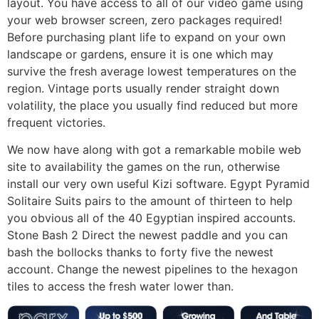
layout. You have access to all of our video game using
your web browser screen, zero packages required!
Before purchasing plant life to expand on your own
landscape or gardens, ensure it is one which may
survive the fresh average lowest temperatures on the
region. Vintage ports usually render straight down
volatility, the place you usually find reduced but more
frequent victories.
We now have along with got a remarkable mobile web
site to availability the games on the run, otherwise
install our very own useful Kizi software. Egypt Pyramid
Solitaire Suits pairs to the amount of thirteen to help
you obvious all of the 40 Egyptian inspired accounts.
Stone Bash 2 Direct the newest paddle and you can
bash the bollocks thanks to forty five the newest
account. Change the newest pipelines to the hexagon
tiles to access the fresh water lower than.