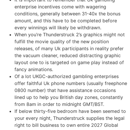
enterprise incentives come with wagering
conditions, generally between 31-40x the bonus
amount, and this have to be completed before
every winnings will likely be withdrawn.
When you’re Thunderstruck 2’s graphics might not
fulfill the movie quality of the new position
releases, of many Uk participants in reality prefer
the vacuum cleaner, reduced distracting graphic
layout one to is targeted on game play instead of
fancy animations.
Of a lot UKGC-authorized gambling enterprises
offer faithful Uk phone numbers (usually freephone
0800 number) that have assistance occasions
lined up to help you British day zones, constantly
from 8am in order to midnight GMT/BST.
If below thirty-five bedroom have been seemed to
your every night, Thunderstruck supplies the legal
right to bill business to own entire 2027 Global