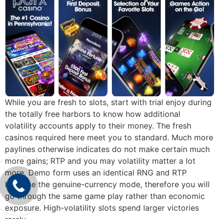
While you are fresh to slots, start with trial enjoy during
the totally free harbors to know how additional
volatility accounts apply to their money. The fresh
casinos required here meet you to standard. Much more
paylines otherwise indicates do not make certain much
more gains; RTP and you may volatility matter a lot
more. Demo form uses an identical RNG and RTP
because the genuine-currency mode, therefore you will
go through the same game play rather than economic
exposure. High-volatility slots spend larger victories