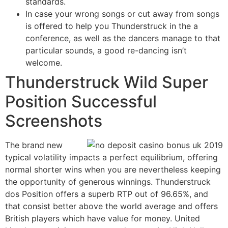
standards.
In case your wrong songs or cut away from songs
is offered to help you Thunderstruck in the a
conference, as well as the dancers manage to that
particular sounds, a good re-dancing isn’t
welcome.
Thunderstruck Wild Super
Position Successful
Screenshots
The brand new
typical volatility impacts a perfect equilibrium, offering
normal shorter wins when you are nevertheless keeping
the opportunity of generous winnings. Thunderstruck
dos Position offers a superb RTP out of 96.65%, and
that consist better above the world average and offers
British players which have value for money. United