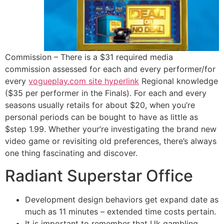
Commission – There is a $31 required media
commission assessed for each and every performer/for
every
vogueplay.com site hyperlink
Regional knowledge
($35 per performer in the Finals). For each and every
seasons usually retails for about $20, when you’re
personal periods can be bought to have as little as
$step 1.99. Whether your’re investigating the brand new
video game or revisiting old preferences, there’s always
one thing fascinating and discover.
Radiant Superstar Office
Development design behaviors get expand date as
much as 11 minutes – extended time costs pertain.
It is important to remember that Uk gambling