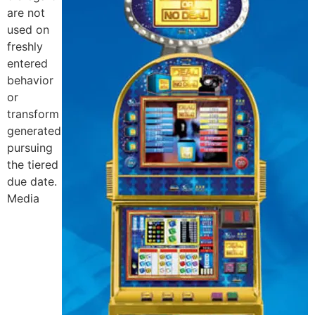
are not
used on
freshly
entered
behavior
or
transform
generated
pursuing
the tiered
due date.
Media