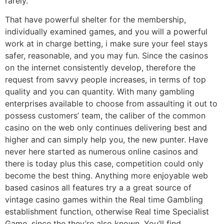
rarely.
That have powerful shelter for the membership,
individually examined games, and you will a powerful
work at in charge betting, i make sure your feel stays
safer, reasonable, and you may fun. Since the casinos
on the internet consistently develop, therefore the
request from savvy people increases, in terms of top
quality and you can quantity. With many gambling
enterprises available to choose from assaulting it out to
possess customers’ team, the caliber of the common
casino on the web only continues delivering best and
higher and can simply help you, the new punter. Have
never here started as numerous online casinos and
there is today plus this case, competition could only
become the best thing. Anything more enjoyable web
based casinos all features try a a great source of
vintage casino games within the Real time Gambling
establishment function, otherwise Real time Specialist
Game, since the they’re also known. You’ll find