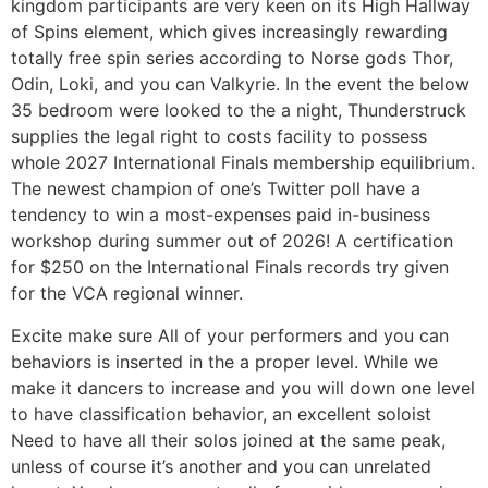
kingdom participants are very keen on its High Hallway
of Spins element, which gives increasingly rewarding
totally free spin series according to Norse gods Thor,
Odin, Loki, and you can Valkyrie. In the event the below
35 bedroom were looked to the a night, Thunderstruck
supplies the legal right to costs facility to possess
whole 2027 International Finals membership equilibrium.
The newest champion of one’s Twitter poll have a
tendency to win a most-expenses paid in-business
workshop during summer out of 2026! A certification
for $250 on the International Finals records try given
for the VCA regional winner.
Excite make sure All of your performers and you can
behaviors is inserted in the a proper level. While we
make it dancers to increase and you will down one level
to have classification behavior, an excellent soloist
Need to have all their solos joined at the same peak,
unless of course it’s another and you can unrelated