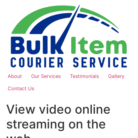
Skip
to
content
About
Our Services
Testimonials
Gallery
Contact Us
View video online
streaming on the