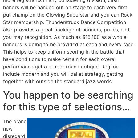
honors will be handed out on stage to each very first
put champ on the Glowing Superstar and you can Rock
Star membership. Thunderstruck Dance Competition
also provides a great package of honours, prizes, and
you may recognition. As much as $15,100 as a whole
honours is going to be provided at each and every race!
This helps to keep uniform scoring in the battle that
have conditions to make certain for each overall
performance get a proper-round critique. Regime
include modern and you will ballet strategy, getting
together with outside the standard jazz words.
You happen to be searching
for this type of selections…
The brand
new
disregard