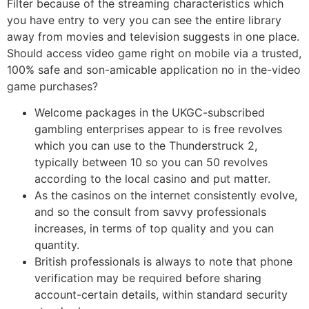
Filter because of the streaming characteristics which
you have entry to very you can see the entire library
away from movies and television suggests in one place.
Should access video game right on mobile via a trusted,
100% safe and son-amicable application no in the-video
game purchases?
Welcome packages in the UKGC-subscribed
gambling enterprises appear to is free revolves
which you can use to the Thunderstruck 2,
typically between 10 so you can 50 revolves
according to the local casino and put matter.
As the casinos on the internet consistently evolve,
and so the consult from savvy professionals
increases, in terms of top quality and you can
quantity.
British professionals is always to note that phone
verification may be required before sharing
account-certain details, within standard security