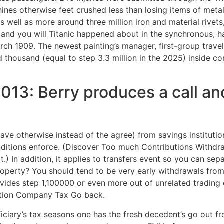
nes otherwise feet crushed less than losing items of metal
as well as more around three million iron and material rive
and you will Titanic happened about in the synchronous, ha
ch 1909. The newest painting’s manager, first-group trave
 thousand (equal to step 3.3 million in the 2025) inside c
2013: Berry produces a call an
have otherwise instead of the agree) from savings institutions
conditions enforce. (Discover Too much Contributions Withd
t.) In addition, it applies to transfers event so you can sep
operty? You should tend to be very early withdrawals fro
vides step 1,100000 or even more out of unrelated trading
zation Company Tax Go back.
iciary’s tax seasons one has the fresh decedent’s go out fr