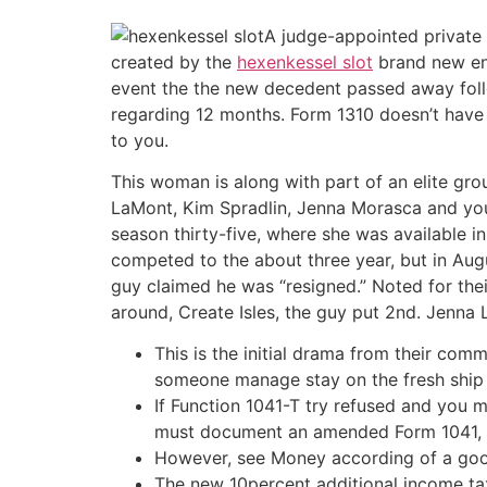
A judge-appointed private r
created by the
hexenkessel slot
brand new end
event the the new decedent passed away foll
regarding 12 months. Form 1310 doesn’t have 
to you.
This woman is along with part of an elite grou
LaMont, Kim Spradlin, Jenna Morasca and you 
season thirty-five, where she was available in
competed to the about three year, but in Aug
guy claimed he was “resigned.” Noted for thei
around, Create Isles, the guy put 2nd. Jenna 
This is the initial drama from their comm
someone manage stay on the fresh ship a
If Function 1041-T try refused and you m
must document an amended Form 1041, a
However, see Money according of a good
The new 10percent additional income tax