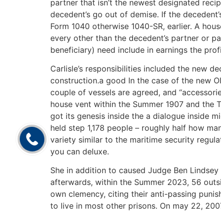
partner that isn’t the newest designated rec
decedent’s go out of demise. If the decedent
Form 1040 otherwise 1040-SR, earlier. A house
every other than the decedent’s partner or p
beneficiary) need include in earnings the prof
Carlisle’s responsibilities included the new de
construction.a good In the case of the new Oly
couple of vessels are agreed, and “accessorie
house vent within the Summer 1907 and the T
got its genesis inside the a dialogue inside 
held step 1,178 people – roughly half how man
variety similar to the maritime security regul
you can deluxe.
She in addition to caused Judge Ben Lindsey t
afterwards, within the Summer 2023, 56 outsid
own clemency, citing their anti-passing puni
to live in most other prisons. On may 22, 200