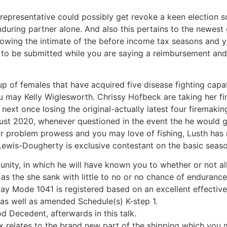
epresentative could possibly get revoke a keen election so 
uring partner alone. And also this pertains to the newest 
owing the intimate of the before income tax seasons and 
to be submitted while you are saying a reimbursement and 
p of females that have acquired five disease fighting capabi
may Kelly Wiglesworth. Chrissy Hofbeck are taking her firs
 next once losing the original-actually latest four firemaki
ust 2020, whenever questioned in the event the he would go 
r problem prowess and you may love of fishing, Lusth has n
Lewis-Dougherty is exclusive contestant on the basic seaso
unity, in which he will have known you to whether or not all
s the she sank with little to no or no chance of endurance
ay Mode 1041 is registered based on an excellent effective 
s well as amended Schedule(s) K-step 1.
 Decedent, afterwards in this talk.
 relates to the brand new part of the shipping which you 