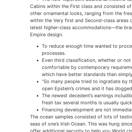
Cabins within the First class and consisted o
other ornamental looks, ranging from the fre
within the Very first and Second-class areas o
latest higher-class accommodations—the bran
Empire design.
To reduce enough time wanted to proces
processes.
Even third classification, whether or not
comfortable by contemporary requireme
which have better standards than simply
“So many people tried to ingratiate by t
open Epstein’s crimes and it has dogged
The newest decedent’s earnings includibl
fresh tax several months is usually quic
Financing development are not immediatel
The ocean samples consisted of lots of testing
seas of one’s Irish Ocean. This was hung sin
offer additional security to help you World cl