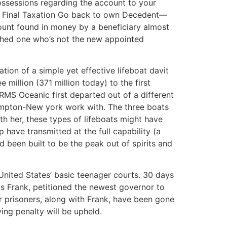
ossessions regarding the account to your
han Final Taxation Go back to own Decedent—
mount found in money by a beneficiary almost
ished one who’s not the new appointed
zation of a simple yet effective lifeboat davit
 million (371 million today) to the first
RMS Oceanic first departed out of a different
ampton-New york work with. The three boats
th her, these types of lifeboats might have
have transmitted at the full capability (a
ad been built to be the peak out of spirits and
United States’ basic teenager courts. 30 days
as Frank, petitioned the newest governor to
r prisoners, along with Frank, have been gone
ing penalty will be upheld.