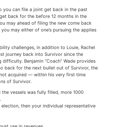
you can file a joint get back in the past
get back for the before 12 months in the
you may ahead of filing the new come back
you may either of one’s pursuing the applies
lity challenges, in addition to Louie, Rachel
t journey back into Survivor since the
ng difficulty. Benjamin “Coach” Wade provides
back for the next bullet out of Survivor, the
ot acquired — within his very first time
ns of Survivor.
 the vessels was fully filled, more 1000
.
election, then your individual representative
must use in revenues.