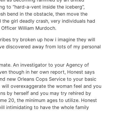
g to “hard-a-vent inside the iceberg”,
esh bend in the obstacle, then move the
 the girl deadly crash, very individuals had
c Officer William Murdoch.
 tribes try broken up how i imagine they will
 have discovered away from lots of my personal
mate. An investigator to your Agency of
 even though in her own report, Honest says
brand new Orleans Cops Service to your basic
ou will overexaggerate the woman feel and you
ans by herself and you may try rehired by
me 20, the minimum ages to utilize. Honest
ll intimidating to have the whole family