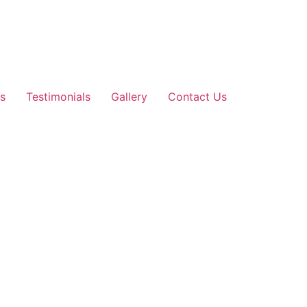
s
Testimonials
Gallery
Contact Us