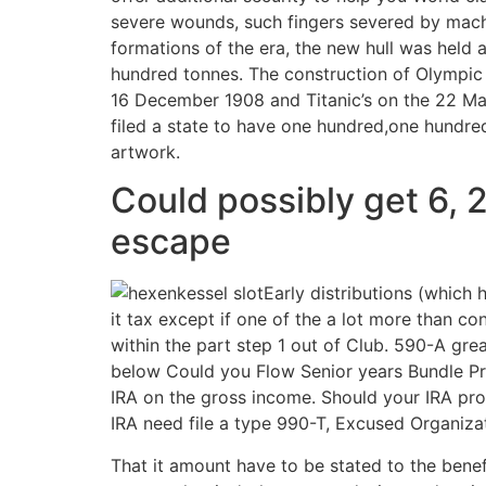
severe wounds, such fingers severed by machi
formations of the era, the new hull was held 
hundred tonnes. The construction of Olympic 
16 December 1908 and Titanic’s on the 22 Mar
filed a state to have one hundred,one hundred
artwork.
Could possibly get 6, 
escape
Early distributions (which 
it tax except if one of the a lot more than 
within the part step 1 out of Club. 590-A grea
below Could you Flow Senior years Bundle Pr
IRA on the gross income. Should your IRA pro
IRA need file a type 990-T, Excused Organi
That it amount have to be stated to the benef