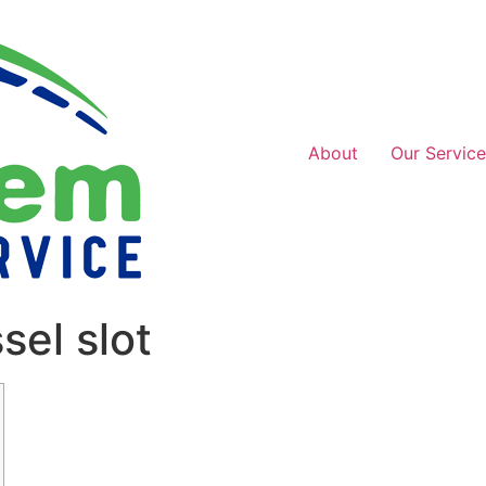
About
Our Service
el slot