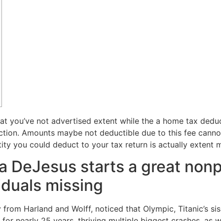
at you’ve not advertised extent while the a home tax dedu
duction. Amounts maybe not deductible due to this fee cann
ity you could deduct to your tax return is actually extent 
a DeJesus starts a great nonpr
iduals missing
from Harland and Wolff, noticed that Olympic, Titanic’s sis 
 for nearly 25 years, thriving multiple biggest crashes, a