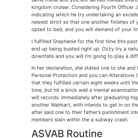
kingdom cruiser. Considering Fourth Officer J
indicating which he try undertaking an excell
newest strict so that one another finishes of 
opted to bed, and you will demand of your lin
I fulfilled Stephenie for the first time this p
end up being busted right up. Ozzy try a natu
downfalls and you will I’m going to play a di
In her declaration, she stated one to she an
Personal Protection and you can Alterations (
that they fulfilled certain eight weeks until
time, but hit a brick wall a mental examinat
will records. Immediately after graduating hi
another Walmart, with intends to get in on 
after said one to their father’s punishment i
members slain within the a subway crash.
ASVAB Routine