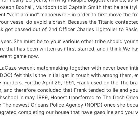
oseph Boxhall, Murdoch told Captain Smith that he are tryin
ent “vent around” manoeuvre – in order to first move the fr
your vessel do avoid a crash. Because the Titanic contacted
k got passed out of 2nd Officer Charles Lightoller to Basi
ast year. She must be to your various other tribe should your
re that has been written as i first starred, and i think We
fferent game now.
d LaCaze weren’t matchmaking together with never been inti
DOC) felt this is the initial get in touch with among them,
 the murders. For the April 29, 1991, Frank used on the The 
ion, and therefore concluded that Frank tended to lie and y
ghschool in may 1989, Honest transferred to The fresh Orle
the The newest Orleans Police Agency (NOPD) once she beca
ntegrated completing our house that have gasoline and you wi