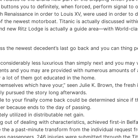
f buttons you to definitely, when forced, perform signal to
sh Renaissance in order to Louis XV, were used in order t
f the newest motorboat. Titanic is actually discussed within 
d new Ritz Lodge is actually a guide area—with World-cl
s the newest decedent’s last go back and you can thing pe
 considerably less luxurious than simply next and you may ver
nts and you may are provided with numerous amounts of a
 a lot of them got educated in the home.
hemselves which have your,” seen Julie K. Brown, the fresh i
ly pursued the story long afterwards.
e to your finally come back could be determined since if the
ker because ends to the day of passing.
y utilized in distributable net gain.
 out of dealing with characteristics, achieved first-in Bel
ce the a past-minute transform from the individual request
ass passengers. 246 injuries were submitted through the Tita