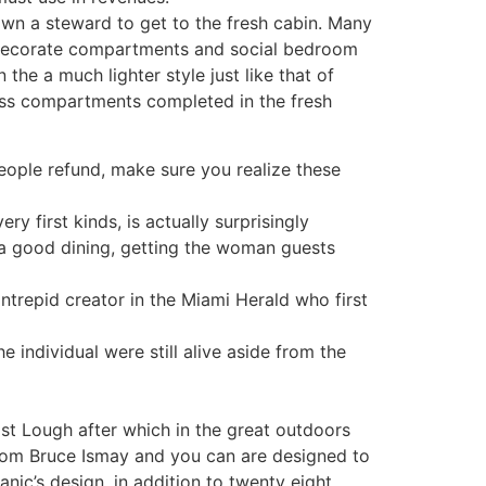
 own a steward to get to the fresh cabin. Many
o decorate compartments and social bedroom
the a much lighter style just like that of
ass compartments completed in the fresh
ople refund, make sure you realize these
y first kinds, is actually surprisingly
 good dining, getting the woman guests
ntrepid creator in the Miami Herald who first
 individual were still alive aside from the
fast Lough after which in the great outdoors
 from Bruce Ismay and you can are designed to
nic’s design, in addition to twenty eight