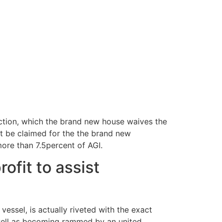
ction, which the brand new house waives the
ot be claimed for the the brand new
more than 7.5percent of AGI.
ofit to assist
vessel, is actually riveted with the exact
s well as becoming rammed by an united