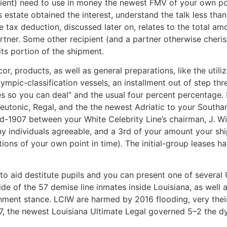
ipient) need to use in money the newest FMV of your own p
’s estate obtained the interest, understand the talk less t
 tax deduction, discussed later on, relates to the total a
artner. Some other recipient (and a partner otherwise cher
its portion of the shipment.
cor, products, as well as general preparations, like the utili
mpic-classification vessels, an installment out of step three
s so you can deal” and the usual four percent percentage. 
eutonic, Regal, and the the newest Adriatic to your South
mid-1907 between your White Celebrity Line’s chairman, J. Wi
y individuals agreeable, and a 3rd of your amount your ship 
ations of your own point in time). The initial-group leases h
o aid destitute pupils and you can present one of several 
e of the 57 demise line inmates inside Louisiana, as well 
shment stance. LCIW are harmed by 2016 flooding, very thei
7, the newest Louisiana Ultimate Legal governed 5–2 the dy