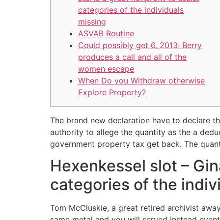
categories of the individuals
missing
ASVAB Routine
Could possibly get 6, 2013: Berry
produces a call and all of the
women escape
When Do you Withdraw otherwise
Explore Property?
The brand new declaration have to declare th
authority to allege the quantity as the a de
government property tax get back.
The quant
Hexenkessel slot – Gin
categories of the indiv
Tom McCluskie, a great retired archivist away 
same metal and you will served instead event