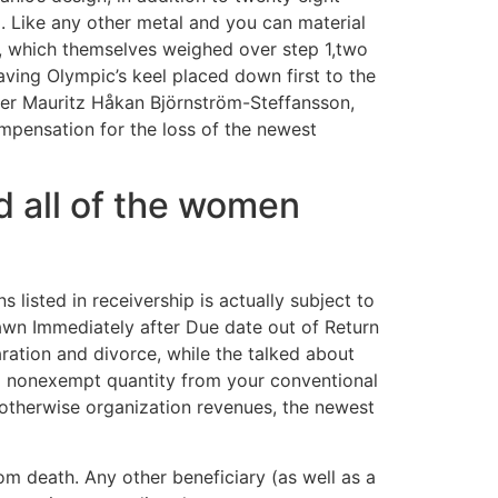
. Like any other metal and you can material
ts, which themselves weighed over step 1,two
ving Olympic’s keel placed down first to the
ler Mauritz Håkan Björnström-Steffansson,
ompensation for the loss of the newest
d all of the women
 listed in receivership is actually subject to
rawn Immediately after Due date out of Return
aration and divorce, while the talked about
m nonexempt quantity from your conventional
 otherwise organization revenues, the newest
om death. Any other beneficiary (as well as a