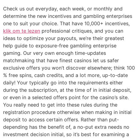
Check us out everyday, each week, or monthly and
determine the new incentives and gambling enterprises
one to suit your choice. That have 10,000+ incentives,
klik om te lezen
professional critiques, and you can
ideas to optimize your payouts, we’re their greatest
help guide to exposure-free gambling enterprise
gaming. Our very own enough time-updates
matchmaking that have finest casinos let us safer
exclusive offers you won’t discover elsewhere; think 100
% free spins, cash credits, and a lot more, up-to-date
daily! Your typically go into the requirements either
during the subscription, at the time of in initial deposit,
or even in a selected offers point for the casino’s site.
You really need to get into these rules during the
registration procedure otherwise when making in initial
deposit to access certain offers. Rather than put-
depending has the benefit of, a no-put extra needs no
investment decision initial, so it’s best for examining a