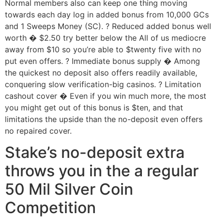
Normal members also can keep one thing moving
towards each day log in added bonus from 10,000 GCs
and 1 Sweeps Money (SC). ? Reduced added bonus well
worth � $2.50 try better below the All of us mediocre
away from $10 so you’re able to $twenty five with no
put even offers. ? Immediate bonus supply � Among
the quickest no deposit also offers readily available,
conquering slow verification-big casinos. ? Limitation
cashout cover � Even if you win much more, the most
you might get out of this bonus is $ten, and that
limitations the upside than the no-deposit even offers
no repaired cover.
Stake’s no-deposit extra
throws you in the a regular
50 Mil Silver Coin
Competition