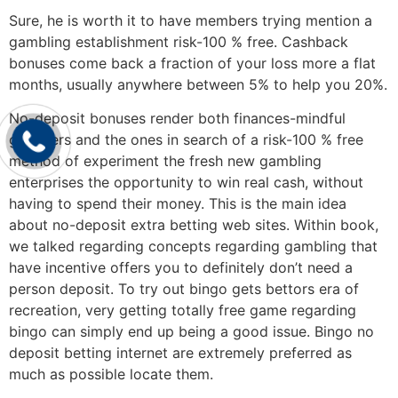
Sure, he is worth it to have members trying mention a
gambling establishment risk-100 % free. Cashback
bonuses come back a fraction of your loss more a flat
months, usually anywhere between 5% to help you 20%.
No-deposit bonuses render both finances-mindful
gamblers and the ones in search of a risk-100 % free
method of experiment the fresh new gambling
enterprises the opportunity to win real cash, without
having to spend their money. This is the main idea
about no-deposit extra betting web sites. Within book,
we talked regarding concepts regarding gambling that
have incentive offers you to definitely don’t need a
person deposit. To try out bingo gets bettors era of
recreation, very getting totally free game regarding
bingo can simply end up being a good issue. Bingo no
deposit betting internet are extremely preferred as
much as possible locate them.