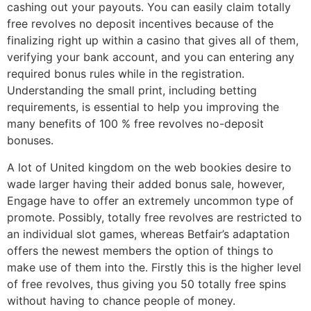
cashing out your payouts. You can easily claim totally
free revolves no deposit incentives because of the
finalizing right up within a casino that gives all of them,
verifying your bank account, and you can entering any
required bonus rules while in the registration.
Understanding the small print, including betting
requirements, is essential to help you improving the
many benefits of 100 % free revolves no-deposit
bonuses.
A lot of United kingdom on the web bookies desire to
wade larger having their added bonus sale, however,
Engage have to offer an extremely uncommon type of
promote. Possibly, totally free revolves are restricted to
an individual slot games, whereas Betfair’s adaptation
offers the newest members the option of things to
make use of them into the. Firstly this is the higher level
of free revolves, thus giving you 50 totally free spins
without having to chance people of money.