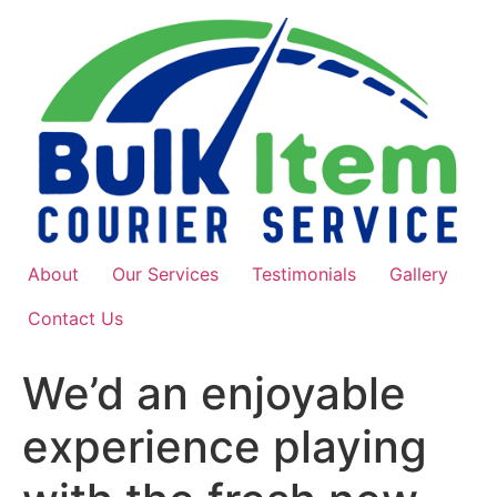
Skip
to
content
About
Our Services
Testimonials
Gallery
Contact Us
We’d an enjoyable
experience playing