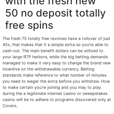
with the fresh new
50 no deposit totally
free spins
The fresh 75 totally free revolves have a rollover of just
45x, that makes that it a simple extra so you’re able to
cash-out. The main benefit dollars can be utilized to
your large RTP harbors, while the big betting demands
managed to make it very easy to change the brand new
incentive on the withdrawable currency. Betting
standards make reference to what number of minutes
you need to wager the extra before you withdraw. How
to make certain you’re joining and you may to play
during the a legitimate internet casino or sweepstakes
casino will be to adhere to programs discovered only at
Covers.