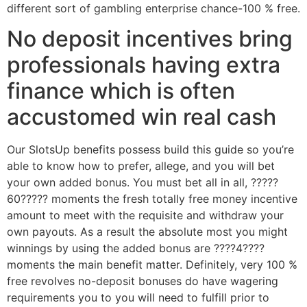
different sort of gambling enterprise chance-100 % free.
No deposit incentives bring
professionals having extra
finance which is often
accustomed win real cash
Our SlotsUp benefits possess build this guide so you’re
able to know how to prefer, allege, and you will bet
your own added bonus. You must bet all in all, ?????
60????? moments the fresh totally free money incentive
amount to meet with the requisite and withdraw your
own payouts. As a result the absolute most you might
winnings by using the added bonus are ????4????
moments the main benefit matter. Definitely, very 100 %
free revolves no-deposit bonuses do have wagering
requirements you to you will need to fulfill prior to