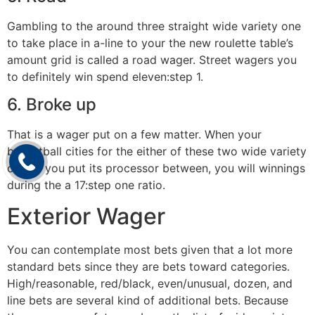
Gambling to the around three straight wide variety one
to take place in a-line to your the new roulette table’s
amount grid is called a road wager. Street wagers you
to definitely win spend eleven:step 1.
6. Broke up
That is a wager put on a few matter. When your
basketball cities for the either of these two wide variety
one to you put its processor between, you will winnings
during the a 17:step one ratio.
Exterior Wager
You can contemplate most bets given that a lot more
standard bets since they are bets toward categories.
High/reasonable, red/black, even/unusual, dozen, and
line bets are several kind of additional bets. Because