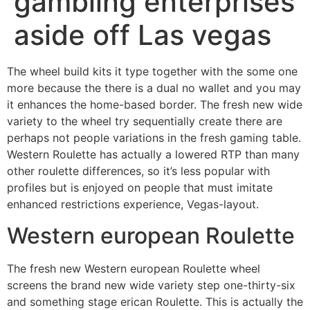
gambling enterprises
aside off Las vegas
The wheel build kits it type together with the some one
more because the there is a dual no wallet and you may
it enhances the home-based border. The fresh new wide
variety to the wheel try sequentially create there are
perhaps not people variations in the fresh gaming table.
Western Roulette has actually a lowered RTP than many
other roulette differences, so it’s less popular with
profiles but is enjoyed on people that must imitate
enhanced restrictions experience, Vegas-layout.
Western european Roulette
The fresh new Western european Roulette wheel
screens the brand new wide variety step one-thirty-six
and something stage erican Roulette. This is actually the