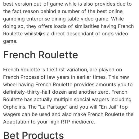
best version out-of game while is also provides due to
the fact reason behind a number of the best online
gambling enterprise dining table video game. While
doing so, they offers loads of similarities having French
Roulette whilst�s a direct descendant of one’s video
game.
French Roulette
French Roulette ‘s the first variation, are played on
French Process of law years in earlier times. This new
wheel having French Roulette provides amounts you to
definitely-thirty-half dozen and another zero. French
Roulette has actually multiple special wagers including
Orphelins. The “La Partage” and you will “En Jail” top
wagers can be used and also make French Roulette the
Adaptation to your high RTP mediocre.
Bet Products