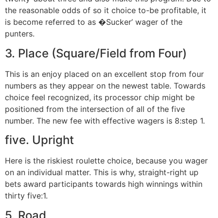
the reasonable odds of so it choice to-be profitable, it
is become referred to as �Sucker’ wager of the
punters.
3. Place (Square/Field from Four)
This is an enjoy placed on an excellent stop from four
numbers as they appear on the newest table. Towards
choice feel recognized, its processor chip might be
positioned from the intersection of all of the five
number. The new fee with effective wagers is 8:step 1.
five. Upright
Here is the riskiest roulette choice, because you wager
on an individual matter. This is why, straight-right up
bets award participants towards high winnings within
thirty five:1.
5. Road