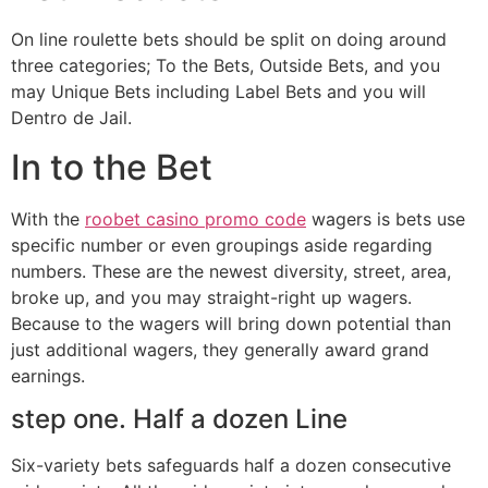
On line roulette bets should be split on doing around
three categories; To the Bets, Outside Bets, and you
may Unique Bets including Label Bets and you will
Dentro de Jail.
In to the Bet
With the
roobet casino promo code
wagers is bets use
specific number or even groupings aside regarding
numbers. These are the newest diversity, street, area,
broke up, and you may straight-right up wagers.
Because to the wagers will bring down potential than
just additional wagers, they generally award grand
earnings.
step one. Half a dozen Line
Six-variety bets safeguards half a dozen consecutive