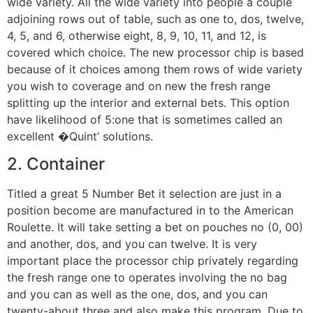
wide variety. All the wide variety into people a couple
adjoining rows out of table, such as one to, dos, twelve,
4, 5, and 6, otherwise eight, 8, 9, 10, 11, and 12, is
covered which choice. The new processor chip is based
because of it choices among them rows of wide variety
you wish to coverage and on new the fresh range
splitting up the interior and external bets. This option
have likelihood of 5:one that is sometimes called an
excellent �Quint’ solutions.
2. Container
Titled a great 5 Number Bet it selection are just in a
position become are manufactured in to the American
Roulette. It will take setting a bet on pouches no (0, 00)
and another, dos, and you can twelve. It is very
important place the processor chip privately regarding
the fresh range one to operates involving the no bag
and you can as well as the one, dos, and you can
twenty-about three and also make this program. Due to