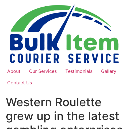
Skip
to
content
About
Our Services
Testimonials
Gallery
Contact Us
Western Roulette
grew up in the latest