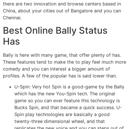
there are two innovation and browse centers based in
China, about your cities out of Bangalore and you can
Chennai.
Best Online Bally Status
Has
Bally is here with many game, that offer plenty of has.
These features tend to make the to play feel much more
comedy and you can interest a bigger amount of
profiles. A few of the popular has is said lower than.
U-Spin: Very hot Spin is a good-game by the Bally
which has the new You-Spin tech. The original
game so you can ever feature this technology is
Bucks Spin, and that became a quick success. U-
Spin play technologies are basically a good
twenty-three dimensional wheel, and that
replicates the new voice and you can steps out of