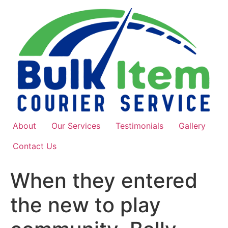
Skip
to
content
About
Our Services
Testimonials
Gallery
Contact Us
When they entered
the new to play