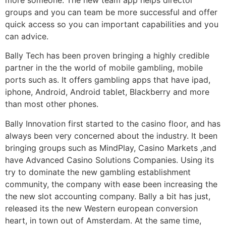
groups and you can team be more successful and offer
quick access so you can important capabilities and you
can advice.
Bally Tech has been proven bringing a highly credible
partner in the the world of mobile gambling, mobile
ports such as. It offers gambling apps that have ipad,
iphone, Android, Android tablet, Blackberry and more
than most other phones.
Bally Innovation first started to the casino floor, and has
always been very concerned about the industry. It been
bringing groups such as MindPlay, Casino Markets ,and
have Advanced Casino Solutions Companies. Using its
try to dominate the new gambling establishment
community, the company with ease been increasing the
the new slot accounting company. Bally a bit has just,
released its the new Western european conversion
heart, in town out of Amsterdam. At the same time,