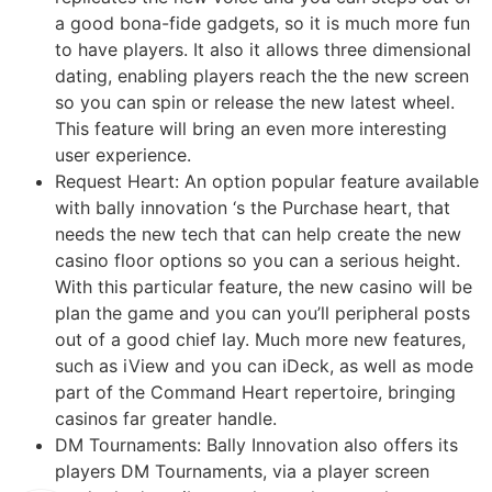
a good bona-fide gadgets, so it is much more fun
to have players. It also it allows three dimensional
dating, enabling players reach the the new screen
so you can spin or release the new latest wheel.
This feature will bring an even more interesting
user experience.
Request Heart: An option popular feature available
with bally innovation ‘s the Purchase heart, that
needs the new tech that can help create the new
casino floor options so you can a serious height.
With this particular feature, the new casino will be
plan the game and you can you’ll peripheral posts
out of a good chief lay. Much more new features,
such as iView and you can iDeck, as well as mode
part of the Command Heart repertoire, bringing
casinos far greater handle.
DM Tournaments: Bally Innovation also offers its
players DM Tournaments, via a player screen