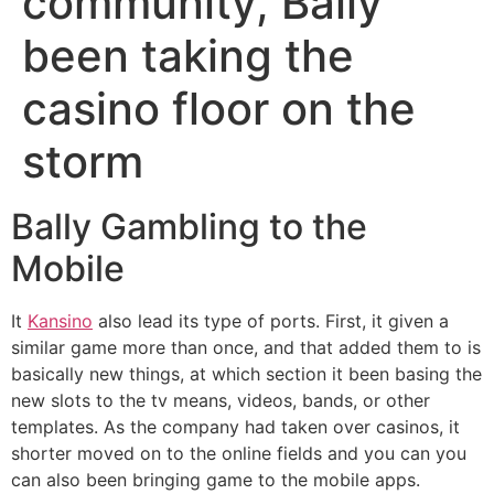
community, Bally
been taking the
casino floor on the
storm
Bally Gambling to the
Mobile
It
Kansino
also lead its type of ports. First, it given a
similar game more than once, and that added them to is
basically new things, at which section it been basing the
new slots to the tv means, videos, bands, or other
templates. As the company had taken over casinos, it
shorter moved on to the online fields and you can you
can also been bringing game to the mobile apps.