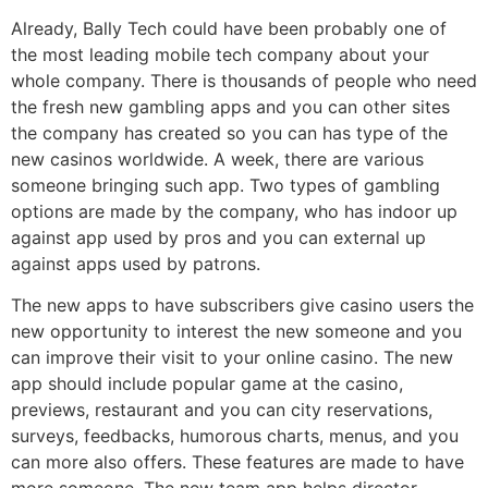
Already, Bally Tech could have been probably one of
the most leading mobile tech company about your
whole company. There is thousands of people who need
the fresh new gambling apps and you can other sites
the company has created so you can has type of the
new casinos worldwide. A week, there are various
someone bringing such app. Two types of gambling
options are made by the company, who has indoor up
against app used by pros and you can external up
against apps used by patrons.
The new apps to have subscribers give casino users the
new opportunity to interest the new someone and you
can improve their visit to your online casino. The new
app should include popular game at the casino,
previews, restaurant and you can city reservations,
surveys, feedbacks, humorous charts, menus, and you
can more also offers. These features are made to have
more someone. The new team app helps director