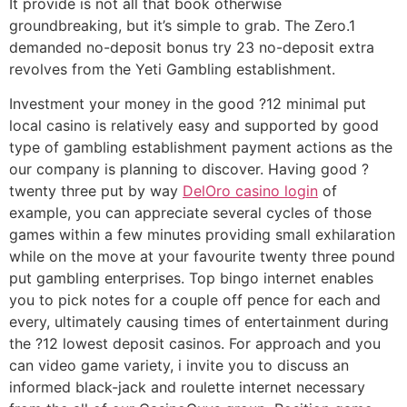
It provide is not all that book otherwise
groundbreaking, but it’s simple to grab. The Zero.1
demanded no-deposit bonus try 23 no-deposit extra
revolves from the Yeti Gambling establishment.
Investment your money in the good ?12 minimal put
local casino is relatively easy and supported by good
type of gambling establishment payment actions as the
our company is planning to discover. Having good ?
twenty three put by way
DelOro casino login
of
example, you can appreciate several cycles of those
games within a few minutes providing small exhilaration
while on the move at your favourite twenty three pound
put gambling enterprises. Top bingo internet enables
you to pick notes for a couple off pence for each and
every, ultimately causing times of entertainment during
the ?12 lowest deposit casinos. For approach and you
can video game variety, i invite you to discuss an
informed black-jack and roulette internet necessary