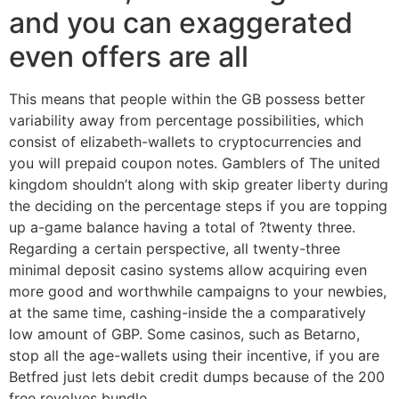
and you can exaggerated
even offers are all
This means that people within the GB possess better
variability away from percentage possibilities, which
consist of elizabeth-wallets to cryptocurrencies and
you will prepaid coupon notes. Gamblers of The united
kingdom shouldn’t along with skip greater liberty during
the deciding on the percentage steps if you are topping
up a-game balance having a total of ?twenty three.
Regarding a certain perspective, all twenty-three
minimal deposit casino systems allow acquiring even
more good and worthwhile campaigns to your newbies,
at the same time, cashing-inside the a comparatively
low amount of GBP. Some casinos, such as Betarno,
stop all the age-wallets using their incentive, if you are
Betfred just lets debit credit dumps because of the 200
free revolves bundle.