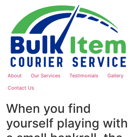
Skip
to
content
About
Our Services
Testimonials
Gallery
Contact Us
When you find
yourself playing with