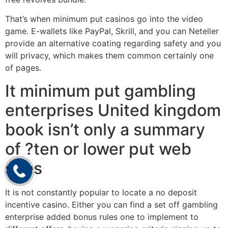
That’s when minimum put casinos go into the video
game. E-wallets like PayPal, Skrill, and you can Neteller
provide an alternative coating regarding safety and you
will privacy, which makes them common certainly one
of pages.
It minimum put gambling
enterprises United kingdom
book isn’t only a summary
of ?ten or lower put web
sites
It is not constantly popular to locate a no deposit
incentive casino. Either you can find a set off gambling
enterprise added bonus rules one to implement to