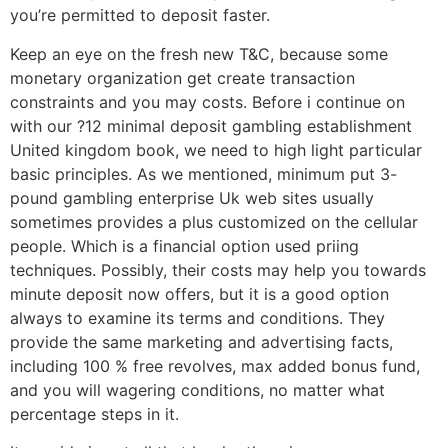
you’re permitted to deposit faster.
Keep an eye on the fresh new T&C, because some
monetary organization get create transaction
constraints and you may costs. Before i continue on
with our ?12 minimal deposit gambling establishment
United kingdom book, we need to high light particular
basic principles. As we mentioned, minimum put 3-
pound gambling enterprise Uk web sites usually
sometimes provides a plus customized on the cellular
people. Which is a financial option used priing
techniques. Possibly, their costs may help you towards
minute deposit now offers, but it is a good option
always to examine its terms and conditions. They
provide the same marketing and advertising facts,
including 100 % free revolves, max added bonus fund,
and you will wagering conditions, no matter what
percentage steps in it.