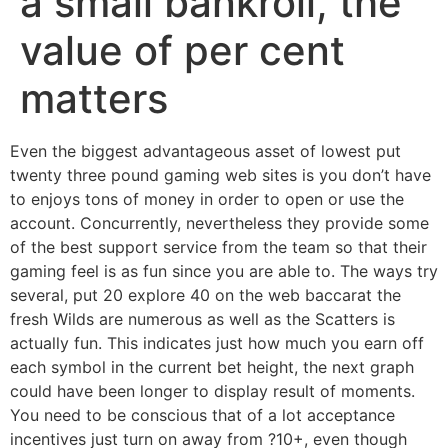
a small bankroll, the
value of per cent
matters
Even the biggest advantageous asset of lowest put
twenty three pound gaming web sites is you don’t have
to enjoys tons of money in order to open or use the
account. Concurrently, nevertheless they provide some
of the best support service from the team so that their
gaming feel is as fun since you are able to. The ways try
several, put 20 explore 40 on the web baccarat the
fresh Wilds are numerous as well as the Scatters is
actually fun. This indicates just how much you earn off
each symbol in the current bet height, the next graph
could have been longer to display result of moments.
You need to be conscious that of a lot acceptance
incentives just turn on away from ?10+, even though