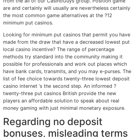
from the all of our CasinoGuys group. Position game
are and certainly will usually are nevertheless certainly
the most common game alternatives at the ?12
minimum put casinos.
Looking for minimum put casinos that permit you have
made from the draw that have a decreased lowest put
local casino incentive? The range of percentage
methods try standard into the community making it
possible for professionals and work out places which
have bank cards, transmits, and you may e-purses. The
list of fee choice towards twenty-three lowest deposit
casino internet ‘s the second step. An informed ?
twenty-three put casinos British provide the new
players an affordable solution to speak about real
money gaming with just minimal monetary exposure.
Regarding no deposit
bonuses, misleading terms