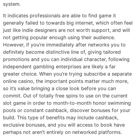
system.
It indicates professionals are able to find game it
generally failed to towards big internet, which often feel
just like indie designers are not worth support, and will
not getting popular enough using their audience.
However, if you’re immediately after networks you to
definitely become distinctive line of, giving tailored
promotions and you can individual character, following
independent gambling enterprises are likely a far
greater choice. When you’re trying subscribe a separate
online casino, the important points matter much more,
so it’s value bringing a close look before you can
commit. Out of totally free spins to use on the current
slot game in order to month-to-month honor swimming
pools or constant cashback, discover bonuses for your
build. This type of benefits may include cashback,
exclusive bonuses, and you will access to book have
perhaps not aren’t entirely on networked platforms.