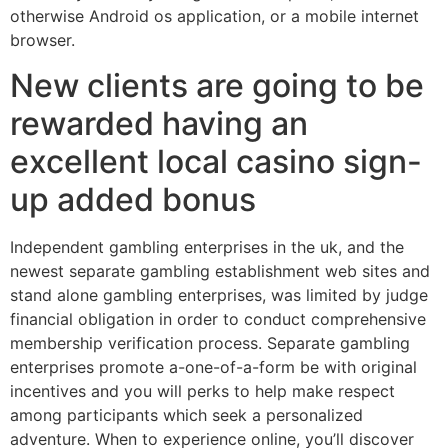
otherwise Android os application, or a mobile internet
browser.
New clients are going to be
rewarded having an
excellent local casino sign-
up added bonus
Independent gambling enterprises in the uk, and the
newest separate gambling establishment web sites and
stand alone gambling enterprises, was limited by judge
financial obligation in order to conduct comprehensive
membership verification process. Separate gambling
enterprises promote a-one-of-a-form be with original
incentives and you will perks to help make respect
among participants which seek a personalized
adventure. When to experience online, you’ll discover