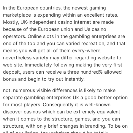
In the European countries, the newest gaming
marketplace is expanding within an excellent rates.
Mostly, UK-independent casino internet are made
because of the European union and Us casino
operators. Online slots in the gambling enterprises are
one of the top and you can varied recreation, and that
means you will get all of them every-where,
nevertheless variety may differ regarding website to
web site. Immediately following making the very first
deposit, users can receive a three hundred% allowed
bonus and begin to try out instantly.
not, numerous visible differences is likely to make
separate gambling enterprises Uk a good better option
for most players. Consequently it is well-known
discover casinos which can be extremely equivalent
when it comes to the structure, games, and you can
structure, with only brief changes in branding. To be on