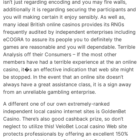
isn’t just regarding encoding and you may fire walls,
additionally it is regarding securing the participants and
you will making certain it enjoy sensibly. As well as,
many ideal British online casinos provides its RNGs
frequently audited by independent enterprises including
eCOGRA to assure its people you to definitely the
games are reasonable and you will dependable. Terrible
Analysis off their Consumers – If the most other
members have had a terrible experience at the an online
casino, it�s an effective indication that web site might
be stopped. In the event that an online site doesn’t
always have a great assistance class, it is a sign away
from an unreliable gambling enterprise.
A different one of our own extremely-ranked
independent local casino internet sites is GoldenBet
Casino. There’s also good cashback prize, so don’t
neglect to utilize this! VeloBet Local casino Web site
protects professionals by offering an excellent 150%