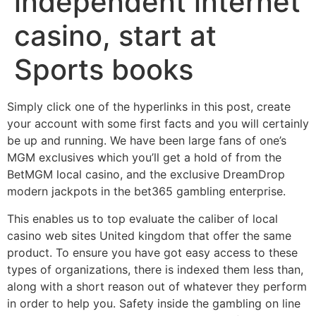
independent internet
casino, start at
Sports books
Simply click one of the hyperlinks in this post, create
your account with some first facts and you will certainly
be up and running. We have been large fans of one’s
MGM exclusives which you’ll get a hold of from the
BetMGM local casino, and the exclusive DreamDrop
modern jackpots in the bet365 gambling enterprise.
This enables us to top evaluate the caliber of local
casino web sites United kingdom that offer the same
product. To ensure you have got easy access to these
types of organizations, there is indexed them less than,
along with a short reason out of whatever they perform
in order to help you. Safety inside the gambling on line