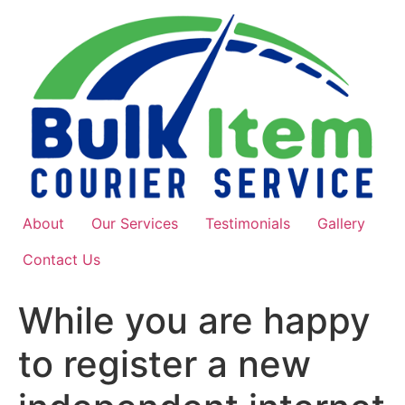
Skip
to
content
About
Our Services
Testimonials
Gallery
Contact Us
While you are happy
to register a new