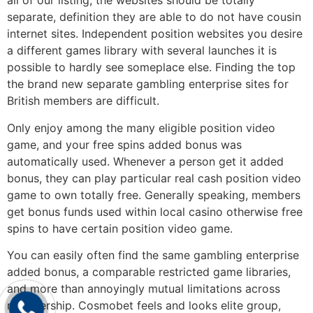
all of our listing, the websites should be totally
separate, definition they are able to do not have cousin
internet sites. Independent position websites you desire
a different games library with several launches it is
possible to hardly see someplace else. Finding the top
the brand new separate gambling enterprise sites for
British members are difficult.
Only enjoy among the many eligible position video
game, and your free spins added bonus was
automatically used. Whenever a person get it added
bonus, they can play particular real cash position video
game to own totally free. Generally speaking, members
get bonus funds used within local casino otherwise free
spins to have certain position video game.
You can easily often find the same gambling enterprise
added bonus, a comparable restricted game libraries,
and more than annoyingly mutual limitations across
membership. Cosmobet feels and looks elite group,