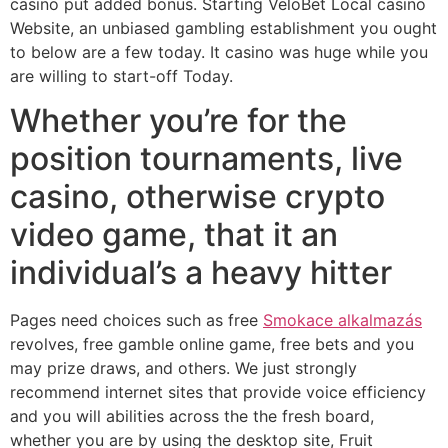
casino put added bonus. Starting VeloBet Local casino
Website, an unbiased gambling establishment you ought
to below are a few today. It casino was huge while you
are willing to start-off Today.
Whether you’re for the
position tournaments, live
casino, otherwise crypto
video game, that it an
individual’s a heavy hitter
Pages need choices such as free
Smokace alkalmazás
revolves, free gamble online game, free bets and you
may prize draws, and others. We just strongly
recommend internet sites that provide voice efficiency
and you will abilities across the the fresh board,
whether you are by using the desktop site, Fruit