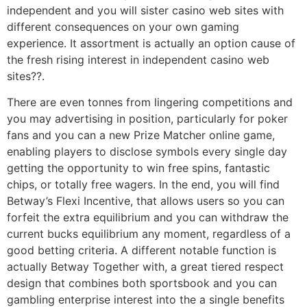
independent and you will sister casino web sites with
different consequences on your own gaming
experience. It assortment is actually an option cause of
the fresh rising interest in independent casino web
sites??.
There are even tonnes from lingering competitions and
you may advertising in position, particularly for poker
fans and you can a new Prize Matcher online game,
enabling players to disclose symbols every single day
getting the opportunity to win free spins, fantastic
chips, or totally free wagers. In the end, you will find
Betway’s Flexi Incentive, that allows users so you can
forfeit the extra equilibrium and you can withdraw the
current bucks equilibrium any moment, regardless of a
good betting criteria. A different notable function is
actually Betway Together with, a great tiered respect
design that combines both sportsbook and you can
gambling enterprise interest into the a single benefits