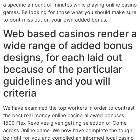
a specific amount of minutes while playing online casino
games. Be looking for those what you should make sure
to dont miss out on your own added bonus.
Web based casinos render a
wide range of added bonus
designs, for each laid out
because of the particular
guidelines and you will
criteria
We have examined the top workers in order to contrast
the best real money online casino allowed bonuses.
1500 Flex Revolves given getting selection of Come
across Online game. We now have complete the tough
be right for you and compiled an informed local casino