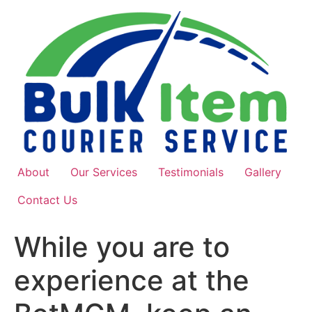
Skip
to
content
About
Our Services
Testimonials
Gallery
Contact Us
While you are to
experience at the