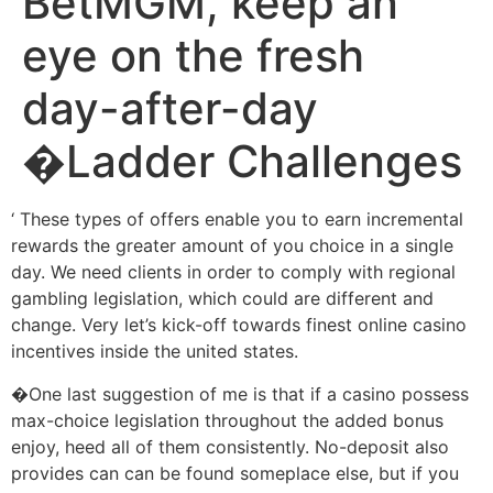
BetMGM, keep an
eye on the fresh
day-after-day
�Ladder Challenges
‘ These types of offers enable you to earn incremental
rewards the greater amount of you choice in a single
day. We need clients in order to comply with regional
gambling legislation, which could are different and
change. Very let’s kick-off towards finest online casino
incentives inside the united states.
�One last suggestion of me is that if a casino possess
max-choice legislation throughout the added bonus
enjoy, heed all of them consistently. No-deposit also
provides can can be found someplace else, but if you