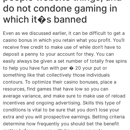
do not condone gaming in
which it�s banned
Even as we discussed earlier, it can be difficult to get a
casino bonus in which you retain what you profit. You’ll
receive free credit to make use of while don’t have to
deposit a penny to your account for they. You can
easily always be given a set number of totally free spins
to help you have fun with per � 20 your put or
something like that collectively those individuals
contours. To optimize their casino bonuses, place a
resources, find games that have low so you can
average variance, and make sure to make use of reload
incentives and ongoing advertising. Skills this type of
conditions is vital to be sure that you don’t lose your
extra and you will prospective earnings. Betting criteria
determine how frequently you should bet the benefit