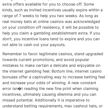
extra offers available for you to choose off. Some
kinds, such as invited incentives usually expire within a
range of 7 weeks to help you two weeks. As long as
real money bets at online casinos was acknowledged
on your condition off residency, it will be possible to
help you claim a gambling establishment extra. If you
don’t, you incentive loans tend to expire and you can
not able to cash out your payouts.
Remember to favor legitimate casinos, stand upgraded
towards current promotions, and avoid popular
mistakes to make certain a delicate and enjoyable on
the internet gambling feel. Bottom line, internet casino
bonuses offer a captivating way to increase betting feel
and increase your odds of winning. A new constant
error isn�t reading the new fine print when claiming
incentives, ultimately causing dilemma and you can
missed potential. Additionally it is imperative to
understand betting requirements, max cashout hats, or