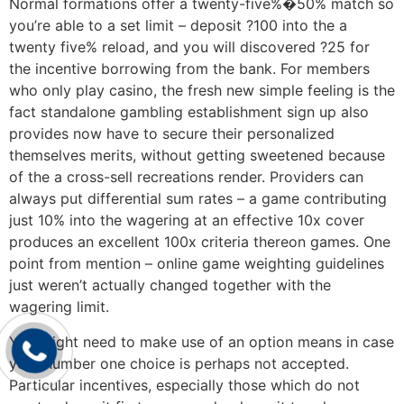
Normal formations offer a twenty-five%�50% match so
you’re able to a set limit – deposit ?100 into the a
twenty five% reload, and you will discovered ?25 for
the incentive borrowing from the bank. For members
who only play casino, the fresh new simple feeling is the
fact standalone gambling establishment sign up also
provides now have to secure their personalized
themselves merits, without getting sweetened because
of the a cross-sell recreations render. Providers can
always put differential sum rates – a game contributing
just 10% into the wagering at an effective 10x cover
produces an excellent 100x criteria thereon games. One
point from mention – online game weighting guidelines
just weren’t actually changed together with the
wagering limit.
You might need to make use of an option means in case
your number one choice is perhaps not accepted.
Particular incentives, especially those which do not