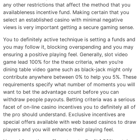
any other restrictions that affect the method that you
availableness incentive fund. Making certain that you
select an established casino with minimal negative
views is very important getting a secure gaming sense.
You to definitely active technique is setting a funds and
you may follow it, blocking overspending and you may
ensuring a positive playing feel. Generally, slot video
game lead 100% for the these criteria, when you’re
dining table video game such as black-jack might only
contribute anywhere between 0% to help you 5%. These
requirements specify what number of moments you will
want to bet the advantage count before you can
withdraw people payouts. Betting criteria was a serious
facet of on-line casino incentives you to definitely all of
the pro should understand. Exclusive incentives are
special offers available with web based casinos to draw
players and you will enhance their playing feel.