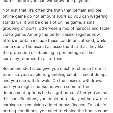
matter before you can withdraw one payouts.
Not just that, it’s often the truth that certain eligible
online game do not amount 100% so you can wagering
standards. It will be one slot online game, a small
grouping of ports, otherwise a mix of harbors and table
video game. Among the better casino register now
offers in britain include these conditions affixed, while
some dont. The users has asserted that that they like
the protection of obtaining a percentage of their
currency returned to all of them.
Recommended sites give you much to choose from in
terms so you’re able to gambling establishment dumps
and you can withdrawals. On the casino’s withdrawal
part, you might choose between some of the
detachment options he has got noted. After you’ve met
this specifications, you could potentially withdraw one
earnings or remaining added bonus finance. To satisfy
betting conditions, you need to choice the bonus count