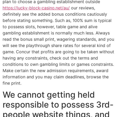
plan to choose a gambling establishment outside
https://lucky-block-casino.net/au/
our reviews,
definitely see the added bonus conditions cautiously
before stating something. Such as, 100% sum is typical
to possess slots, however, table game and alive
gambling establishment is normally much less. Always
read the bonus small print, wagering standards, and you
will see the playthrough share rates for several kind of
game. Concur that profits are going to be taken without
having any constraints, check out the terms and
conditions to own gambling limits or games constraints.
Make certain the new admission requirements, award
information and you may claim deadlines, browse the
fine print.
We cannot getting held
responsible to possess 3rd-
people website things, and