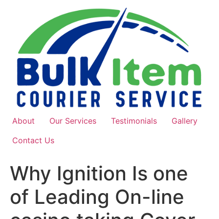
Skip
to
content
About
Our Services
Testimonials
Gallery
Contact Us
Why Ignition Is one
of Leading On-line