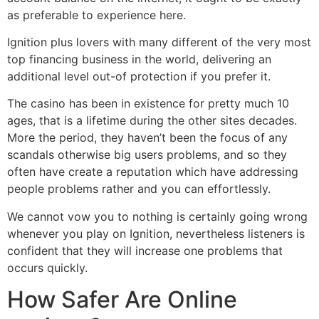
as preferable to experience here.
Ignition plus lovers with many different of the very most
top financing business in the world, delivering an
additional level out-of protection if you prefer it.
The casino has been in existence for pretty much 10
ages, that is a lifetime during the other sites decades.
More the period, they haven’t been the focus of any
scandals otherwise big users problems, and so they
often have create a reputation which have addressing
people problems rather and you can effortlessly.
We cannot vow you to nothing is certainly going wrong
whenever you play on Ignition, nevertheless listeners is
confident that they will increase one problems that
occurs quickly.
How Safer Are Online