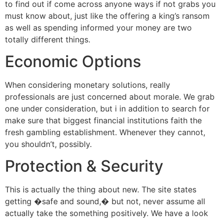
to find out if come across anyone ways if not grabs you
must know about, just like the offering a king’s ransom
as well as spending informed your money are two
totally different things.
Economic Options
When considering monetary solutions, really
professionals are just concerned about morale. We grab
one under consideration, but i in addition to search for
make sure that biggest financial institutions faith the
fresh gambling establishment. Whenever they cannot,
you shouldn’t, possibly.
Protection & Security
This is actually the thing about new. The site states
getting �safe and sound,� but not, never assume all
actually take the something positively. We have a look