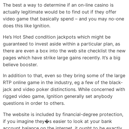
The best a way to determine if an on-line casino is
actually legitimate would be to find out if they offer
video game that basically spend – and you may no-one
does this like Ignition.
He’s Hot Shed condition jackpots which might be
guaranteed to invest aside within a particular plan, as
there are even a box into the web site checklist the new
pages which have strike large gains recently. It’s a big
believe booster.
In addition to that, even so they bring some of the large
RTP online game in the industry, eg a few of the black-
jack and video poker distinctions. While concerned with
rigged video game, Ignition generally set anybody
questions in order to others.
The website is included by financial-degree protection,
if you imagine they�s easier to look at your bank
account balance on the internet, it ought to be exactly