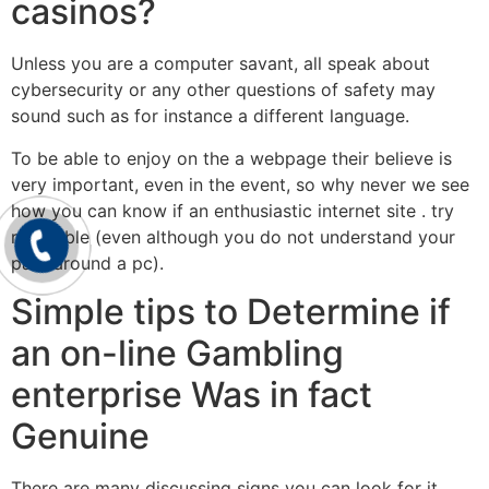
casinos?
Unless you are a computer savant, all speak about
cybersecurity or any other questions of safety may
sound such as for instance a different language.
To be able to enjoy on the a webpage their believe is
very important, even in the event, so why never we see
how you can know if an enthusiastic internet site . try
reputable (even although you do not understand your
path around a pc).
Simple tips to Determine if
an on-line Gambling
enterprise Was in fact
Genuine
There are many discussing signs you can look for it