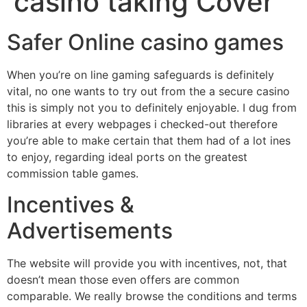
casino taking Cover
Safer Online casino games
When you’re on line gaming safeguards is definitely
vital, no one wants to try out from the a secure casino
this is simply not you to definitely enjoyable. I dug from
libraries at every webpages i checked-out therefore
you’re able to make certain that them had of a lot ines
to enjoy, regarding ideal ports on the greatest
commission table games.
Incentives &
Advertisements
The website will provide you with incentives, not, that
doesn’t mean those even offers are common
comparable. We really browse the conditions and terms