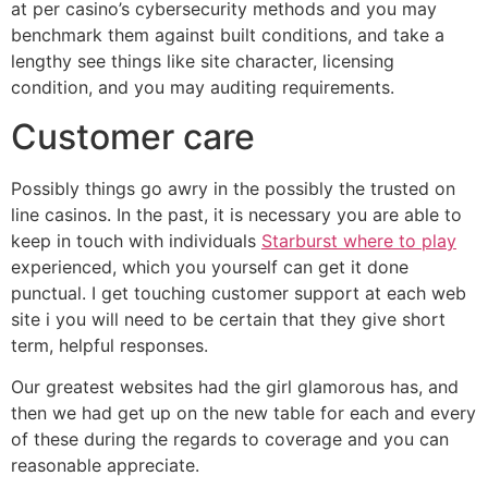
at per casino’s cybersecurity methods and you may
benchmark them against built conditions, and take a
lengthy see things like site character, licensing
condition, and you may auditing requirements.
Customer care
Possibly things go awry in the possibly the trusted on
line casinos. In the past, it is necessary you are able to
keep in touch with individuals
Starburst where to play
experienced, which you yourself can get it done
punctual. I get touching customer support at each web
site i you will need to be certain that they give short
term, helpful responses.
Our greatest websites had the girl glamorous has, and
then we had get up on the new table for each and every
of these during the regards to coverage and you can
reasonable appreciate.