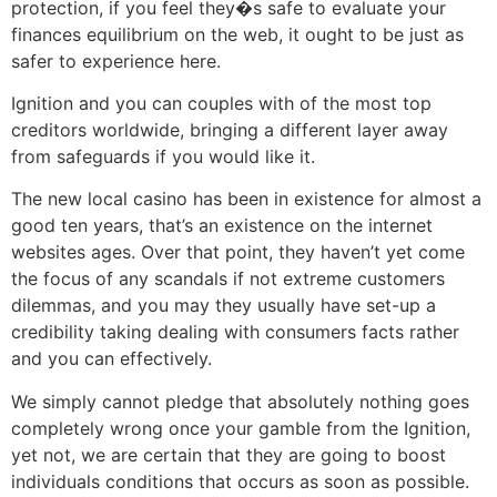
protection, if you feel they�s safe to evaluate your
finances equilibrium on the web, it ought to be just as
safer to experience here.
Ignition and you can couples with of the most top
creditors worldwide, bringing a different layer away
from safeguards if you would like it.
The new local casino has been in existence for almost a
good ten years, that’s an existence on the internet
websites ages. Over that point, they haven’t yet come
the focus of any scandals if not extreme customers
dilemmas, and you may they usually have set-up a
credibility taking dealing with consumers facts rather
and you can effectively.
We simply cannot pledge that absolutely nothing goes
completely wrong once your gamble from the Ignition,
yet not, we are certain that they are going to boost
individuals conditions that occurs as soon as possible.