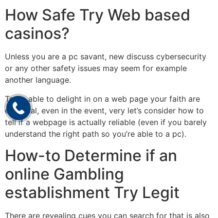
How Safe Try Web based
casinos?
Unless you are a pc savant, new discuss cybersecurity
or any other safety issues may seem for example
another language.
To be able to delight in on a web page your faith are
essential, even in the event, very let’s consider how to
tell if a webpage is actually reliable (even if you barely
understand the right path so you’re able to a pc).
How-to Determine if an
online Gambling
establishment Try Legit
There are revealing cues you can search for that is also