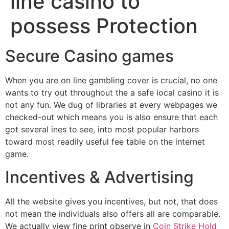
line casino to
possess Protection
Secure Casino games
When you are on line gambling cover is crucial, no one
wants to try out throughout the a safe local casino it is
not any fun. We dug of libraries at every webpages we
checked-out which means you is also ensure that each
got several ines to see, into most popular harbors
toward most readily useful fee table on the internet
game.
Incentives & Advertising
All the website gives you incentives, but not, that does
not mean the individuals also offers all are comparable.
We actually view fine print observe in
Coin Strike Hold