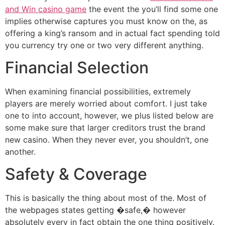
and Win casino game
the event the you’ll find some one
implies otherwise captures you must know on the, as
offering a king’s ransom and in actual fact spending told
you currency try one or two very different anything.
Financial Selection
When examining financial possibilities, extremely
players are merely worried about comfort. I just take
one to into account, however, we plus listed below are
some make sure that larger creditors trust the brand
new casino. When they never ever, you shouldn’t, one
another.
Safety & Coverage
This is basically the thing about most of the. Most of
the webpages states getting �safe,� however
absolutely every in fact obtain the one thing positively.