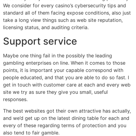
We consider for every casino’s cybersecurity tips and
standard all of them facing expose conditions, also just
take a long view things such as web site reputation,
licensing status, and auditing criteria.
Support service
Maybe one thing fail in the possibly the leading
gambling enterprises on line. When it comes to those
points, it is important your capable correspond with
people educated, and that you are able to do so fast. I
get in touch with customer care at each and every web
site we try as sure they give you small, useful
responses.
The best websites got their own attractive has actually,
and we’d get up on the latest dining table for each and
every of these regarding terms of protection and you
also tend to fair gamble.