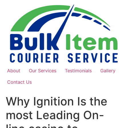
Skip
to
content
About
Our Services
Testimonials
Gallery
Contact Us
Why Ignition Is the
most Leading On-