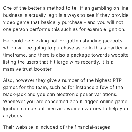
One of the better a method to tell if an gambling on line
business is actually legit is always to see if they provide
video game that basically purchase – and you will not
one person performs this such as for example Ignition.
He could be Sizzling hot Forgotten standing jackpots
which will be going to purchase aside in this a particular
timeframe, and there is also a package towards website
listing the users that hit large wins recently. It is a
massive trust booster.
Also, however they give a number of the highest RTP
games for the team, such as for instance a few of the
black-jack and you can electronic poker variations.
Whenever you are concerned about rigged online game,
Ignition can be put men and women worries to help you
anybody.
Their website is included of the financial-stages