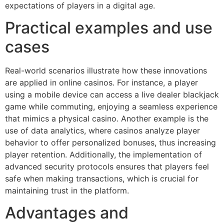
expectations of players in a digital age.
Practical examples and use
cases
Real-world scenarios illustrate how these innovations
are applied in online casinos. For instance, a player
using a mobile device can access a live dealer blackjack
game while commuting, enjoying a seamless experience
that mimics a physical casino. Another example is the
use of data analytics, where casinos analyze player
behavior to offer personalized bonuses, thus increasing
player retention. Additionally, the implementation of
advanced security protocols ensures that players feel
safe when making transactions, which is crucial for
maintaining trust in the platform.
Advantages and