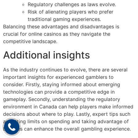
Regulatory challenges as laws evolve.
Risk of alienating players who prefer
traditional gaming experiences.
Balancing these advantages and disadvantages is
crucial for online casinos as they navigate the
competitive landscape.
Additional insights
As the industry continues to evolve, there are several
important insights for experienced gamblers to
consider. Firstly, staying informed about emerging
technologies can provide a competitive edge in
gameplay. Secondly, understanding the regulatory
environment in Canada can help players make informed
decisions about where to play. Lastly, expert tips such
as setting limits on spending and taking advantage of
bonuses can enhance the overall gambling experience.