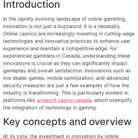
Introduction
In the rapidly evolving landscape of online gambling,
innovation is not just a buzzword; it is a necessity.
Online casinos are increasingly investing in cutting-edge
technologies and innovative practices to enhance user
experience and maintain a competitive edge. For
experienced gamblers in Canada, understanding these
innovations is crucial as they can significantly impact
gameplay and overall satisfaction. Innovations such as
live dealer games, mobile optimization, and advanced
security measures are just a few examples of how the
industry is transforming. This is particularly evident in
platforms like
winspirit casino canada
, which exemplify
the integration of technology in gaming.
Key concepts and overview
At its core, the investment in innovation by online