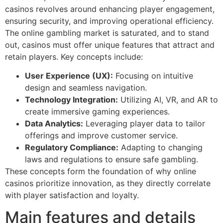
casinos revolves around enhancing player engagement,
ensuring security, and improving operational efficiency.
The online gambling market is saturated, and to stand
out, casinos must offer unique features that attract and
retain players. Key concepts include:
User Experience (UX):
Focusing on intuitive
design and seamless navigation.
Technology Integration:
Utilizing AI, VR, and AR to
create immersive gaming experiences.
Data Analytics:
Leveraging player data to tailor
offerings and improve customer service.
Regulatory Compliance:
Adapting to changing
laws and regulations to ensure safe gambling.
These concepts form the foundation of why online
casinos prioritize innovation, as they directly correlate
with player satisfaction and loyalty.
Main features and details