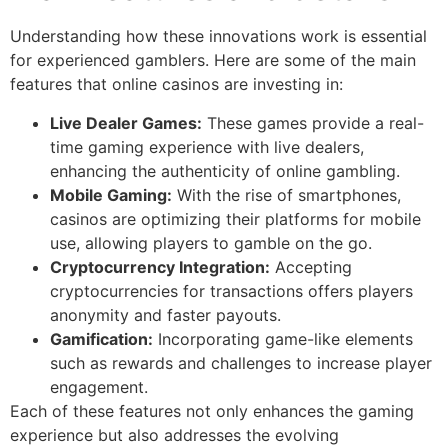
Understanding how these innovations work is essential
for experienced gamblers. Here are some of the main
features that online casinos are investing in:
Live Dealer Games:
These games provide a real-
time gaming experience with live dealers,
enhancing the authenticity of online gambling.
Mobile Gaming:
With the rise of smartphones,
casinos are optimizing their platforms for mobile
use, allowing players to gamble on the go.
Cryptocurrency Integration:
Accepting
cryptocurrencies for transactions offers players
anonymity and faster payouts.
Gamification:
Incorporating game-like elements
such as rewards and challenges to increase player
engagement.
Each of these features not only enhances the gaming
experience but also addresses the evolving