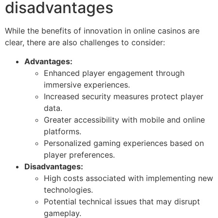
disadvantages
While the benefits of innovation in online casinos are
clear, there are also challenges to consider:
Advantages:
Enhanced player engagement through
immersive experiences.
Increased security measures protect player
data.
Greater accessibility with mobile and online
platforms.
Personalized gaming experiences based on
player preferences.
Disadvantages:
High costs associated with implementing new
technologies.
Potential technical issues that may disrupt
gameplay.