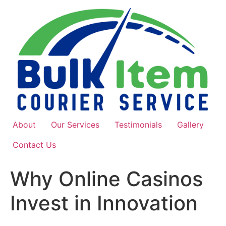
Skip
to
content
About
Our Services
Testimonials
Gallery
Contact Us
Why Online Casinos
Invest in Innovation